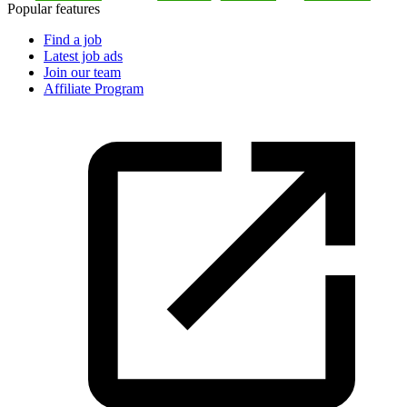
Popular features
Find a job
Latest job ads
Join our team
Affiliate Program