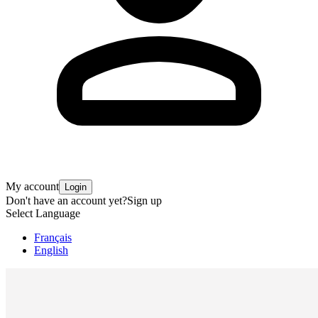
My account
Login
Don't have an account yet?
Sign up
Select Language
Français
English