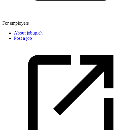
For employers
About jobup.ch
Post a job