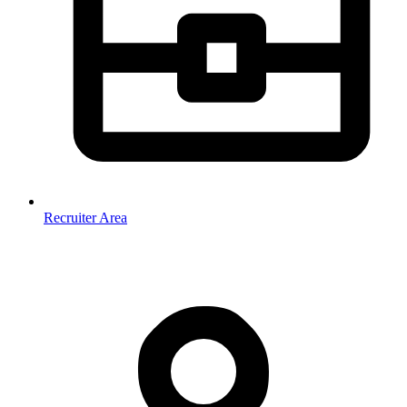
Recruiter Area