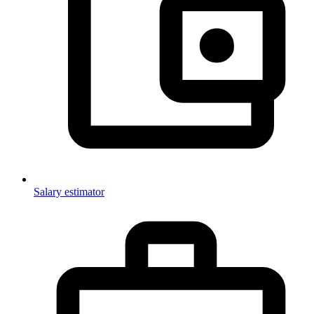
Salary estimator