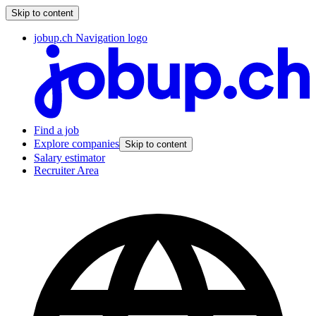
Skip to content
jobup.ch Navigation logo
Find a job
Explore companies
Skip to content
Salary estimator
Recruiter Area