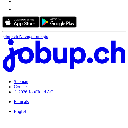
jobup.ch Navigation logo
Sitemap
Contact
© 2026 JobCloud AG
Français
English