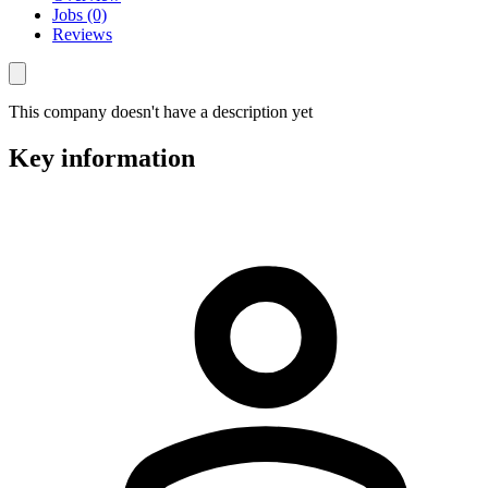
Jobs (0)
Reviews
This company doesn't have a description yet
Key information