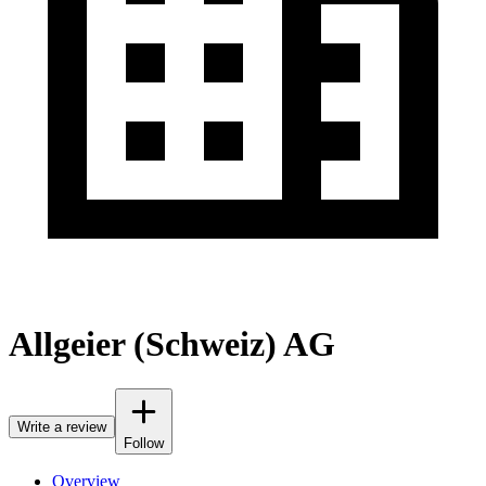
Allgeier (Schweiz) AG
Write a review
Follow
Overview