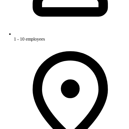
1 - 10 employees