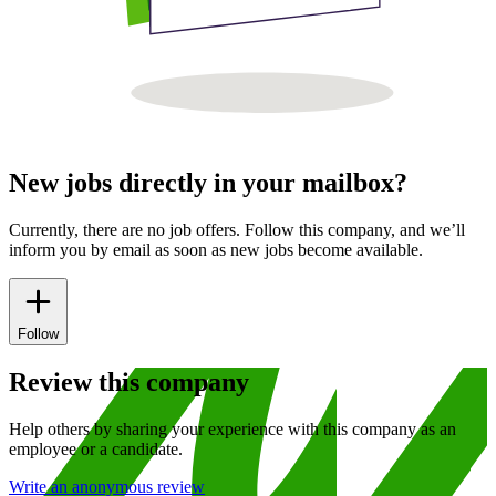
New jobs directly in your mailbox?
Currently, there are no job offers. Follow this company, and we’ll
inform you by email as soon as new jobs become available.
Follow
Review this company
Help others by sharing your experience with this company as an
employee or a candidate.
Write an anonymous review