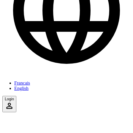
Français
English
Login