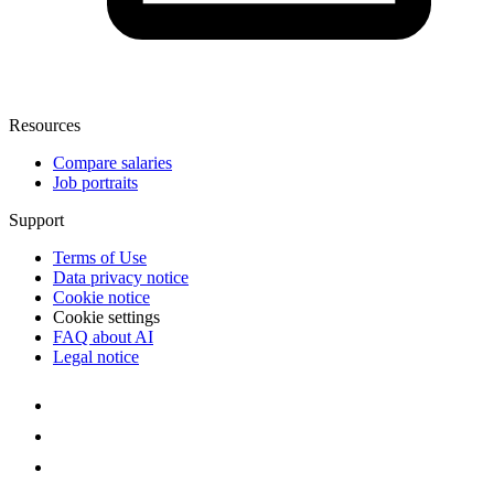
Resources
Compare salaries
Job portraits
Support
Terms of Use
Data privacy notice
Cookie notice
Cookie settings
FAQ about AI
Legal notice