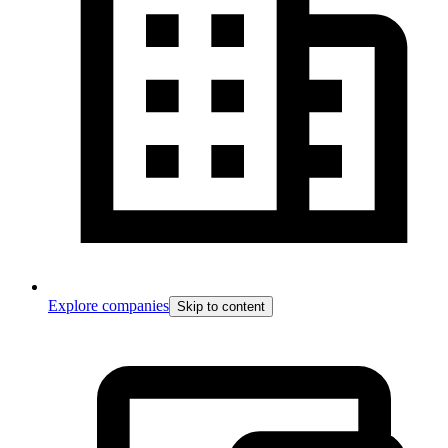
Explore companies
Skip to content