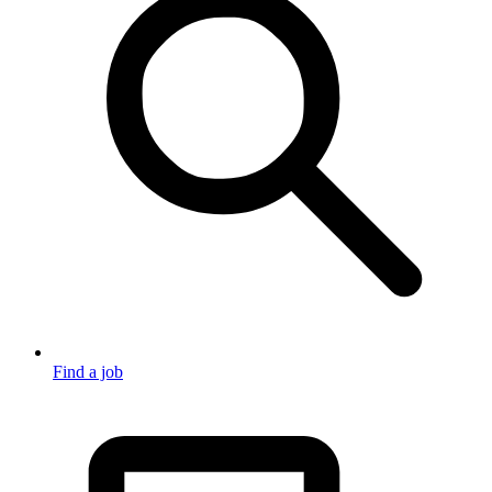
Find a job