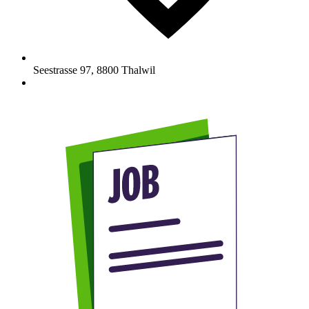
Seestrasse 97
,
8800
Thalwil