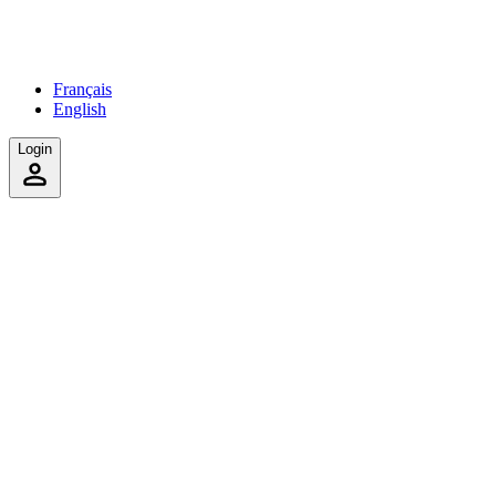
Français
English
Login