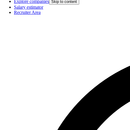
Explore companies
Skip to content
Salary estimator
Recruiter Area