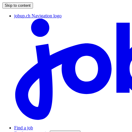
Skip to content
jobup.ch Navigation logo
Find a job