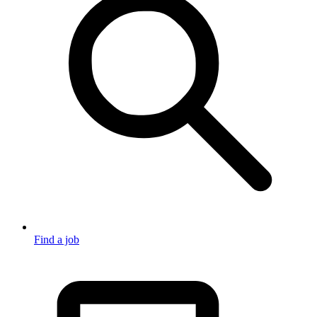
Find a job