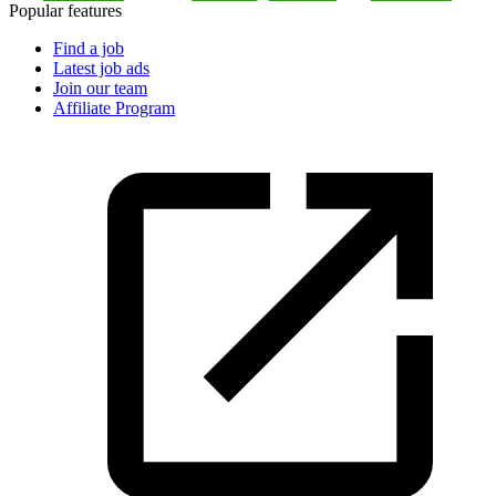
Popular features
Find a job
Latest job ads
Join our team
Affiliate Program