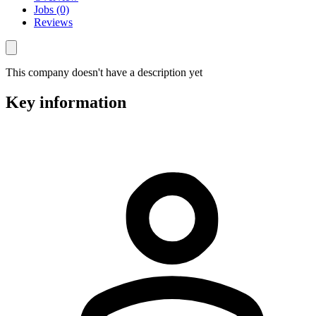
Jobs (0)
Reviews
This company doesn't have a description yet
Key information