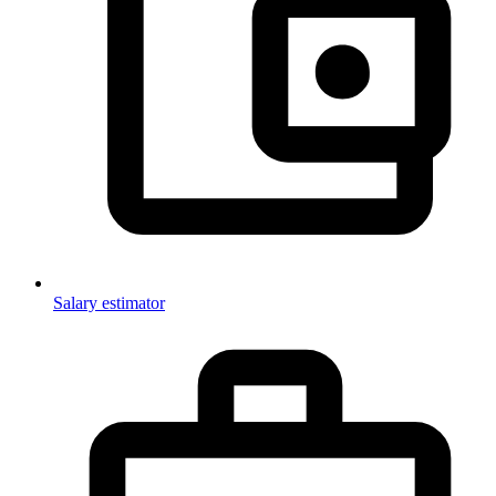
Salary estimator