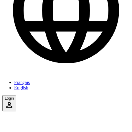
Français
English
Login