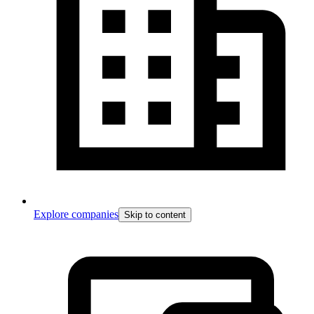
Explore companies
Skip to content