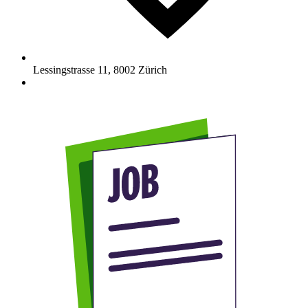
Lessingstrasse 11
,
8002
Zürich