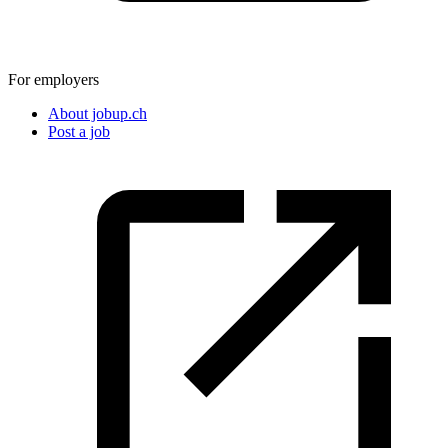
For employers
About jobup.ch
Post a job