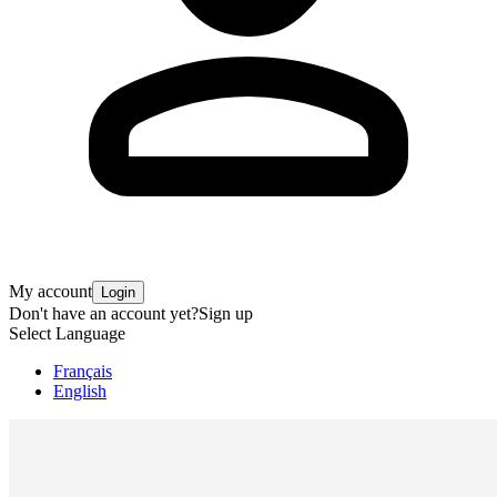
My account
Login
Don't have an account yet?
Sign up
Select Language
Français
English