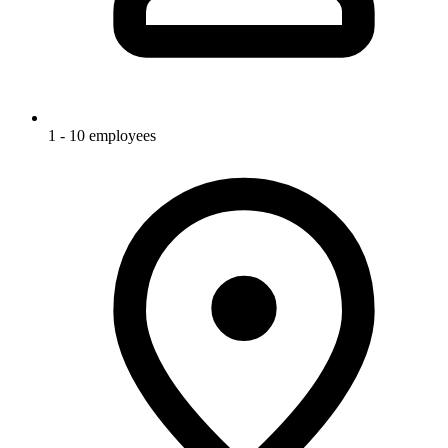
1 - 10 employees