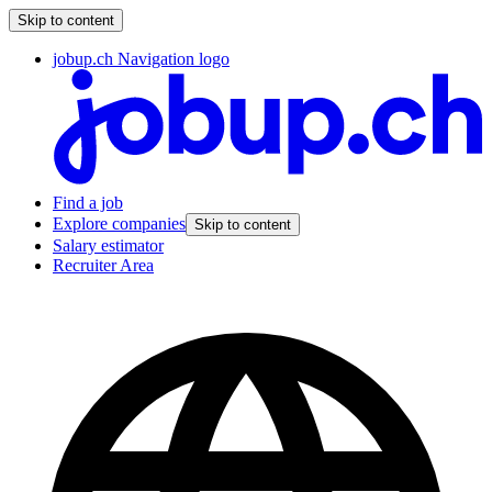
Skip to content
jobup.ch Navigation logo
Find a job
Explore companies
Skip to content
Salary estimator
Recruiter Area