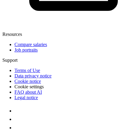
Resources
Compare salaries
Job portraits
Support
Terms of Use
Data privacy notice
Cookie notice
Cookie settings
FAQ about AI
Legal notice