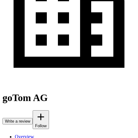
goTom AG
Write a review
Follow
Overview