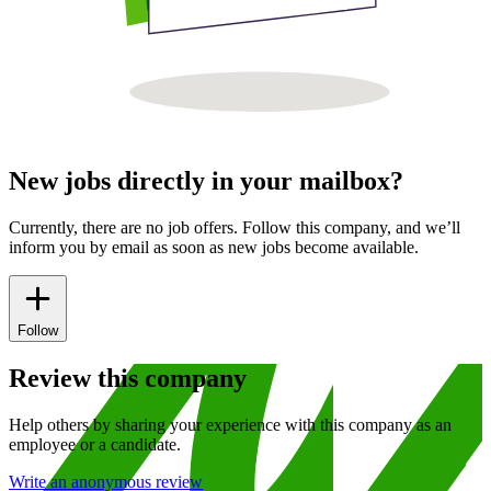
New jobs directly in your mailbox?
Currently, there are no job offers. Follow this company, and we’ll
inform you by email as soon as new jobs become available.
Follow
Review this company
Help others by sharing your experience with this company as an
employee or a candidate.
Write an anonymous review