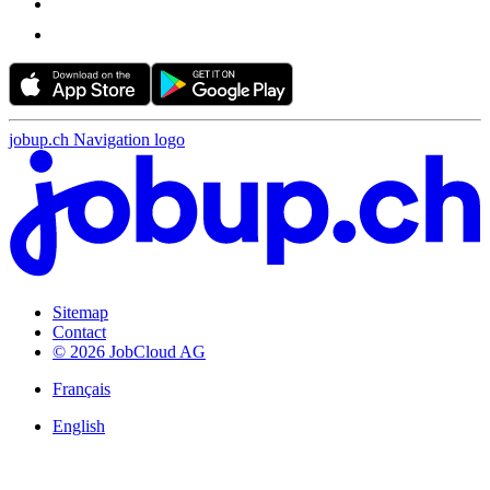
jobup.ch Navigation logo
Sitemap
Contact
© 2026 JobCloud AG
Français
English