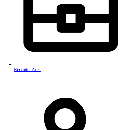
Recruiter Area