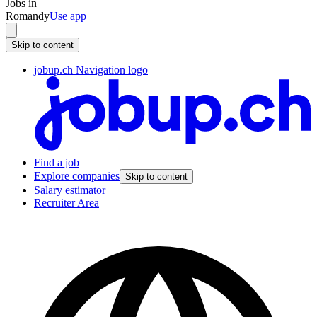
Jobs in
Romandy
Use app
Skip to content
jobup.ch Navigation logo
Find a job
Explore companies
Skip to content
Salary estimator
Recruiter Area