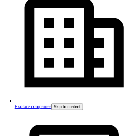
Explore companies
Skip to content