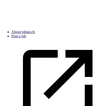
About jobup.ch
Post a job