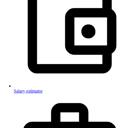
Salary estimator