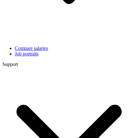
Compare salaries
Job portraits
Support