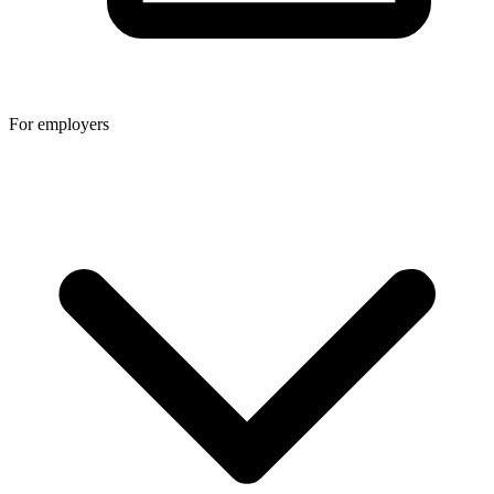
For employers