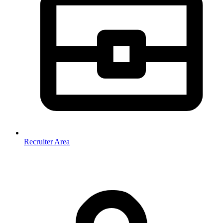
Recruiter Area