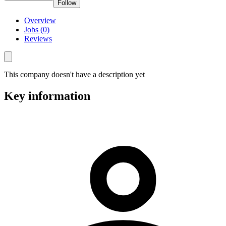
Follow
Overview
Jobs (0)
Reviews
This company doesn't have a description yet
Key information