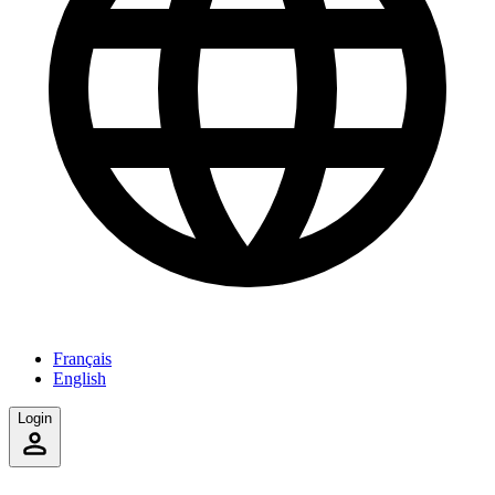
Français
English
Login