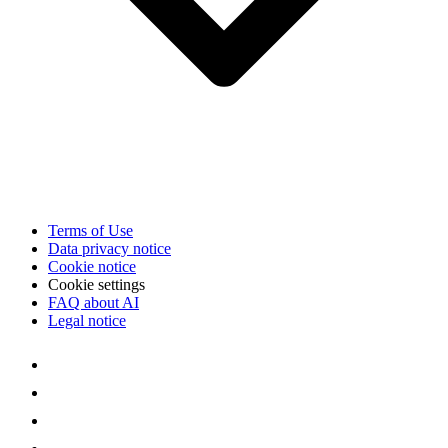
Terms of Use
Data privacy notice
Cookie notice
Cookie settings
FAQ about AI
Legal notice