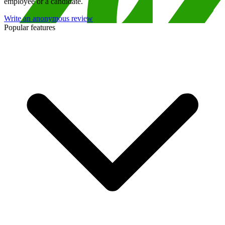
employee or a candidate.
Write an anonymous review
Popular features