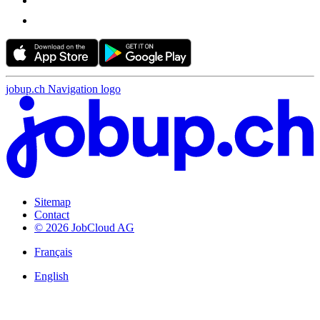
jobup.ch Navigation logo
Sitemap
Contact
© 2026 JobCloud AG
Français
English