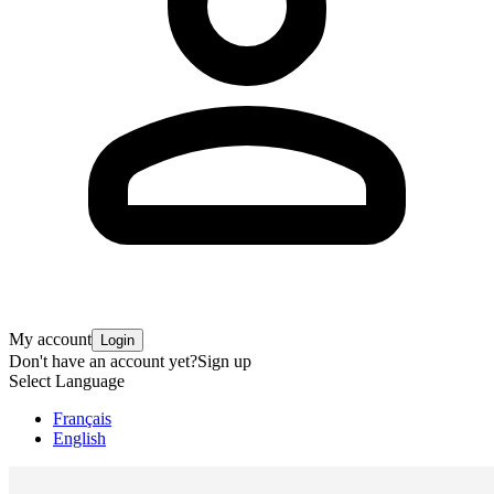
My account
Login
Don't have an account yet?
Sign up
Select Language
Français
English