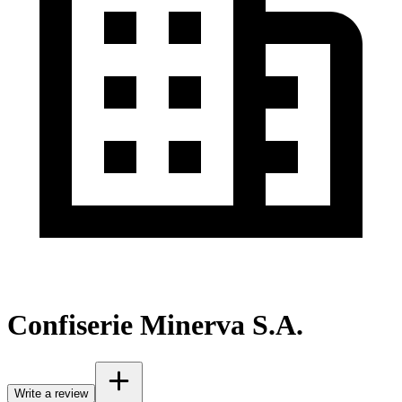
Confiserie Minerva S.A.
Write a review