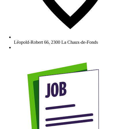
Léopold-Robert 66
,
2300
La Chaux-de-Fonds