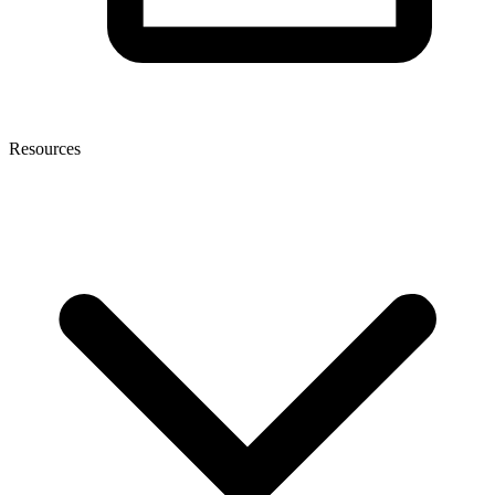
Resources