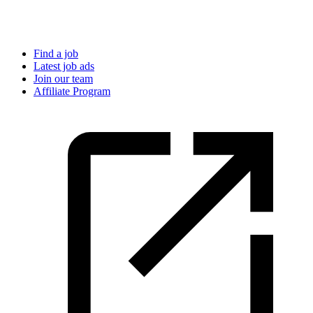
Find a job
Latest job ads
Join our team
Affiliate Program