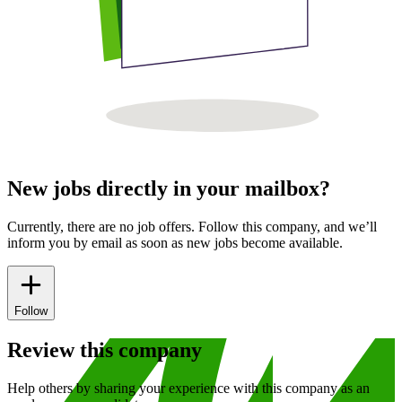
New jobs directly in your mailbox?
Currently, there are no job offers. Follow this company, and we’ll
inform you by email as soon as new jobs become available.
Follow
Review this company
Help others by sharing your experience with this company as an