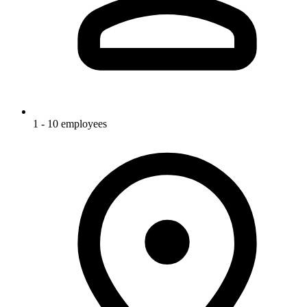
1 - 10 employees