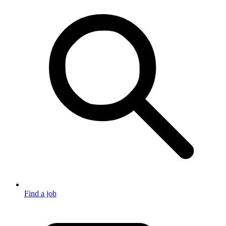
Find a job