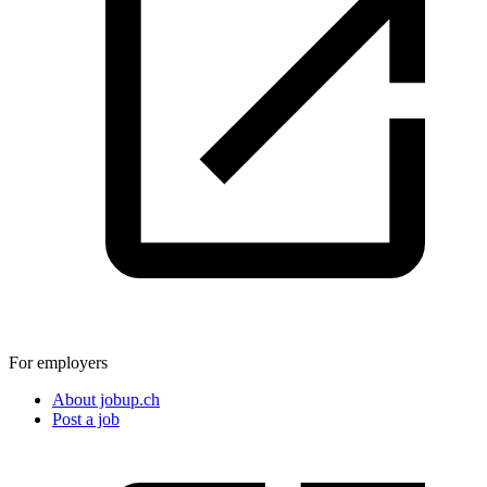
For employers
About jobup.ch
Post a job