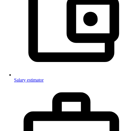
Salary estimator