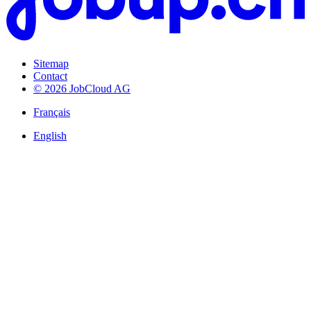
Sitemap
Contact
© 2026 JobCloud AG
Français
English