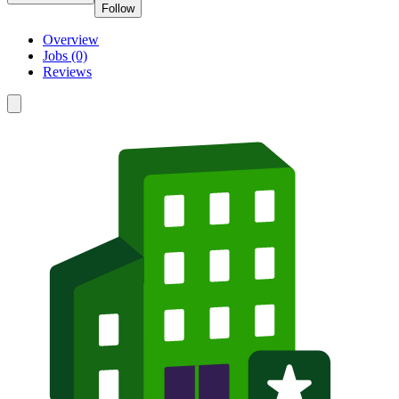
Follow
Overview
Jobs (0)
Reviews