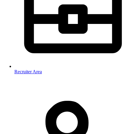
Recruiter Area