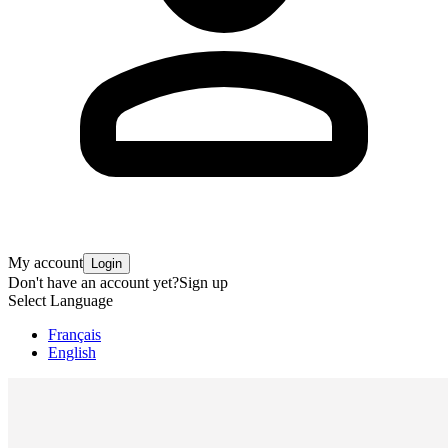
My account
Login
Don't have an account yet?
Sign up
Select Language
Français
English