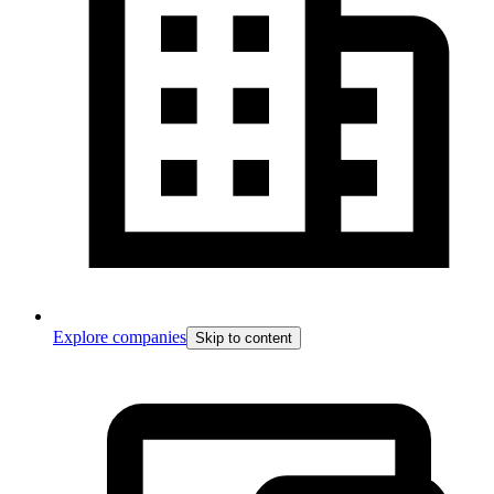
Explore companies
Skip to content