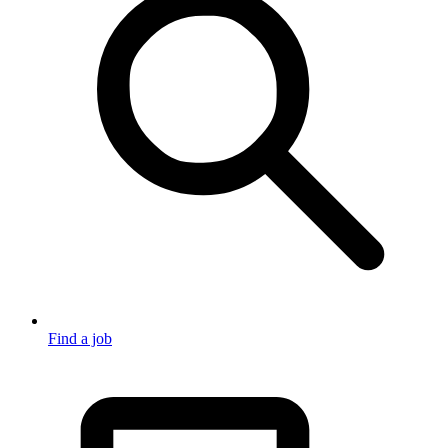
Find a job