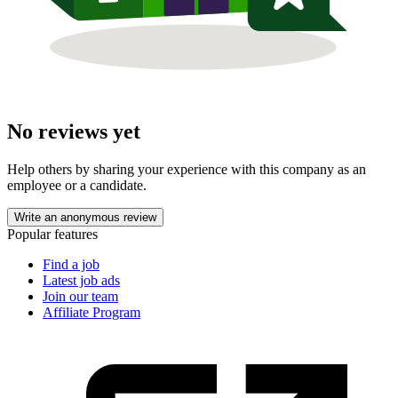
No reviews yet
Help others by sharing your experience with this company as an
employee or a candidate.
Write an anonymous review
Popular features
Find a job
Latest job ads
Join our team
Affiliate Program