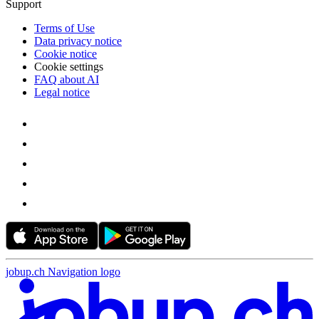
Support
Terms of Use
Data privacy notice
Cookie notice
Cookie settings
FAQ about AI
Legal notice
jobup.ch Navigation logo