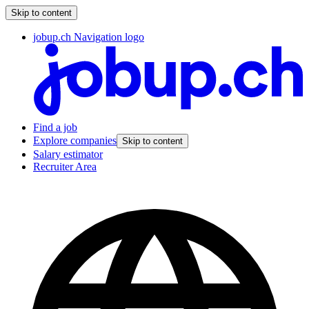
Skip to content
jobup.ch Navigation logo
Find a job
Explore companies
Skip to content
Salary estimator
Recruiter Area