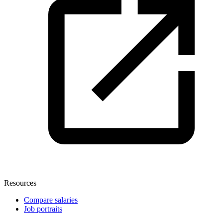
Resources
Compare salaries
Job portraits