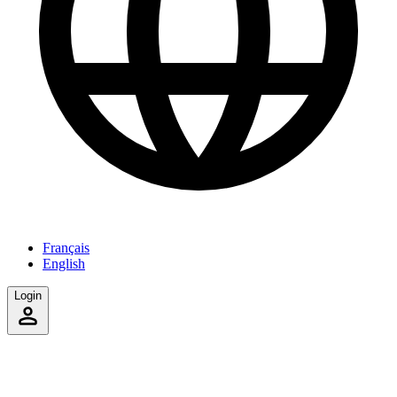
Français
English
Login