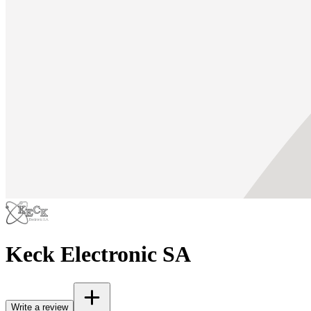
Keck Electronic SA
Write a review