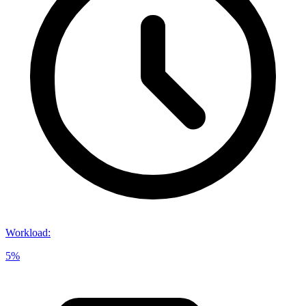
Workload
:
5%