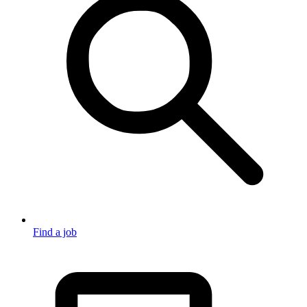
Find a job