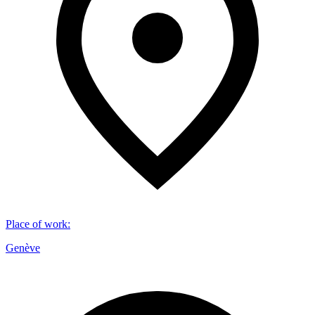
Place of work
:
Genève