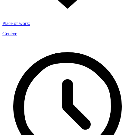
Place of work
:
Genève