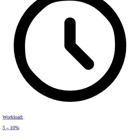
Workload
:
5 – 10%