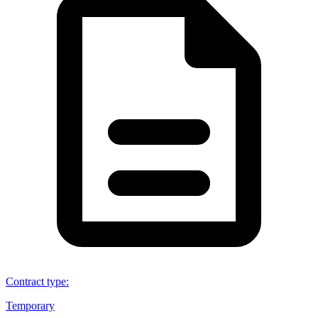
Contract type
:
Temporary