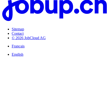
Sitemap
Contact
© 2026 JobCloud AG
Français
English