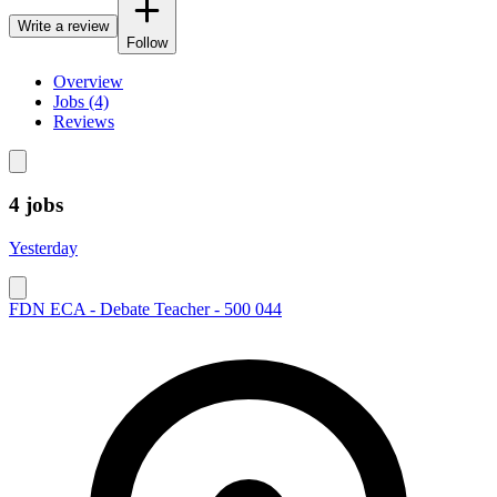
Write a review
Follow
Overview
Jobs (4)
Reviews
4 jobs
Yesterday
FDN ECA - Debate Teacher - 500 044