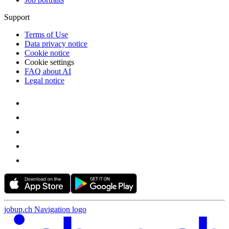
Support
Terms of Use
Data privacy notice
Cookie notice
Cookie settings
FAQ about AI
Legal notice
jobup.ch Navigation logo