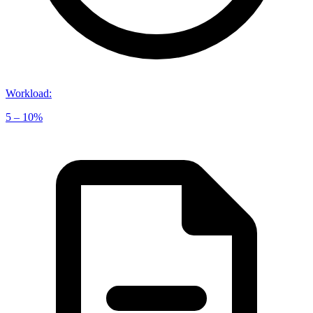
Workload
:
5 – 10%