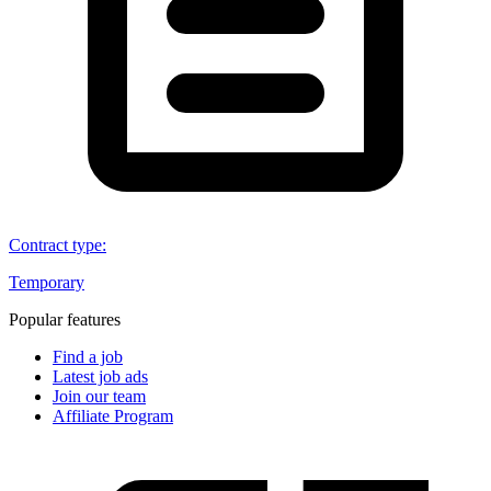
Contract type
:
Temporary
Popular features
Find a job
Latest job ads
Join our team
Affiliate Program