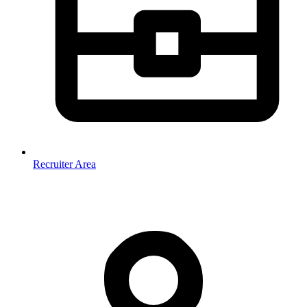
Recruiter Area