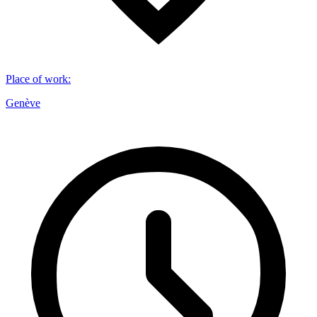
Place of work
:
Genève