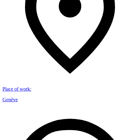
Place of work
:
Genève