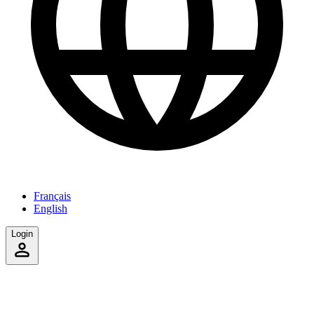
Français
English
Login