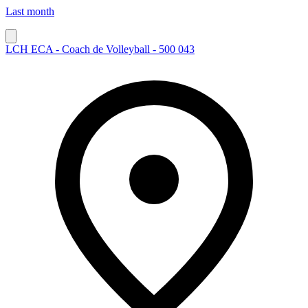
Last month
LCH ECA - Coach de Volleyball - 500 043