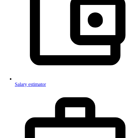
Salary estimator