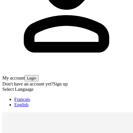
My account
Login
Don't have an account yet?
Sign up
Select Language
Français
English