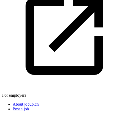
For employers
About jobup.ch
Post a job