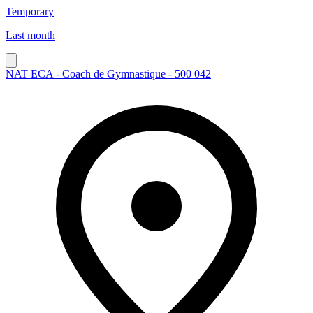
Temporary
Last month
NAT ECA - Coach de Gymnastique - 500 042