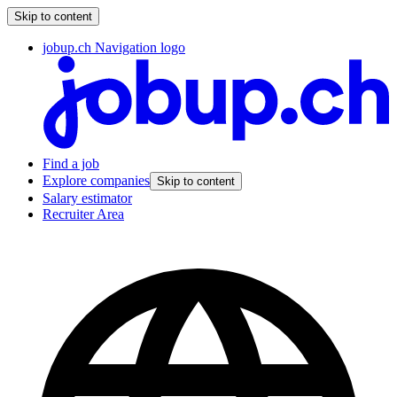
Skip to content
jobup.ch Navigation logo
Find a job
Explore companies
Skip to content
Salary estimator
Recruiter Area