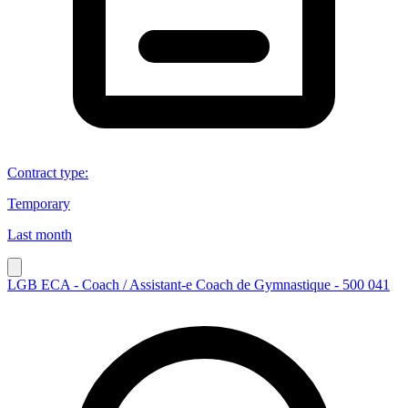
Contract type
:
Temporary
Last month
LGB ECA - Coach / Assistant-e Coach de Gymnastique - 500 041