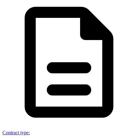
Contract type
: