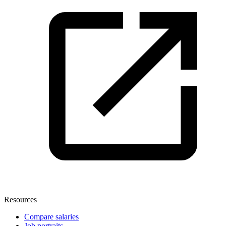
Resources
Compare salaries
Job portraits