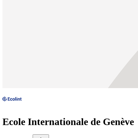
Ecole Internationale de Genève