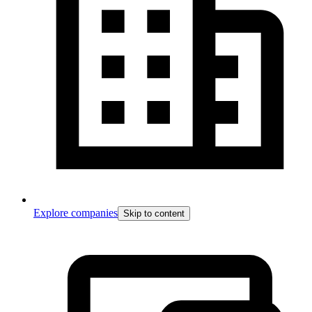
Explore companies
Skip to content