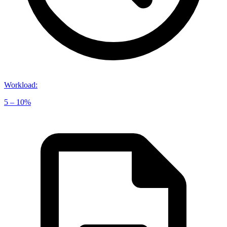
Workload
:
5 – 10%