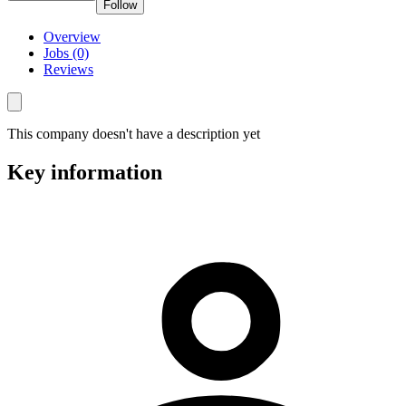
Follow
Overview
Jobs (0)
Reviews
This company doesn't have a description yet
Key information