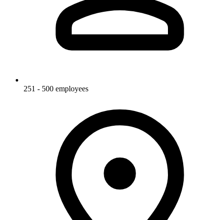
251 - 500 employees