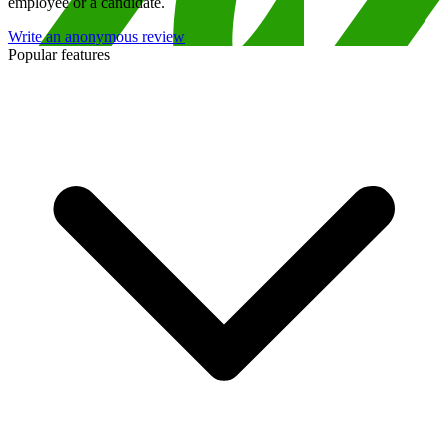
employee or a candidate.
Write an anonymous review
Popular features