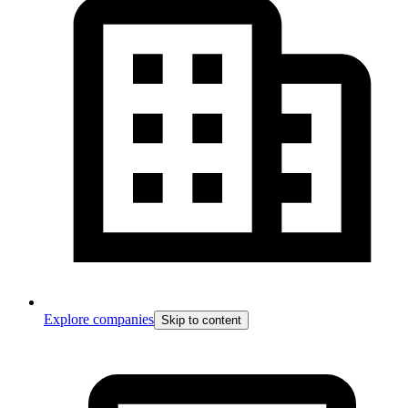
Explore companies
Skip to content