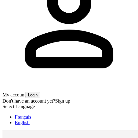
My account
Login
Don't have an account yet?
Sign up
Select Language
Français
English