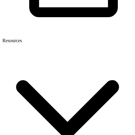
Resources