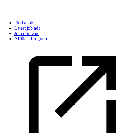
Find a job
Latest job ads
Join our team
Affiliate Program