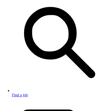
Find a job