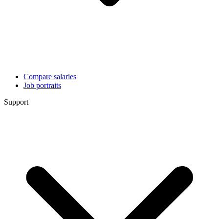
Compare salaries
Job portraits
Support