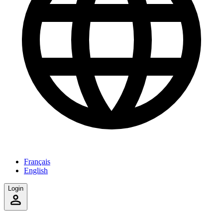
Français
English
Login