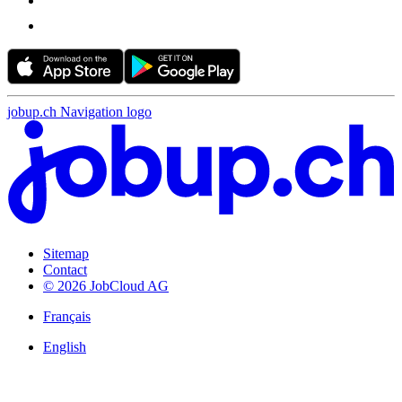
jobup.ch Navigation logo
Sitemap
Contact
© 2026 JobCloud AG
Français
English