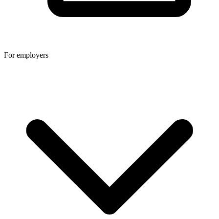
For employers