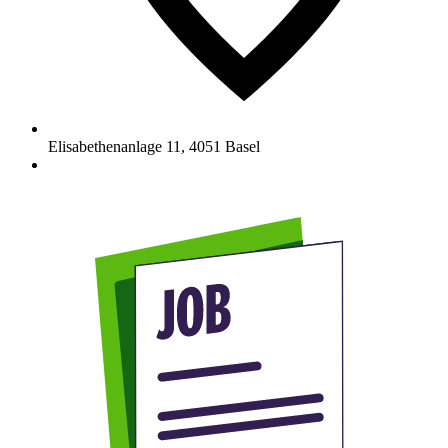
Elisabethenanlage 11
,
4051
Basel