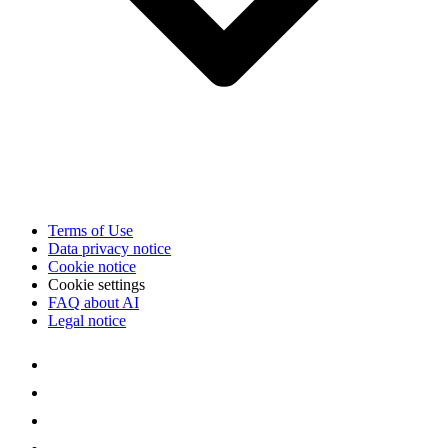
Terms of Use
Data privacy notice
Cookie notice
Cookie settings
FAQ about AI
Legal notice