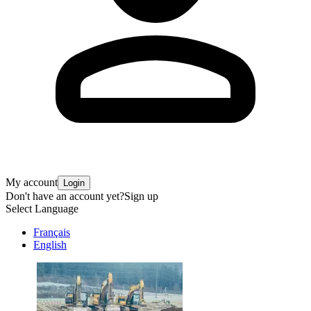
My account
Login
Don't have an account yet?
Sign up
Select Language
Français
English