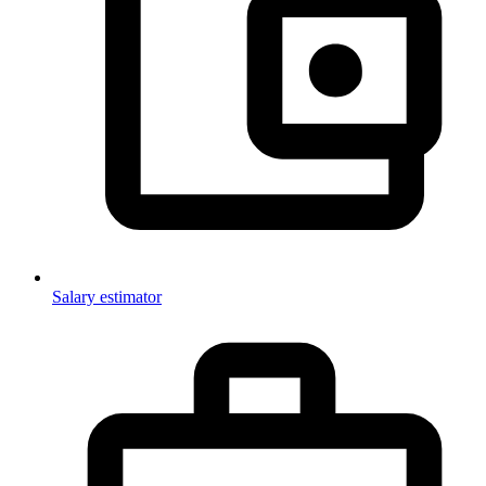
Salary estimator