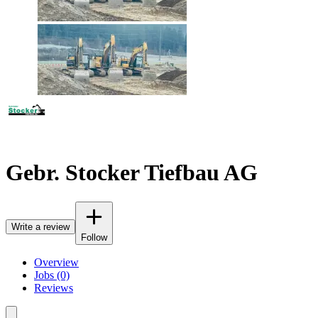
Gebr. Stocker Tiefbau AG
Write a review
Follow
Overview
Jobs (0)
Reviews