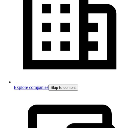
Explore companies
Skip to content