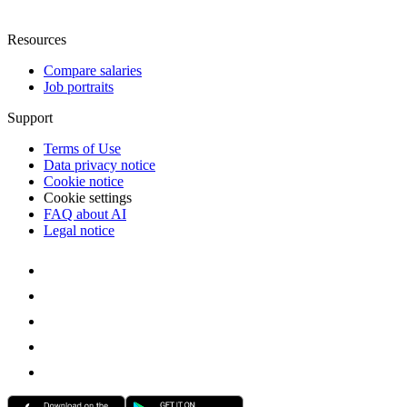
Resources
Compare salaries
Job portraits
Support
Terms of Use
Data privacy notice
Cookie notice
Cookie settings
FAQ about AI
Legal notice