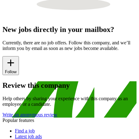
New jobs directly in your mailbox?
Currently, there are no job offers. Follow this company, and we’ll
inform you by email as soon as new jobs become available.
Follow
Review this company
Help others by sharing your experience with this company as an
employee or a candidate.
Write an anonymous review
Popular features
Find a job
Latest job ads