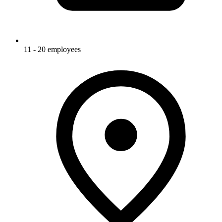
11 - 20 employees