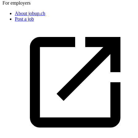
For employers
About jobup.ch
Post a job