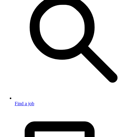
Find a job