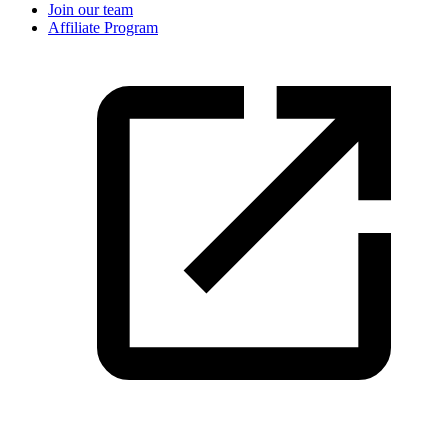
Join our team
Affiliate Program