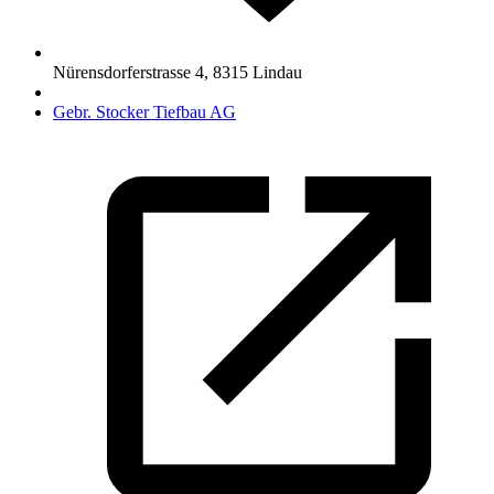
Nürensdorferstrasse 4
,
8315
Lindau
Gebr. Stocker Tiefbau AG