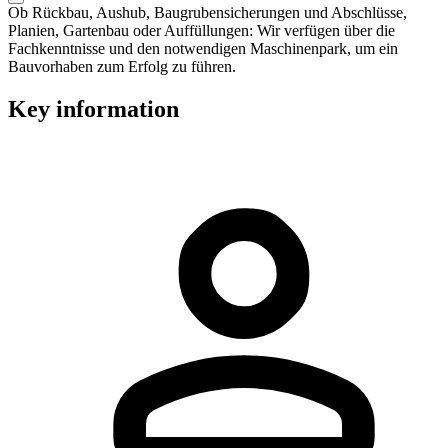
Ob Rückbau, Aushub, Baugrubensicherungen und Abschlüsse,
Planien, Gartenbau oder Auffüllungen: Wir verfügen über die
Fachkenntnisse und den notwendigen Maschinenpark, um ein
Bauvorhaben zum Erfolg zu führen.
Key information