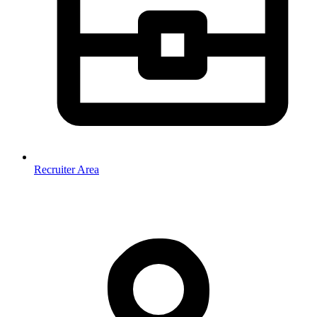
Recruiter Area