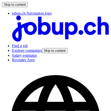
Skip to content
jobup.ch Navigation logo
Find a job
Explore companies
Skip to content
Salary estimator
Recruiter Area