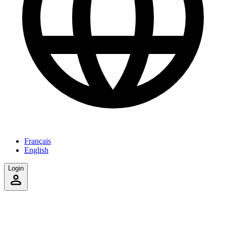
Français
English
Login