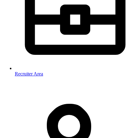
Recruiter Area