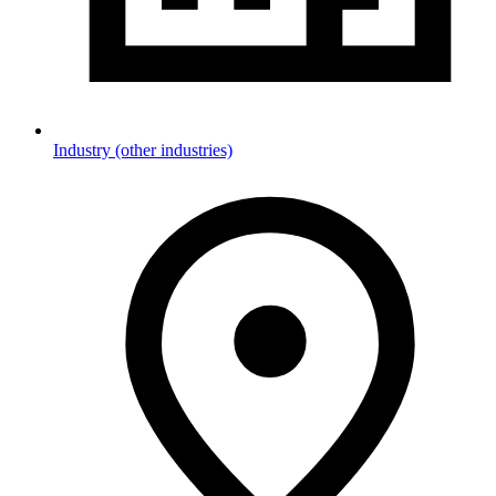
Industry (other industries)