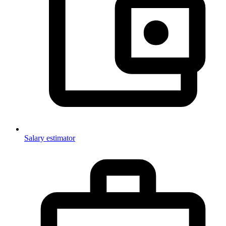
Salary estimator