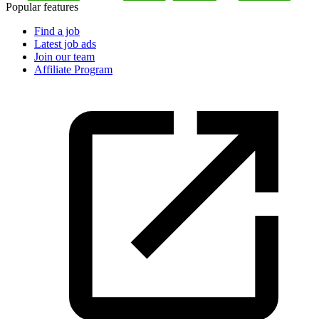
Popular features
Find a job
Latest job ads
Join our team
Affiliate Program