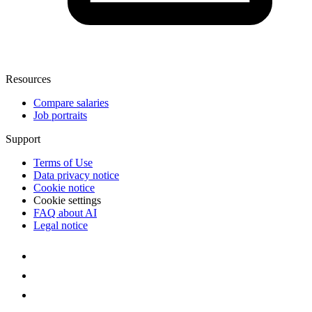
Resources
Compare salaries
Job portraits
Support
Terms of Use
Data privacy notice
Cookie notice
Cookie settings
FAQ about AI
Legal notice