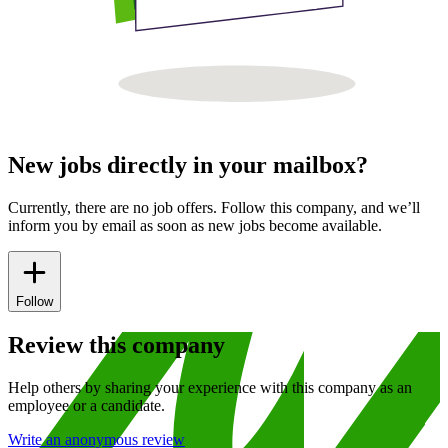
New jobs directly in your mailbox?
Currently, there are no job offers. Follow this company, and we’ll
inform you by email as soon as new jobs become available.
Follow
Review this company
Help others by sharing your experience with this company as an
employee or a candidate.
Write an anonymous review