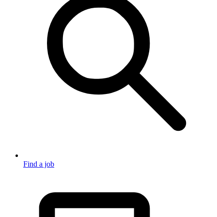
Find a job