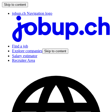
Skip to content
jobup.ch Navigation logo
Find a job
Explore companies
Skip to content
Salary estimator
Recruiter Area