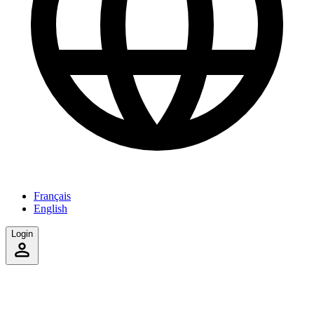
Français
English
Login