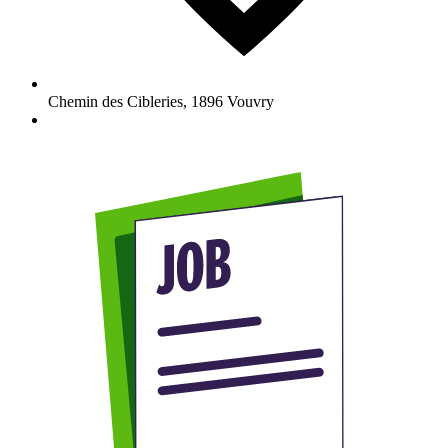
Chemin des Cibleries
,
1896
Vouvry