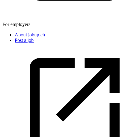
For employers
About jobup.ch
Post a job