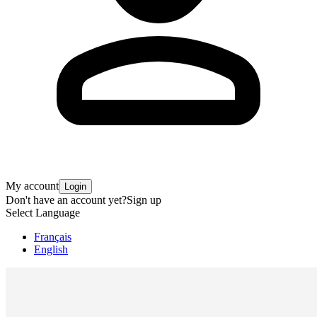
My account
Login
Don't have an account yet?
Sign up
Select Language
Français
English