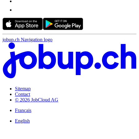
jobup.ch Navigation logo
Sitemap
Contact
© 2026 JobCloud AG
Français
English