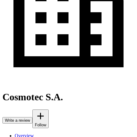
Cosmotec S.A.
Write a review
Follow
Overview