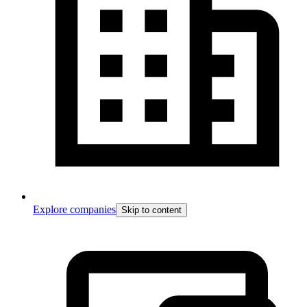
Explore companies
Skip to content