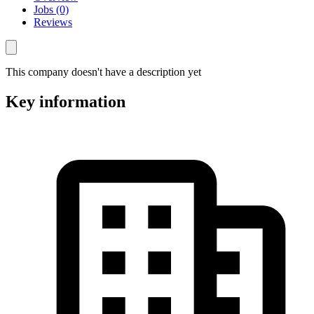
Jobs (0)
Reviews
This company doesn't have a description yet
Key information