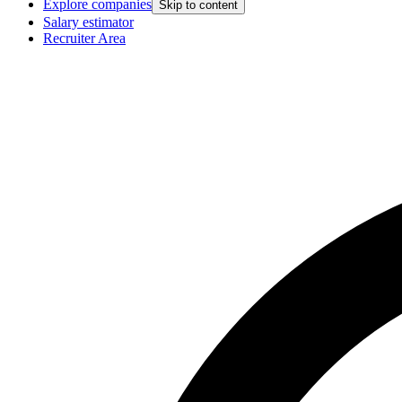
Explore companies
Skip to content
Salary estimator
Recruiter Area