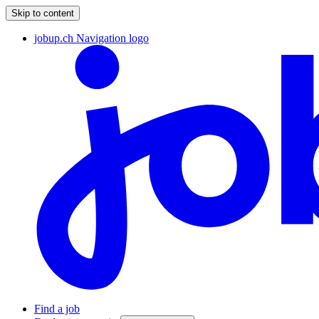
Skip to content
jobup.ch Navigation logo
Find a job