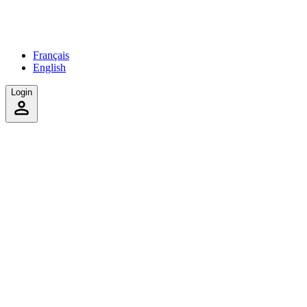
Français
English
Login