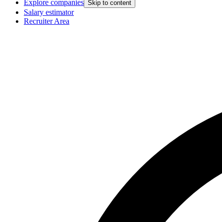
Explore companies
Skip to content
Salary estimator
Recruiter Area