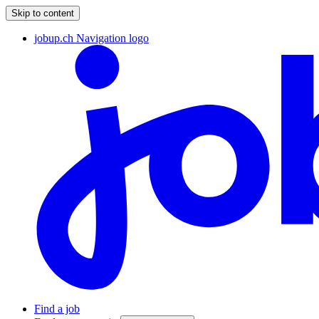
Skip to content
jobup.ch Navigation logo
Find a job