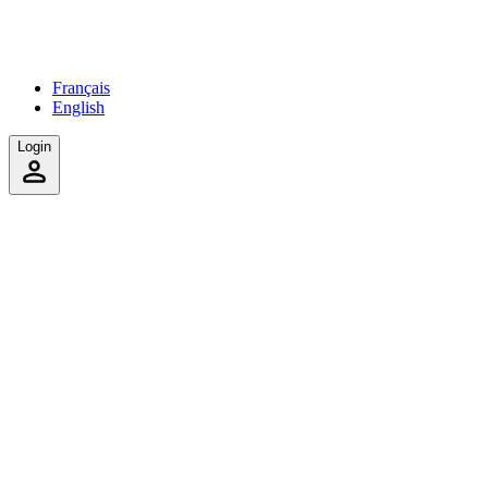
Français
English
Login