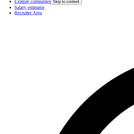
Explore companies
Skip to content
Salary estimator
Recruiter Area