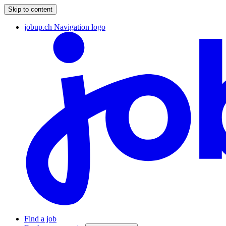
Skip to content
jobup.ch Navigation logo
Find a job