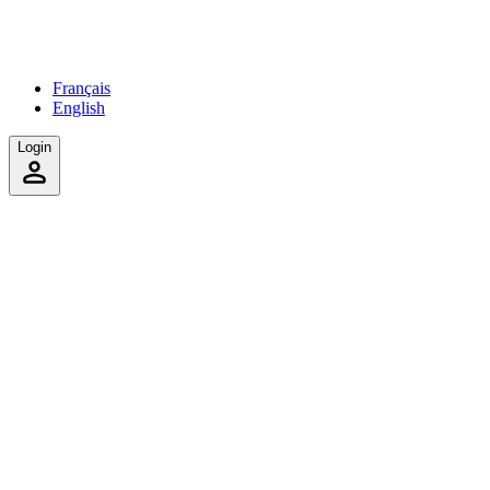
Français
English
Login