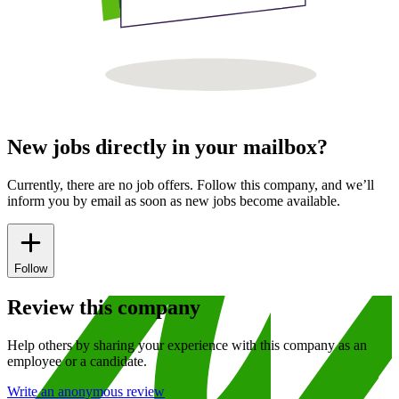
New jobs directly in your mailbox?
Currently, there are no job offers. Follow this company, and we’ll
inform you by email as soon as new jobs become available.
Follow
Review this company
Help others by sharing your experience with this company as an
employee or a candidate.
Write an anonymous review