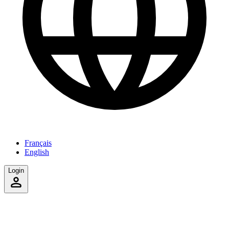
Français
English
Login