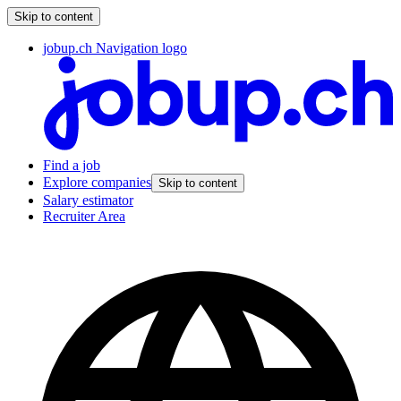
Skip to content
jobup.ch Navigation logo
Find a job
Explore companies
Skip to content
Salary estimator
Recruiter Area