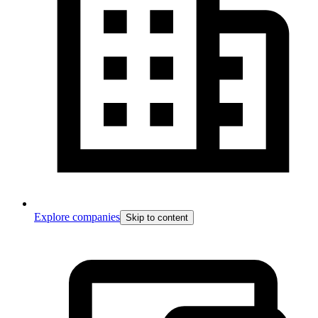
Explore companies
Skip to content