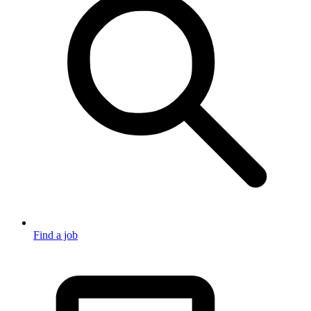
Find a job