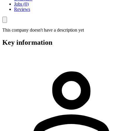
Jobs (0)
Reviews
This company doesn't have a description yet
Key information