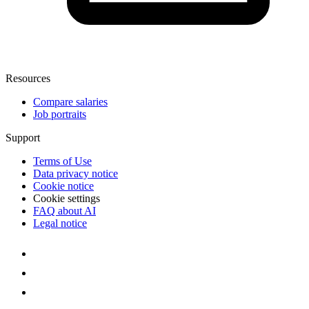
Resources
Compare salaries
Job portraits
Support
Terms of Use
Data privacy notice
Cookie notice
Cookie settings
FAQ about AI
Legal notice