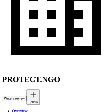
PROTECT.NGO
Write a review
Follow
Overview