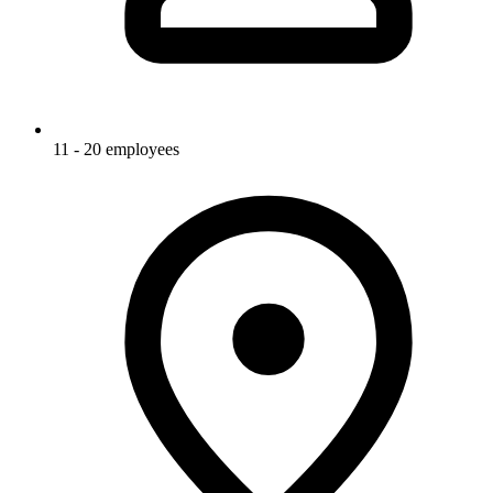
11 - 20 employees