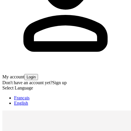
My account
Login
Don't have an account yet?
Sign up
Select Language
Français
English