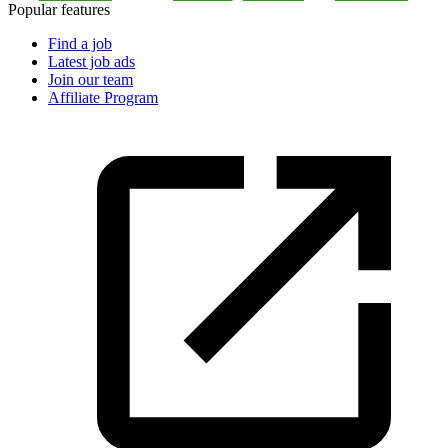
Popular features
Find a job
Latest job ads
Join our team
Affiliate Program