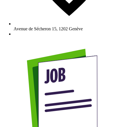
Avenue de Sécheron 15
,
1202
Genève