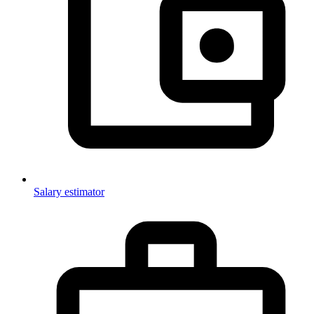
Salary estimator