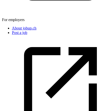
For employers
About jobup.ch
Post a job