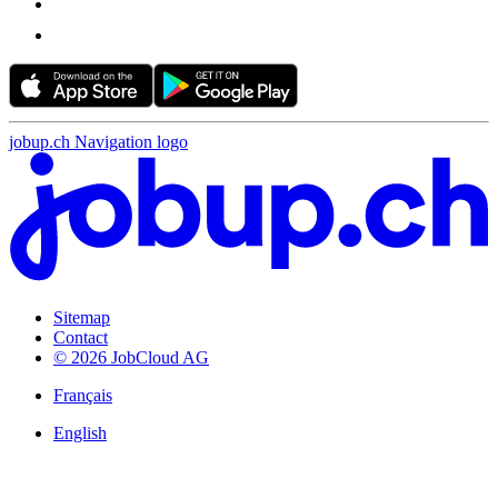
jobup.ch Navigation logo
Sitemap
Contact
© 2026 JobCloud AG
Français
English