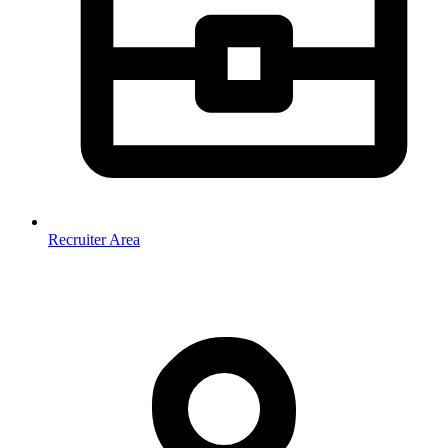
Recruiter Area