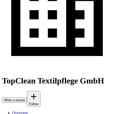
TopClean Textilpflege GmbH
Write a review
Follow
Overview