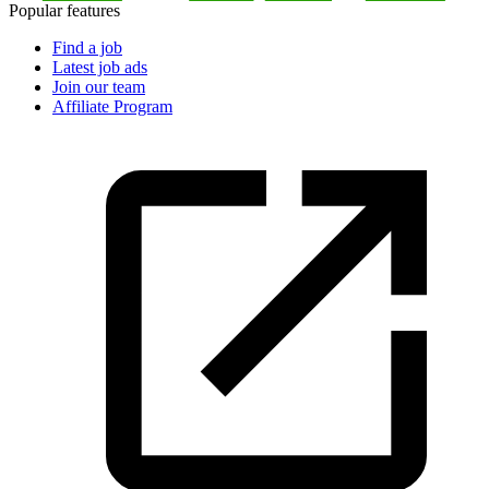
Popular features
Find a job
Latest job ads
Join our team
Affiliate Program