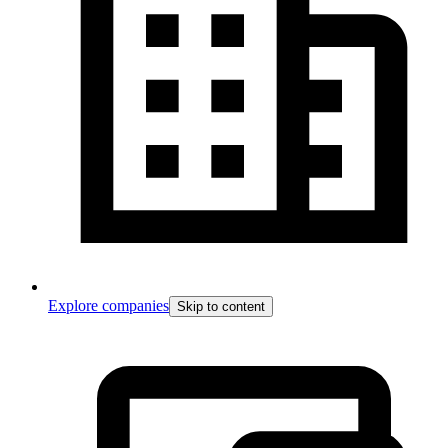
Explore companies
Skip to content