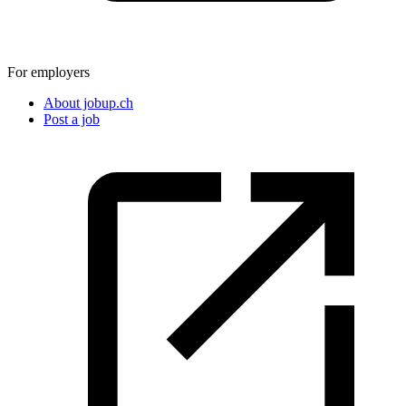
For employers
About jobup.ch
Post a job