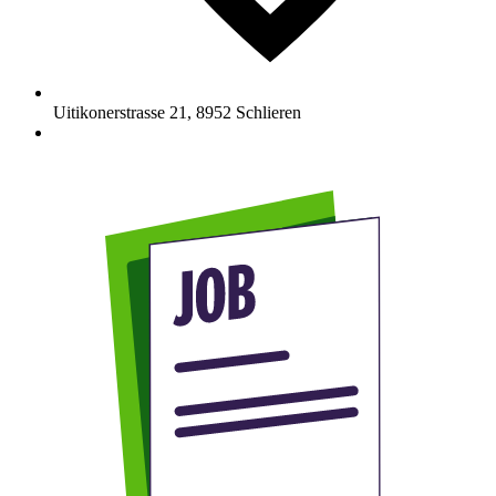
Uitikonerstrasse 21
,
8952
Schlieren