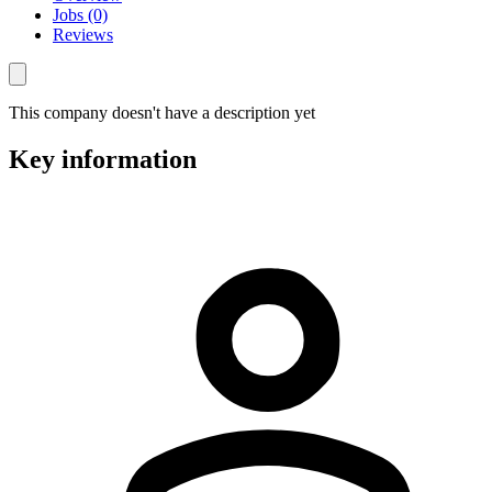
Jobs (0)
Reviews
This company doesn't have a description yet
Key information