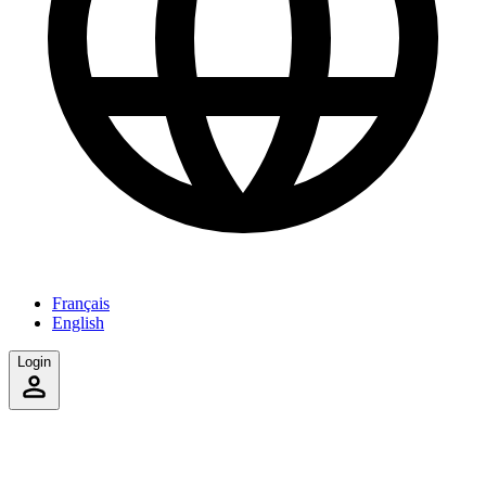
Français
English
Login