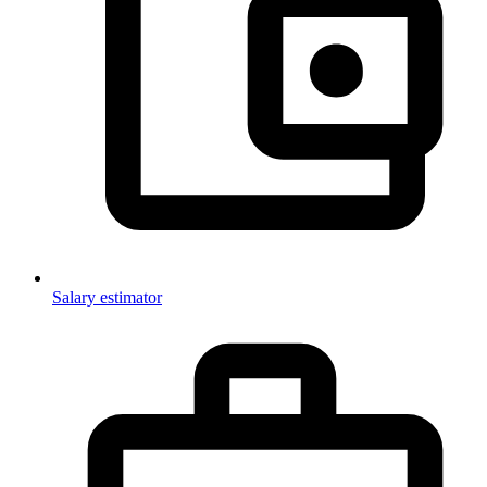
Salary estimator