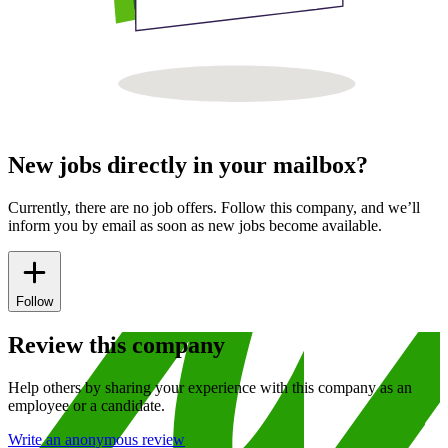
New jobs directly in your mailbox?
Currently, there are no job offers. Follow this company, and we’ll
inform you by email as soon as new jobs become available.
Follow
Review this company
Help others by sharing your experience with this company as an
employee or a candidate.
Write an anonymous review