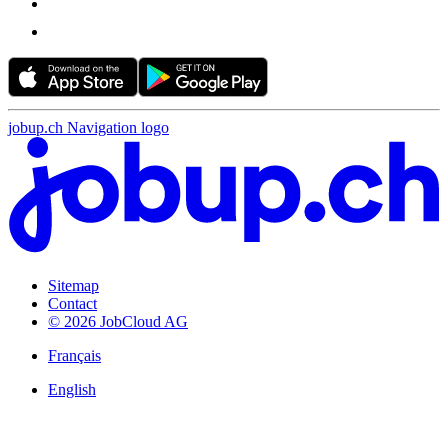
jobup.ch Navigation logo
Sitemap
Contact
© 2026 JobCloud AG
Français
English