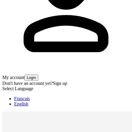
My account
Login
Don't have an account yet?
Sign up
Select Language
Français
English