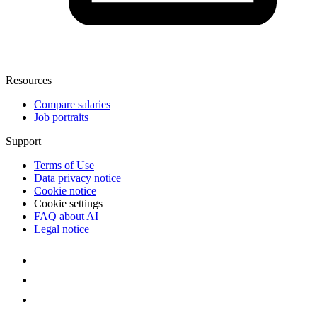
Resources
Compare salaries
Job portraits
Support
Terms of Use
Data privacy notice
Cookie notice
Cookie settings
FAQ about AI
Legal notice