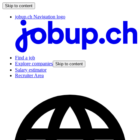
Skip to content
jobup.ch Navigation logo
Find a job
Explore companies
Skip to content
Salary estimator
Recruiter Area