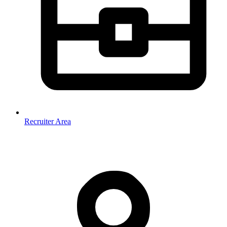
Recruiter Area