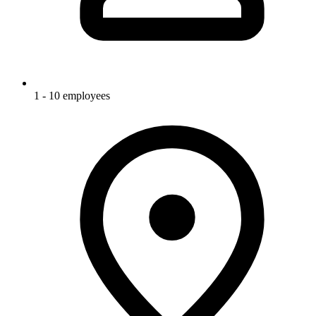
1 - 10 employees