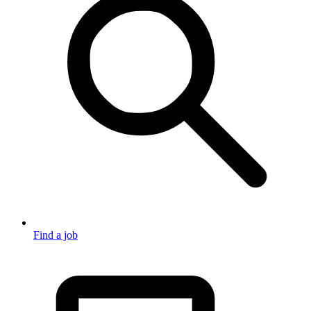
Find a job