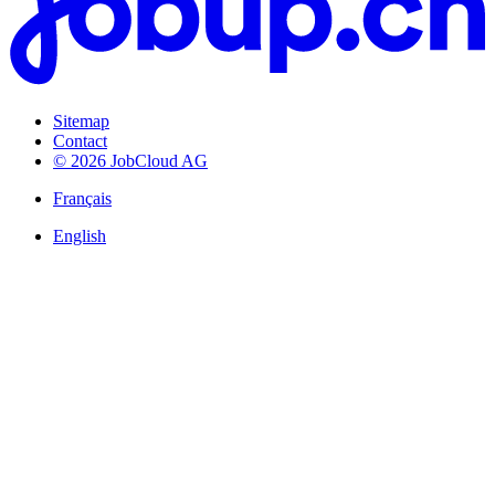
Sitemap
Contact
© 2026 JobCloud AG
Français
English