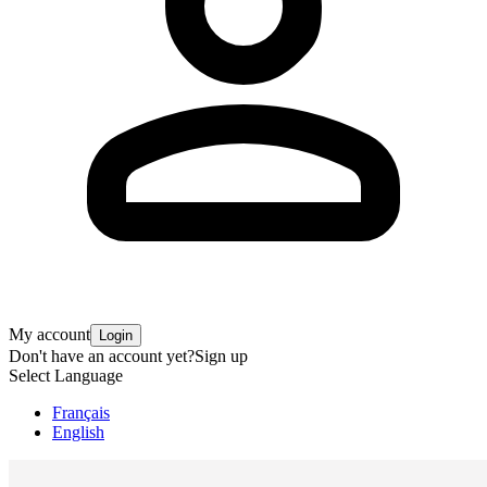
My account
Login
Don't have an account yet?
Sign up
Select Language
Français
English