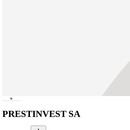
PRESTINVEST SA