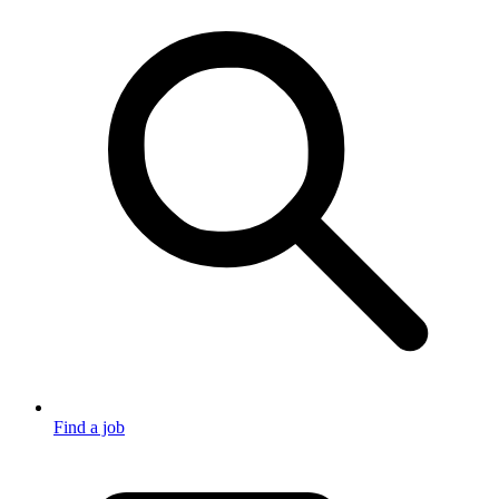
Find a job