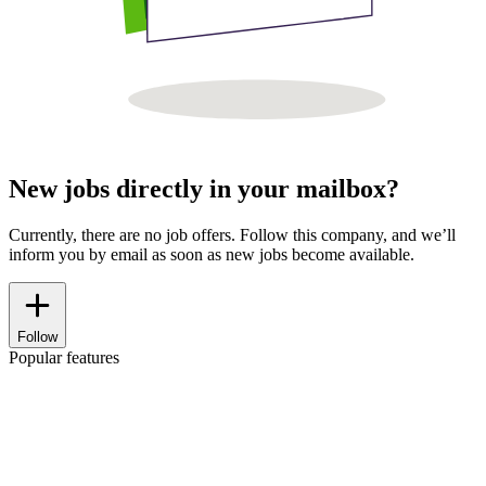
New jobs directly in your mailbox?
Currently, there are no job offers. Follow this company, and we’ll
inform you by email as soon as new jobs become available.
Follow
Popular features