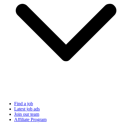
Find a job
Latest job ads
Join our team
Affiliate Program