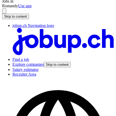
Jobs in
Romandy
Use app
Skip to content
jobup.ch Navigation logo
Find a job
Explore companies
Skip to content
Salary estimator
Recruiter Area