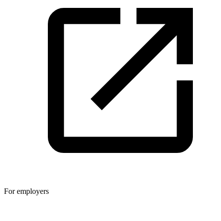
For employers