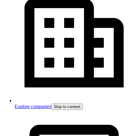
Explore companies
Skip to content