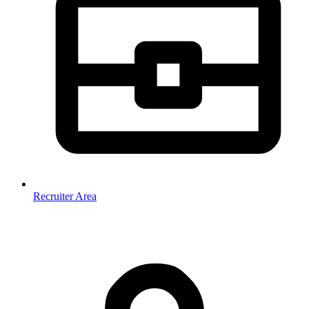
Recruiter Area