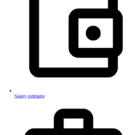
Salary estimator