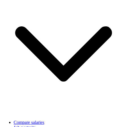
Compare salaries