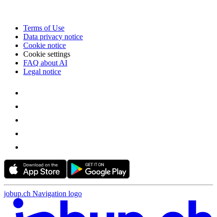
Terms of Use
Data privacy notice
Cookie notice
Cookie settings
FAQ about AI
Legal notice
jobup.ch Navigation logo