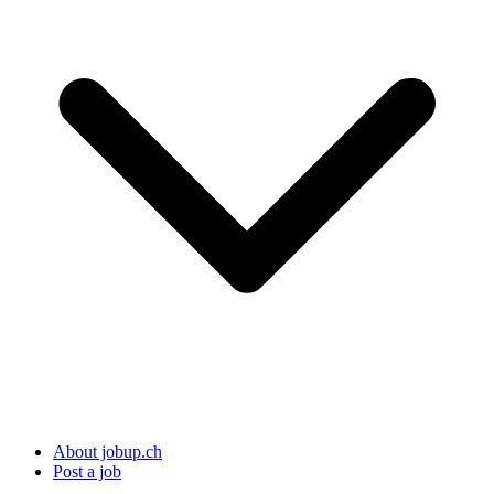
About jobup.ch
Post a job