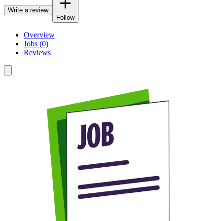
Write a review
Follow
Overview
Jobs (0)
Reviews