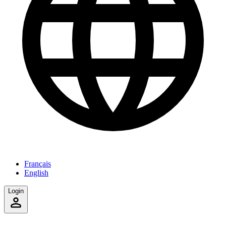
Français
English
Login