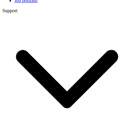
Job portraits
Support