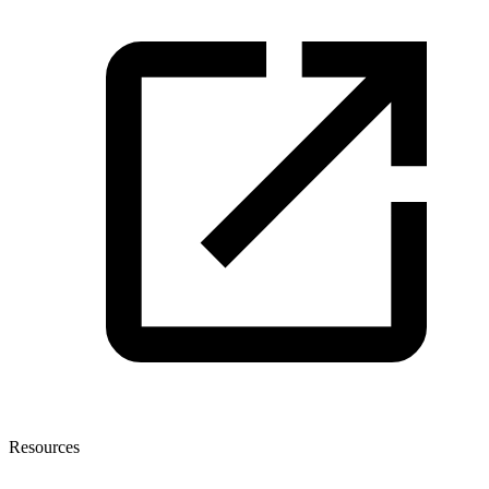
Resources