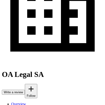
OA Legal SA
Write a review
Follow
Overview