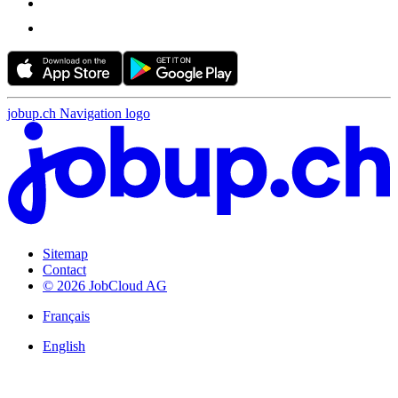
jobup.ch Navigation logo
Sitemap
Contact
© 2026 JobCloud AG
Français
English