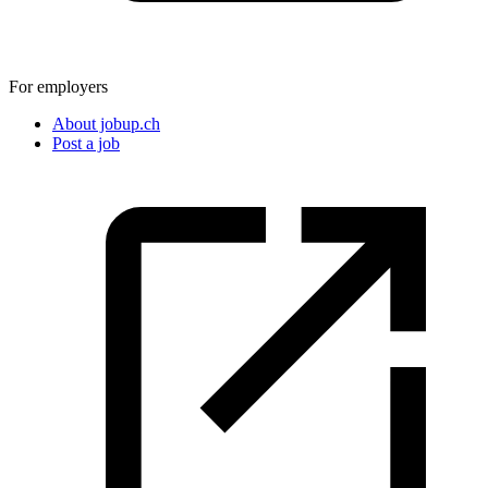
For employers
About jobup.ch
Post a job