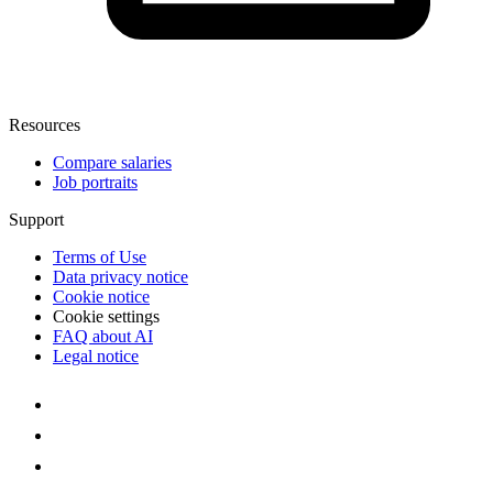
Resources
Compare salaries
Job portraits
Support
Terms of Use
Data privacy notice
Cookie notice
Cookie settings
FAQ about AI
Legal notice