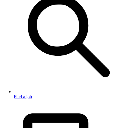
Find a job