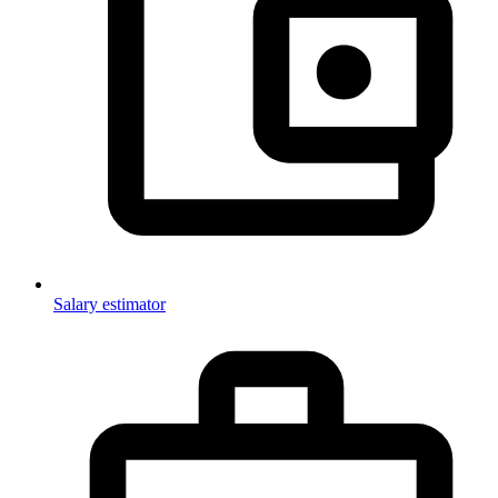
Salary estimator