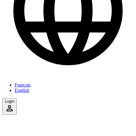
Français
English
Login