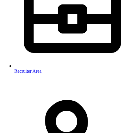
Recruiter Area