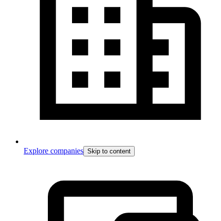
Explore companies
Skip to content