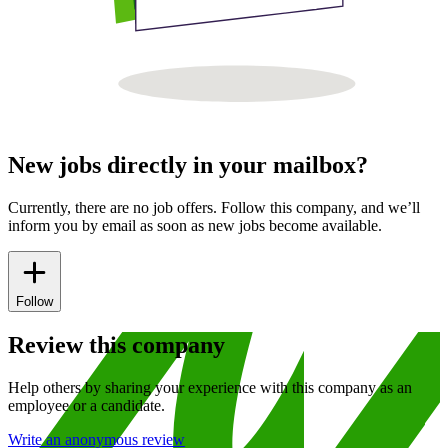
New jobs directly in your mailbox?
Currently, there are no job offers. Follow this company, and we’ll
inform you by email as soon as new jobs become available.
Follow
Review this company
Help others by sharing your experience with this company as an
employee or a candidate.
Write an anonymous review