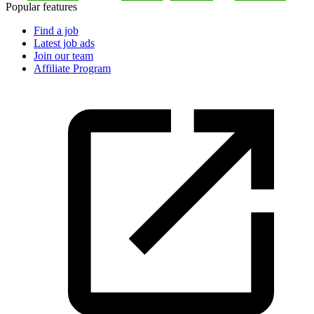
Popular features
Find a job
Latest job ads
Join our team
Affiliate Program