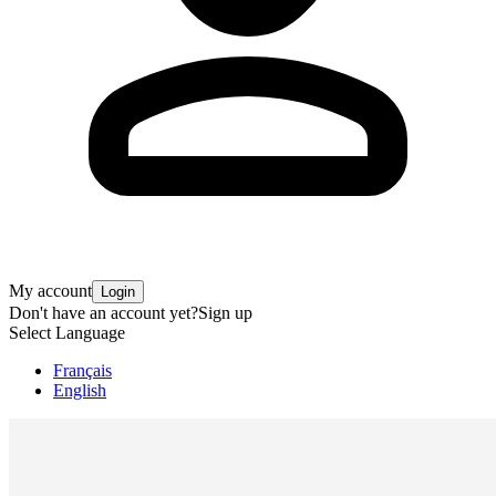
My account
Login
Don't have an account yet?
Sign up
Select Language
Français
English