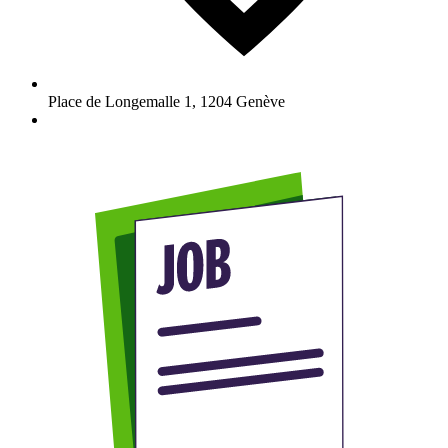
Place de Longemalle 1
,
1204
Genève