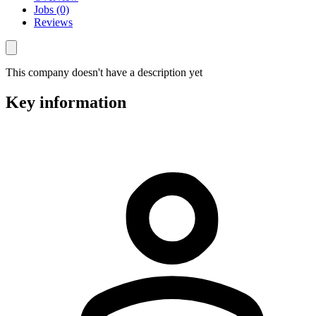
Jobs (0)
Reviews
This company doesn't have a description yet
Key information