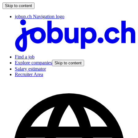
Skip to content
jobup.ch Navigation logo
Find a job
Explore companies
Skip to content
Salary estimator
Recruiter Area