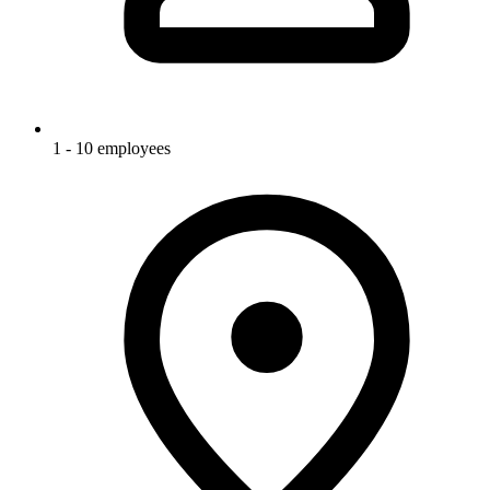
1 - 10 employees