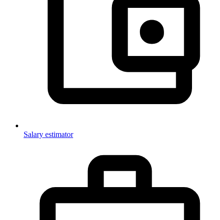
Salary estimator