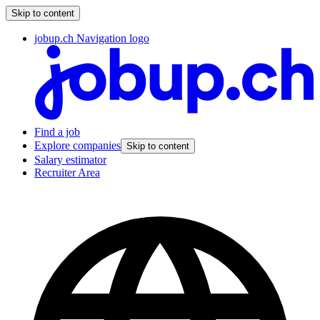
Skip to content
jobup.ch Navigation logo
Find a job
Explore companies
Skip to content
Salary estimator
Recruiter Area