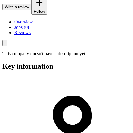
Write a review
Follow
Overview
Jobs (0)
Reviews
This company doesn't have a description yet
Key information