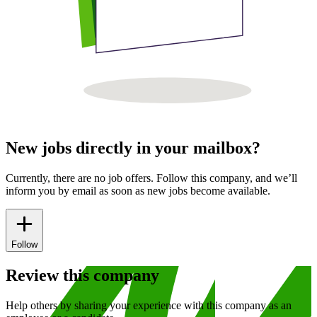
New jobs directly in your mailbox?
Currently, there are no job offers. Follow this company, and we’ll
inform you by email as soon as new jobs become available.
Follow
Review this company
Help others by sharing your experience with this company as an