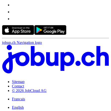
jobup.ch Navigation logo
Sitemap
Contact
© 2026 JobCloud AG
Français
English