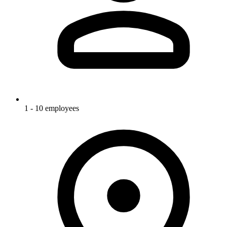
1 - 10 employees