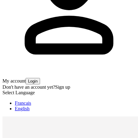
My account
Login
Don't have an account yet?
Sign up
Select Language
Français
English