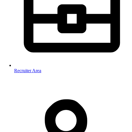
Recruiter Area