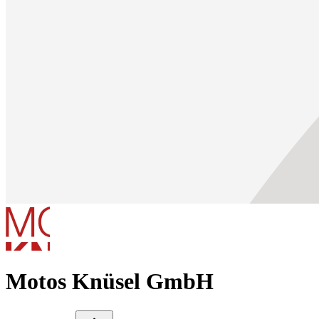
Motos Knüsel GmbH