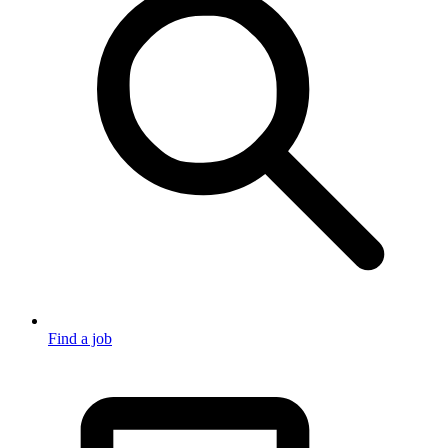
Find a job