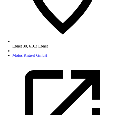
Ebnet 30
,
6163
Ebnet
Motos Knüsel GmbH