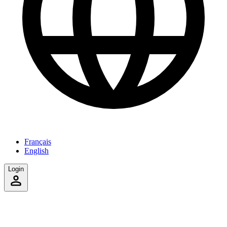
Français
English
Login