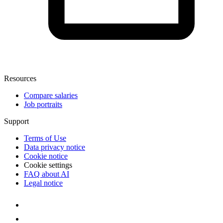
Resources
Compare salaries
Job portraits
Support
Terms of Use
Data privacy notice
Cookie notice
Cookie settings
FAQ about AI
Legal notice