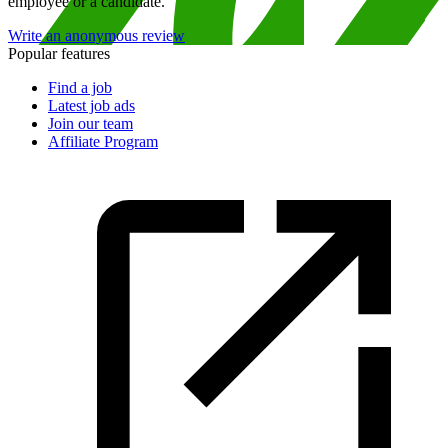
employee or a candidate.
Write an anonymous review
Popular features
Find a job
Latest job ads
Join our team
Affiliate Program