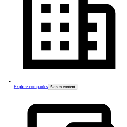
Explore companies
Skip to content