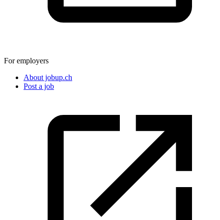
For employers
About jobup.ch
Post a job