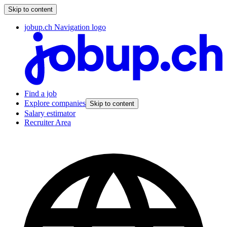
Skip to content
jobup.ch Navigation logo
Find a job
Explore companies
Skip to content
Salary estimator
Recruiter Area