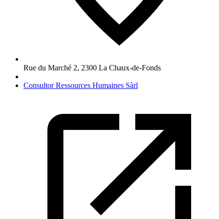
Rue du Marché 2
,
2300
La Chaux-de-Fonds
Consultor Ressources Humaines Sàrl