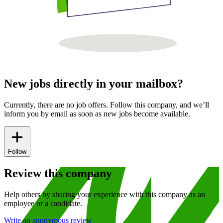
New jobs directly in your mailbox?
Currently, there are no job offers. Follow this company, and we’ll
inform you by email as soon as new jobs become available.
Follow
Review this company
Help others by sharing your experience with this company as an
employee or a candidate.
Write an anonymous review