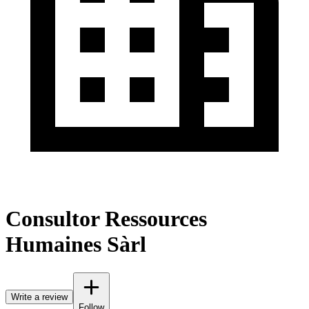
Consultor Ressources
Humaines Sàrl
Write a review
Follow