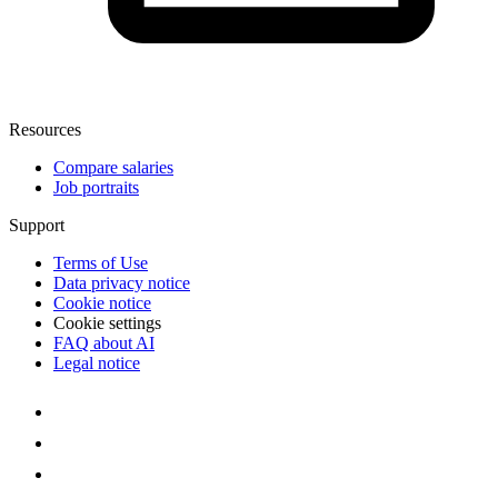
Resources
Compare salaries
Job portraits
Support
Terms of Use
Data privacy notice
Cookie notice
Cookie settings
FAQ about AI
Legal notice