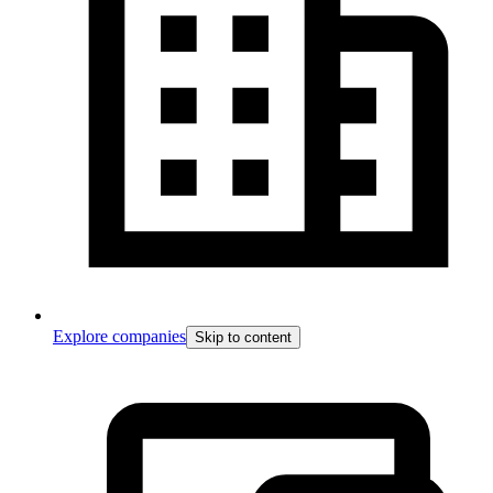
Explore companies
Skip to content