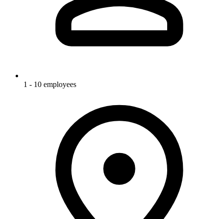
1 - 10 employees