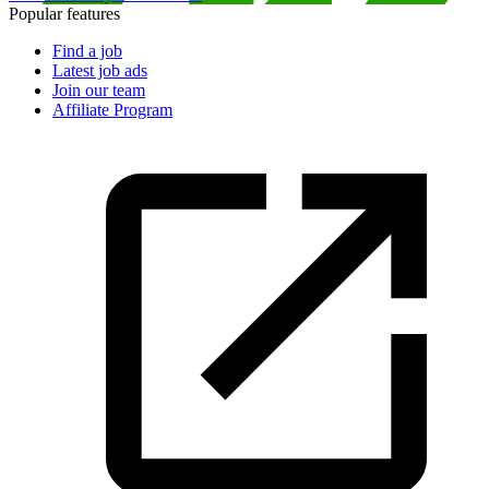
Popular features
Find a job
Latest job ads
Join our team
Affiliate Program