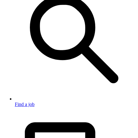
Find a job