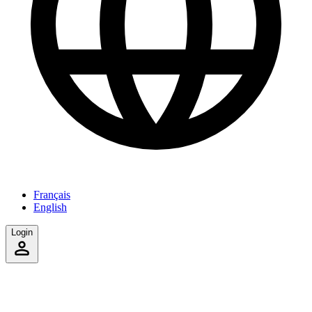
Français
English
Login