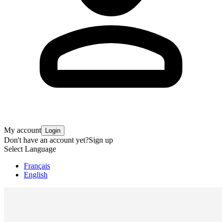
My account
Login
Don't have an account yet?
Sign up
Select Language
Français
English