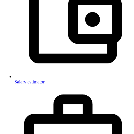
Salary estimator