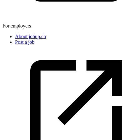
For employers
About jobup.ch
Post a job