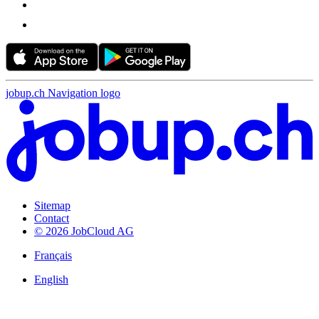
jobup.ch Navigation logo
Sitemap
Contact
© 2026 JobCloud AG
Français
English