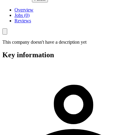
Overview
Jobs (0)
Reviews
This company doesn't have a description yet
Key information