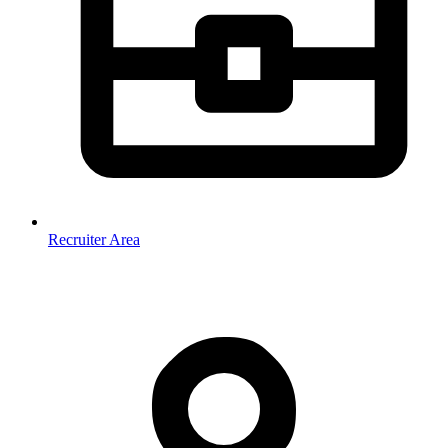
Recruiter Area