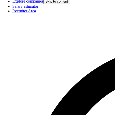
Explore companies
Skip to content
Salary estimator
Recruiter Area