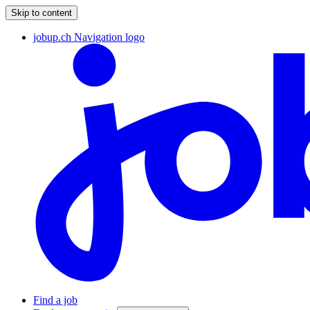
Skip to content
jobup.ch Navigation logo
Find a job