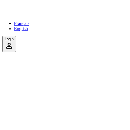
Français
English
Login