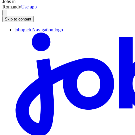
Jobs in
Romandy
Use app
Skip to content
jobup.ch Navigation logo