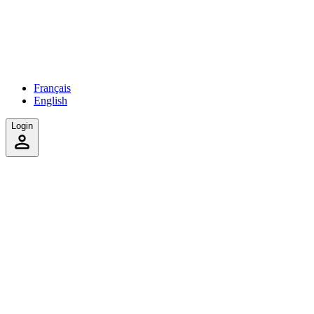
Français
English
Login