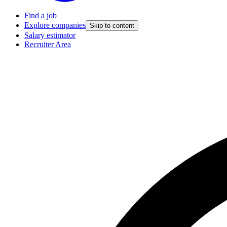
Find a job
Explore companies
Skip to content
Salary estimator
Recruiter Area