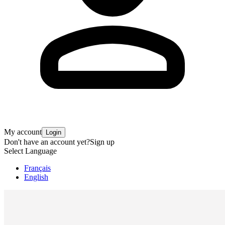
My account
Login
Don't have an account yet?
Sign up
Select Language
Français
English