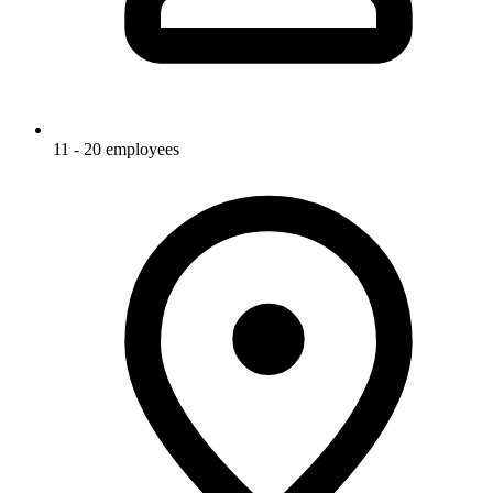
11 - 20 employees