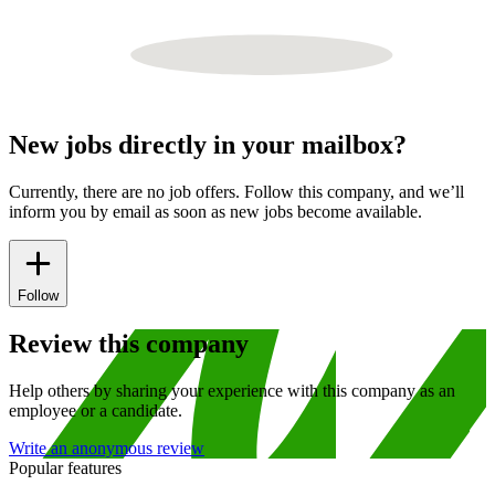
New jobs directly in your mailbox?
Currently, there are no job offers. Follow this company, and we’ll
inform you by email as soon as new jobs become available.
Follow
Review this company
Help others by sharing your experience with this company as an
employee or a candidate.
Write an anonymous review
Popular features