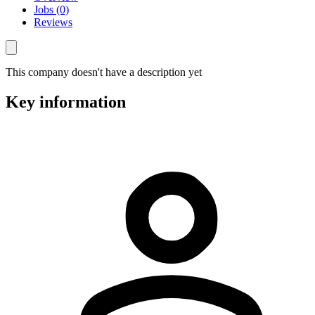
Jobs (0)
Reviews
This company doesn't have a description yet
Key information