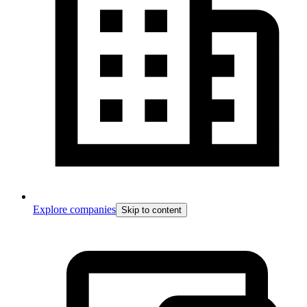
Explore companies
Skip to content