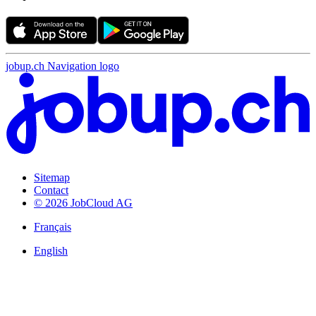
jobup.ch Navigation logo
Sitemap
Contact
© 2026 JobCloud AG
Français
English