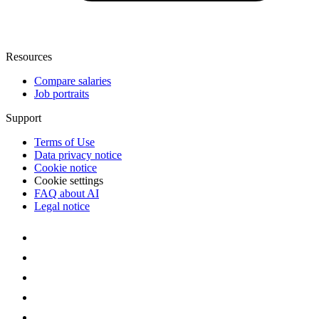
Resources
Compare salaries
Job portraits
Support
Terms of Use
Data privacy notice
Cookie notice
Cookie settings
FAQ about AI
Legal notice