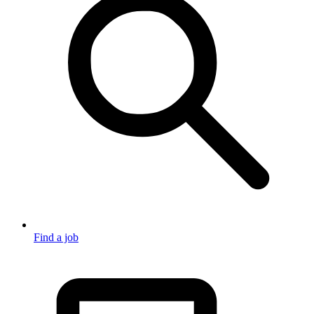
Find a job