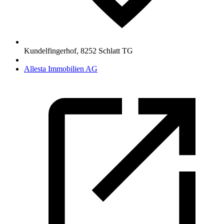
Kundelfingerhof
,
8252
Schlatt TG
Allesta Immobilien AG