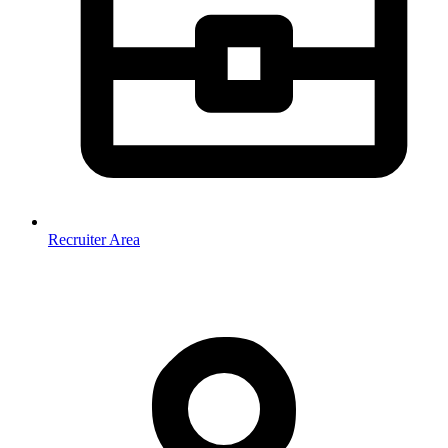
Recruiter Area