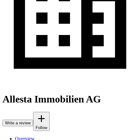
Allesta Immobilien AG
Write a review
Follow
Overview