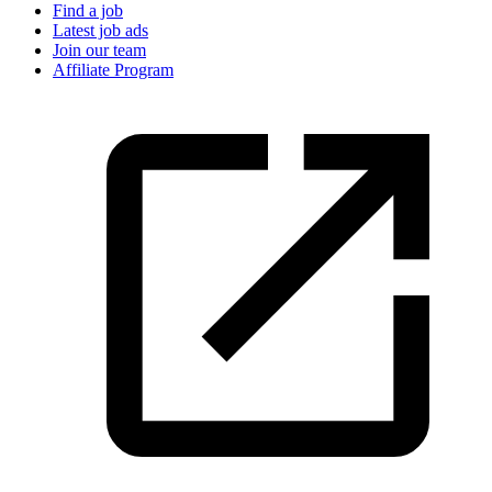
Find a job
Latest job ads
Join our team
Affiliate Program