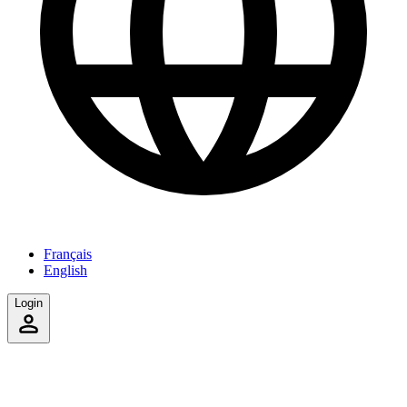
Français
English
Login