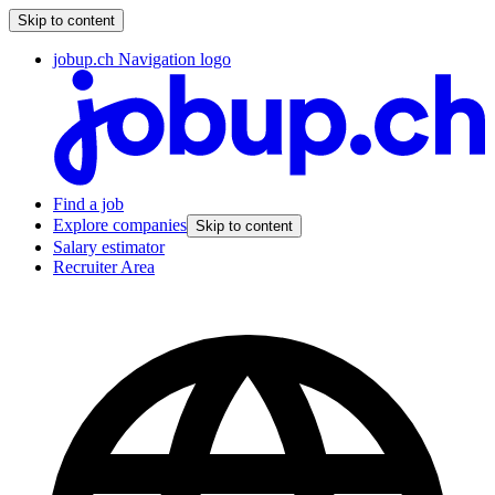
Skip to content
jobup.ch Navigation logo
Find a job
Explore companies
Skip to content
Salary estimator
Recruiter Area