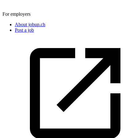
For employers
About jobup.ch
Post a job