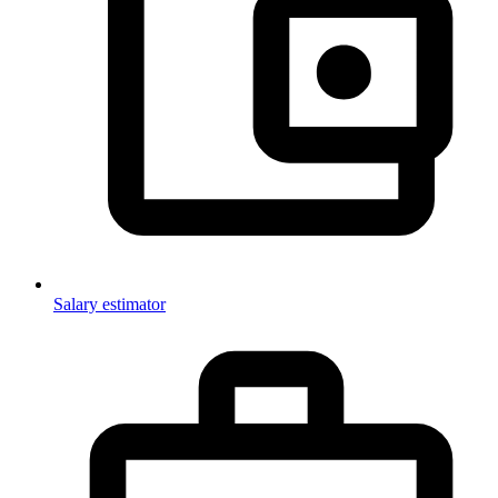
Salary estimator