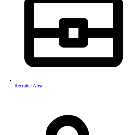
Recruiter Area