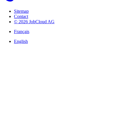
Sitemap
Contact
© 2026 JobCloud AG
Français
English