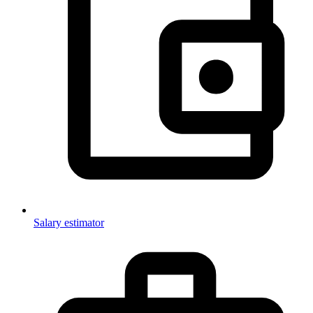
Salary estimator