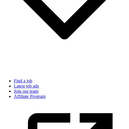
Find a job
Latest job ads
Join our team
Affiliate Program