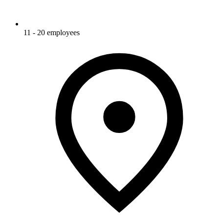
11 - 20 employees