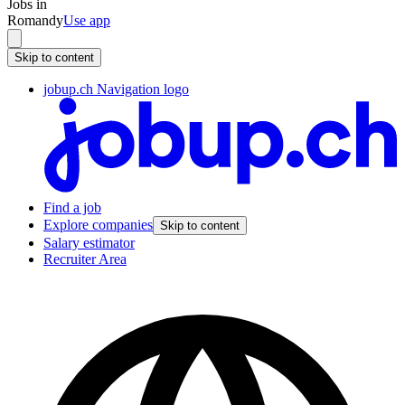
Jobs in
Romandy
Use app
Skip to content
jobup.ch Navigation logo
Find a job
Explore companies
Skip to content
Salary estimator
Recruiter Area