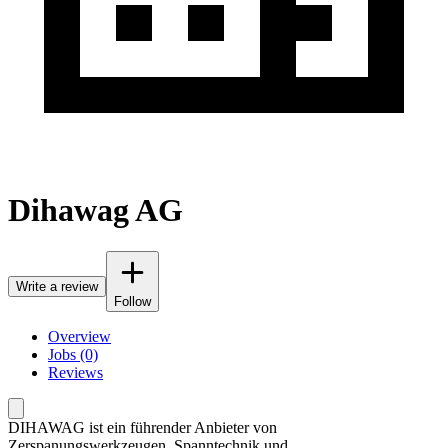
Dihawag AG
Write a review
Follow
Overview
Jobs (0)
Reviews
DIHAWAG ist ein führender Anbieter von
Zerspanungswerkzeugen, Spanntechnik und