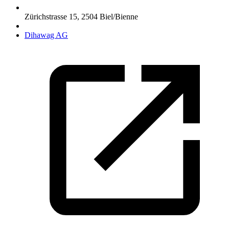
Zürichstrasse 15
,
2504
Biel/Bienne
Dihawag AG