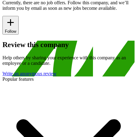
Currently, there are no job offers. Follow this company, and we’ll
inform you by email as soon as new jobs become available.
Follow
Review this company
Help others by sharing your experience with this company as an
employee or a candidate.
Write an anonymous review
Popular features