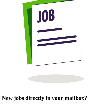
New jobs directly in your mailbox?