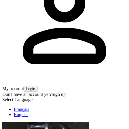
My account
Login
Don't have an account yet?
Sign up
Select Language
Français
English