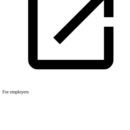
For employers