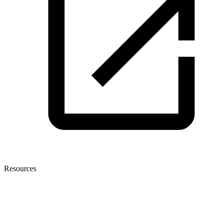
Resources