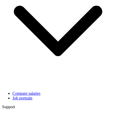
Compare salaries
Job portraits
Support