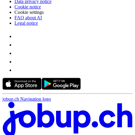
Data privacy notice
Cookie notice
Cookie settings
FAQ about AI
Legal notice
jobup.ch Navigation logo