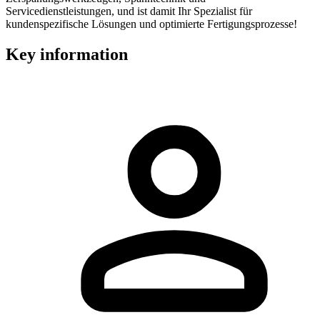
Servicedienstleistungen, und ist damit Ihr Spezialist für
kundenspezifische Lösungen und optimierte Fertigungsprozesse!
Key information