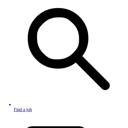
Find a job