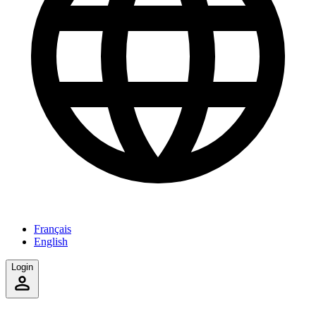
Français
English
Login