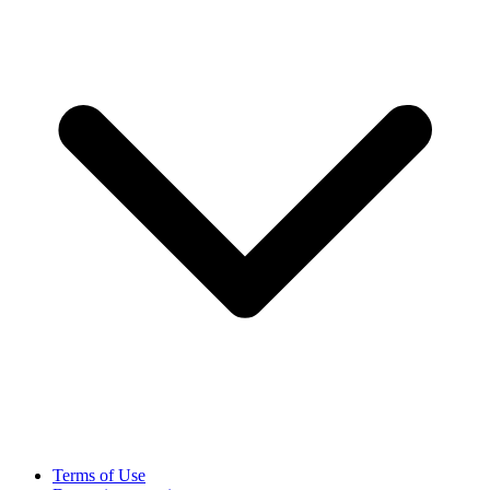
Terms of Use