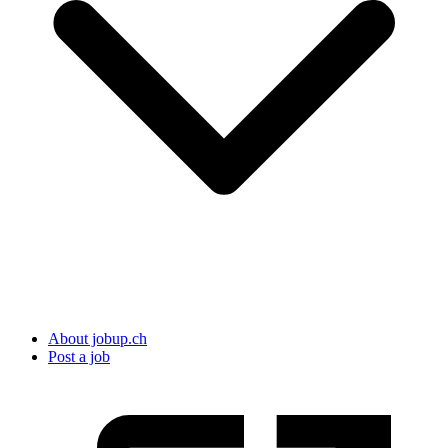
About jobup.ch
Post a job