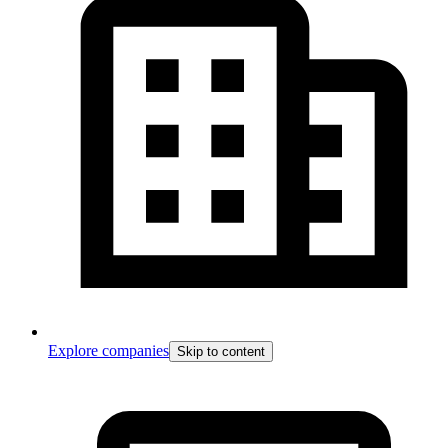
Explore companies
Skip to content