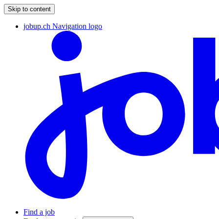
Skip to content
jobup.ch Navigation logo
Find a job