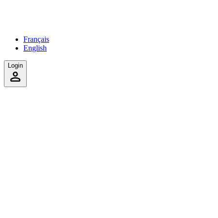
Français
English
Login