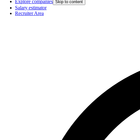
Explore companies
Skip to content
Salary estimator
Recruiter Area