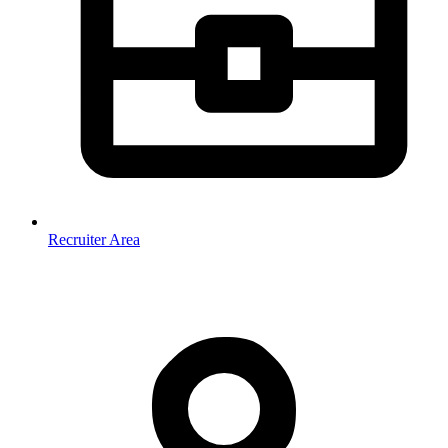
Recruiter Area