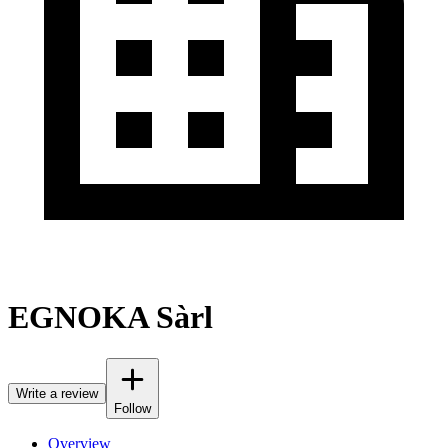
EGNOKA Sàrl
Write a review
Follow
Overview