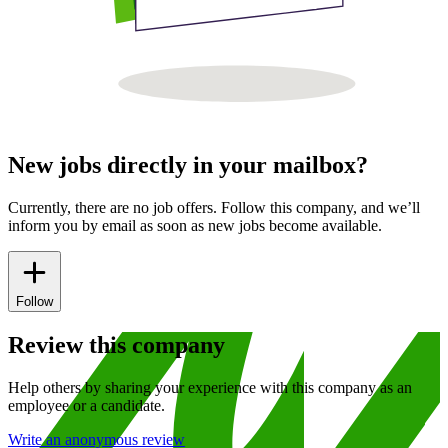
New jobs directly in your mailbox?
Currently, there are no job offers. Follow this company, and we’ll
inform you by email as soon as new jobs become available.
Follow
Review this company
Help others by sharing your experience with this company as an
employee or a candidate.
Write an anonymous review