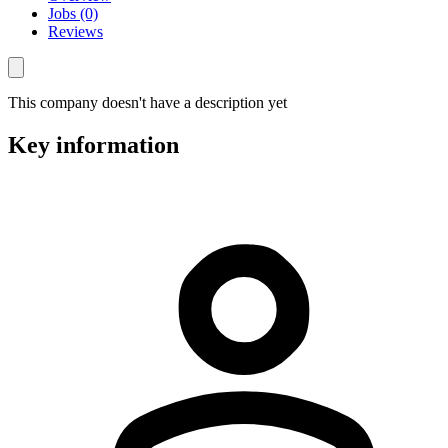
Jobs (0)
Reviews
This company doesn't have a description yet
Key information