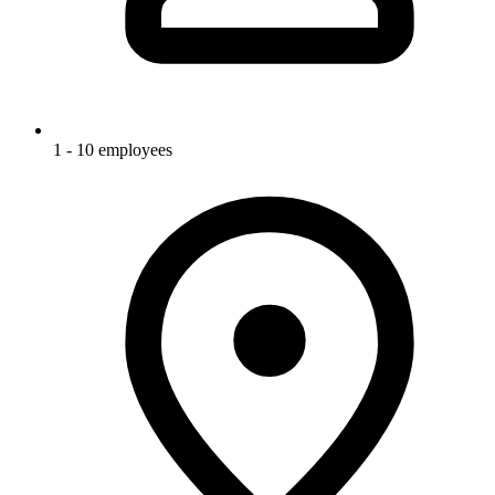
1 - 10 employees