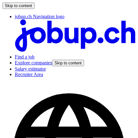
Skip to content
jobup.ch Navigation logo
Find a job
Explore companies
Skip to content
Salary estimator
Recruiter Area