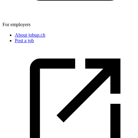
For employers
About jobup.ch
Post a job