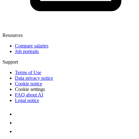
Resources
Compare salaries
Job portraits
Support
Terms of Use
Data privacy notice
Cookie notice
Cookie settings
FAQ about AI
Legal notice