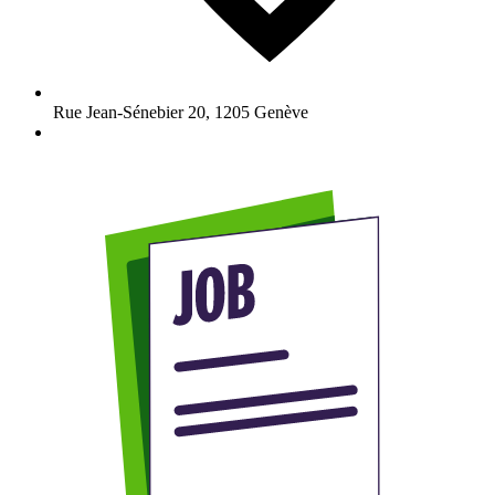
Rue Jean-Sénebier 20
,
1205
Genève