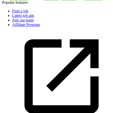
Popular features
Find a job
Latest job ads
Join our team
Affiliate Program