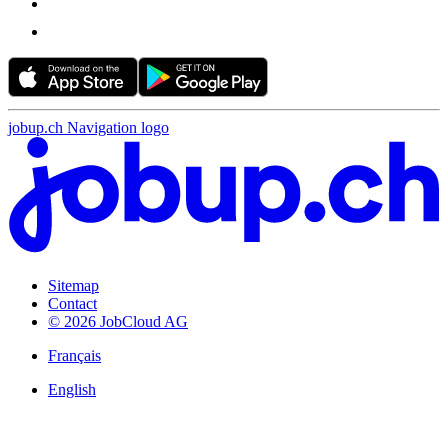
jobup.ch Navigation logo
Sitemap
Contact
© 2026 JobCloud AG
Français
English