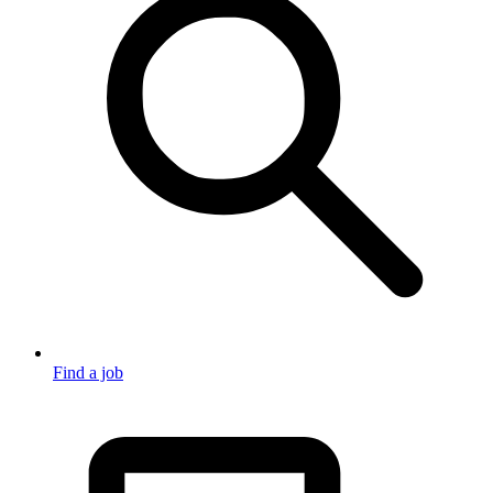
Find a job