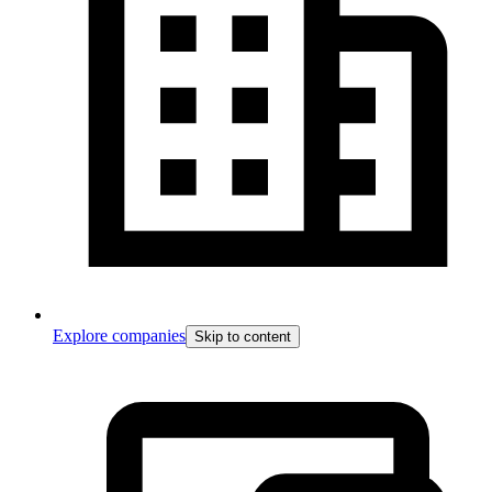
Explore companies
Skip to content