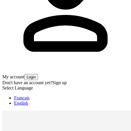
My account
Login
Don't have an account yet?
Sign up
Select Language
Français
English