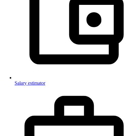
Salary estimator