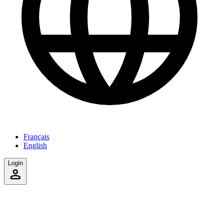
Français
English
Login