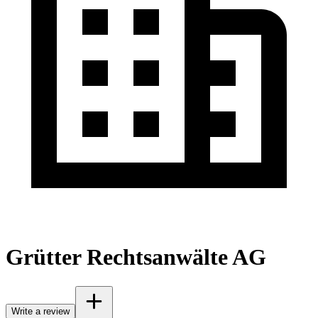
Grütter Rechtsanwälte AG
Write a review