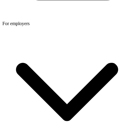
For employers