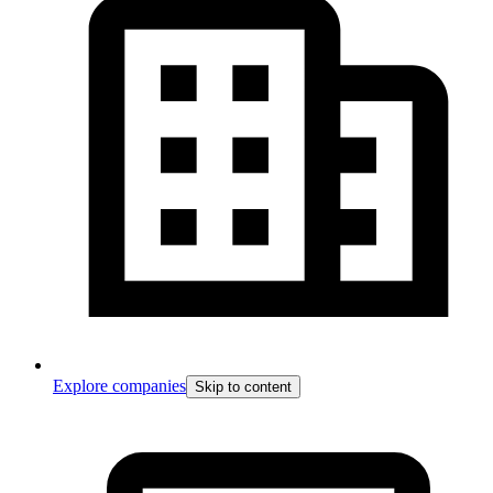
Explore companies
Skip to content