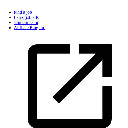
Find a job
Latest job ads
Join our team
Affiliate Program