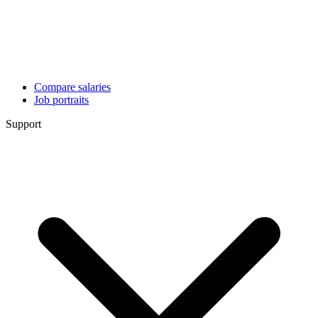
Compare salaries
Job portraits
Support