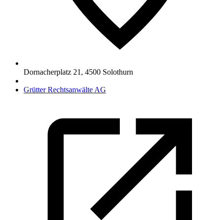
Dornacherplatz 21
,
4500
Solothurn
Grütter Rechtsanwälte AG