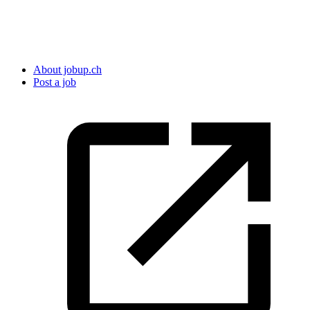
About jobup.ch
Post a job