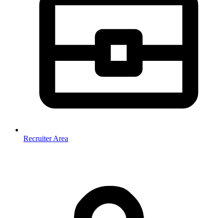
Recruiter Area