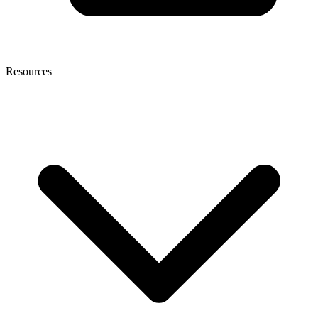
Resources