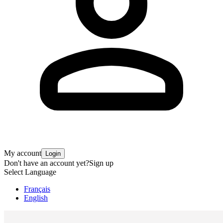
My account
Login
Don't have an account yet?
Sign up
Select Language
Français
English