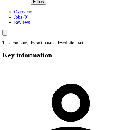
Follow
Overview
Jobs (0)
Reviews
This company doesn't have a description yet
Key information