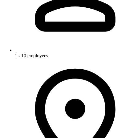
1 - 10 employees