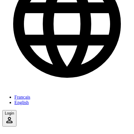
Français
English
Login