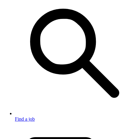
Find a job