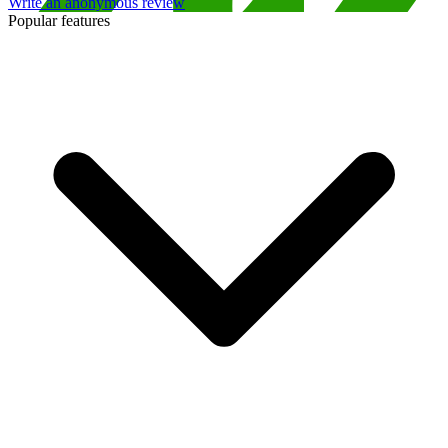
Write an anonymous review
Popular features