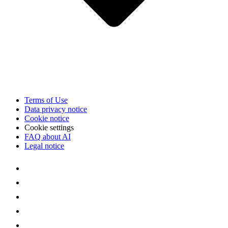
Terms of Use
Data privacy notice
Cookie notice
Cookie settings
FAQ about AI
Legal notice