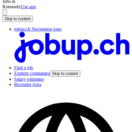
Jobs in
Romandy
Use app
Skip to content
jobup.ch Navigation logo
Find a job
Explore companies
Skip to content
Salary estimator
Recruiter Area