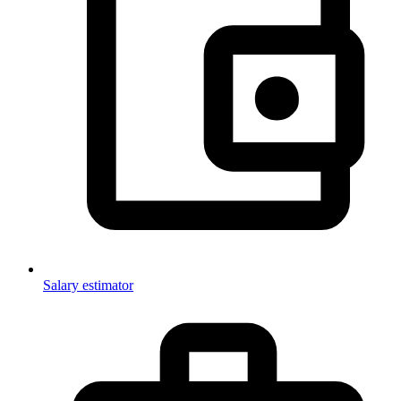
Salary estimator