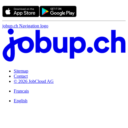
jobup.ch Navigation logo
Sitemap
Contact
© 2026 JobCloud AG
Français
English