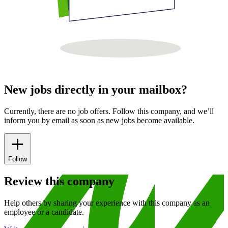
New jobs directly in your mailbox?
Currently, there are no job offers. Follow this company, and we’ll
inform you by email as soon as new jobs become available.
Follow
Review this company
Help others by sharing your experience with this company as an
employee or a candidate.