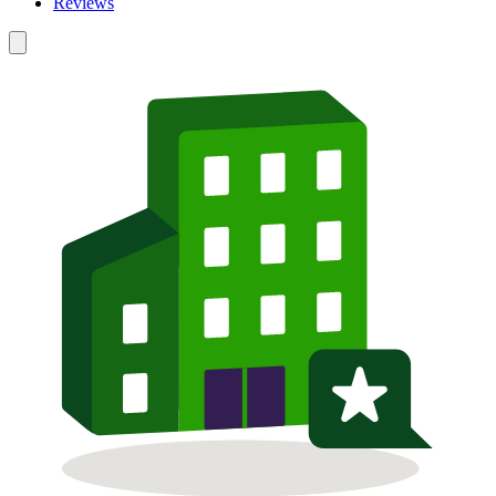
Reviews