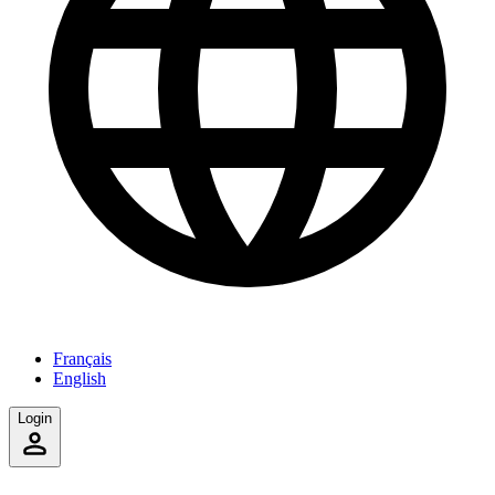
Français
English
Login