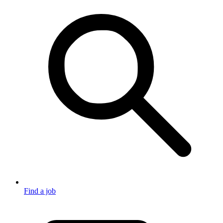
Find a job