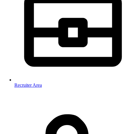
Recruiter Area