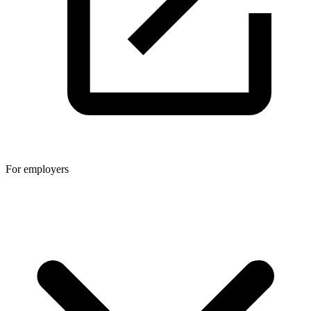
For employers