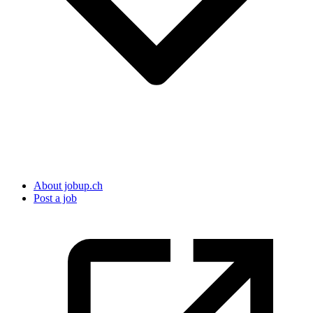
About jobup.ch
Post a job