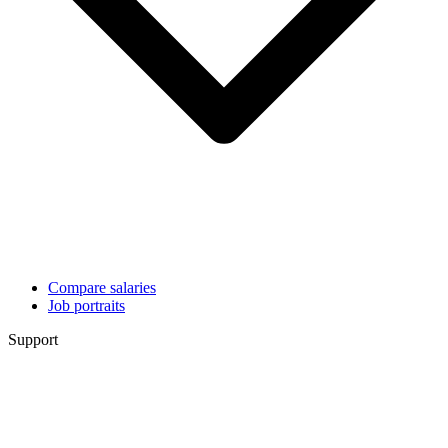
Compare salaries
Job portraits
Support