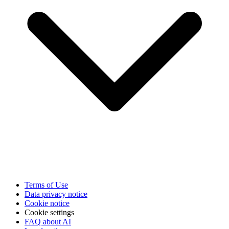
Terms of Use
Data privacy notice
Cookie notice
Cookie settings
FAQ about AI