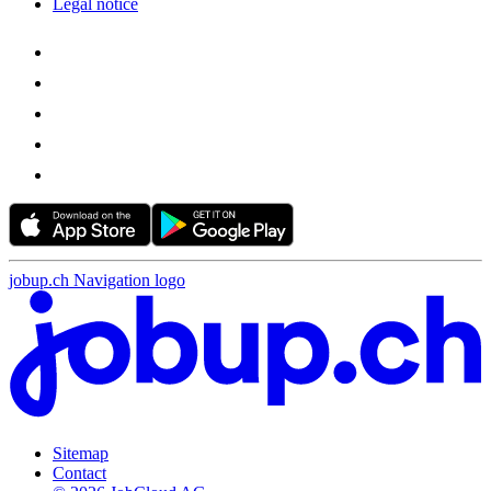
Legal notice
jobup.ch Navigation logo
Sitemap
Contact