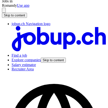
Jobs in
Romandy
Use app
Skip to content
jobup.ch Navigation logo
Find a job
Explore companies
Skip to content
Salary estimator
Recruiter Area