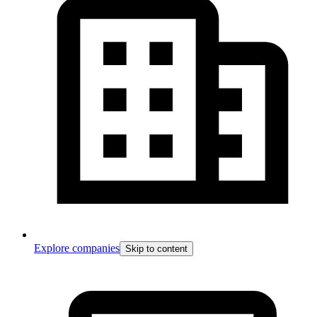
Explore companies
Skip to content