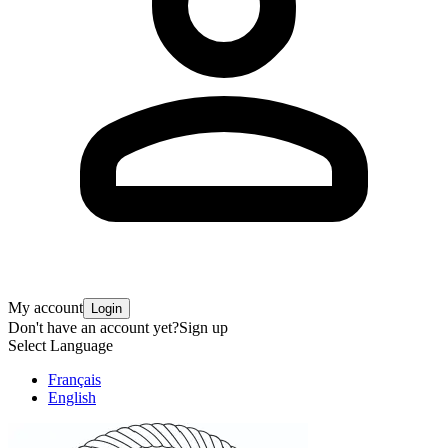
My account
Login
Don't have an account yet?
Sign up
Select Language
Français
English