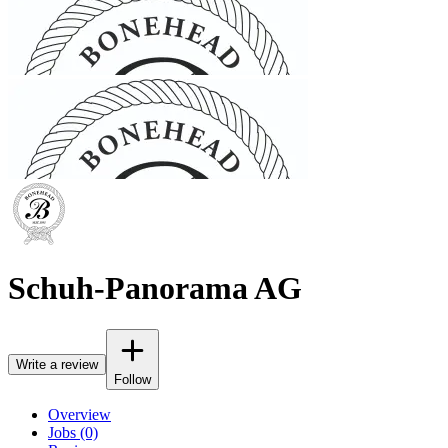
Schuh-Panorama AG
Write a review
Follow
Overview
Jobs (0)