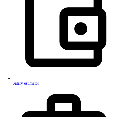
Salary estimator