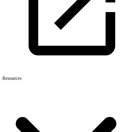
Resources