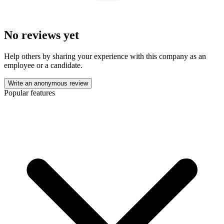
No reviews yet
Help others by sharing your experience with this company as an
employee or a candidate.
Write an anonymous review
Popular features