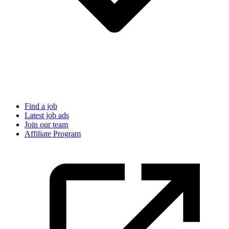
Find a job
Latest job ads
Join our team
Affiliate Program