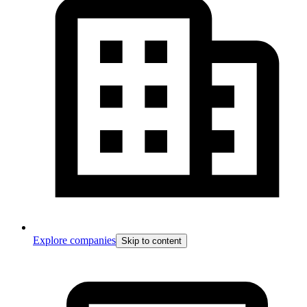
Explore companies
Skip to content