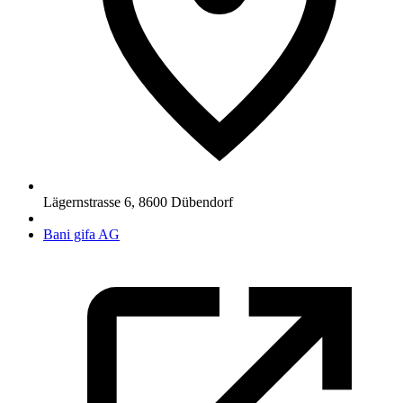
Lägernstrasse 6
,
8600
Dübendorf
Bani gifa AG