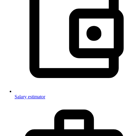
Salary estimator