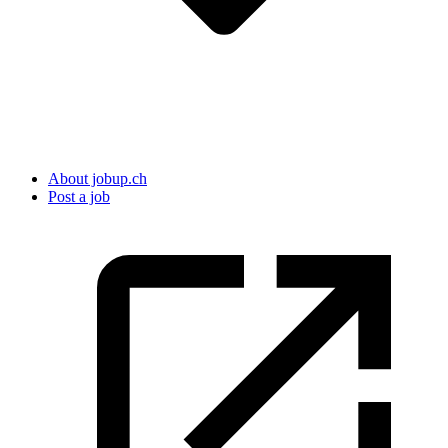
About jobup.ch
Post a job