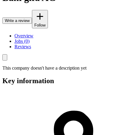
Write a review
Follow
Overview
Jobs (0)
Reviews
This company doesn't have a description yet
Key information