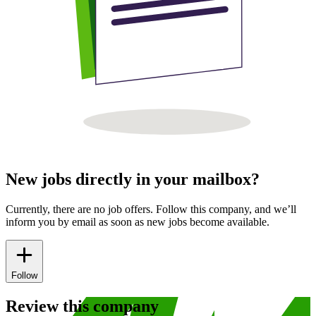
New jobs directly in your mailbox?
Currently, there are no job offers. Follow this company, and we’ll
inform you by email as soon as new jobs become available.
Follow
Review this company