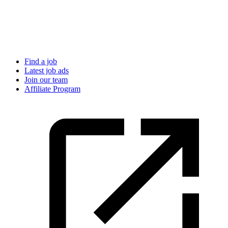
Find a job
Latest job ads
Join our team
Affiliate Program