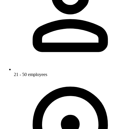
21 - 50 employees