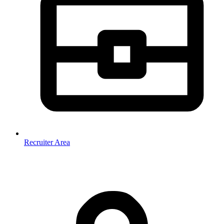
Recruiter Area