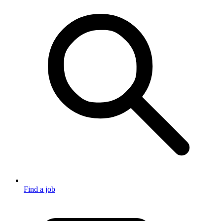
Find a job