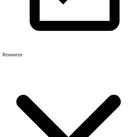
Resources