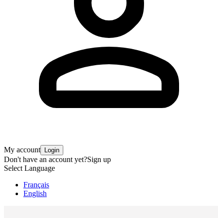
My account
Login
Don't have an account yet?
Sign up
Select Language
Français
English