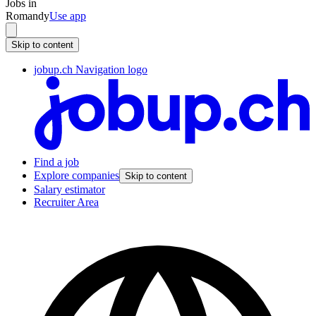
Jobs in
Romandy
Use app
Skip to content
jobup.ch Navigation logo
Find a job
Explore companies
Skip to content
Salary estimator
Recruiter Area