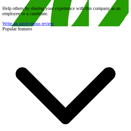
Help others by sharing your experience with this company as an
employee or a candidate.
Write an anonymous review
Popular features