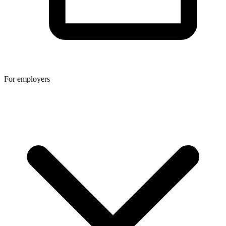
For employers