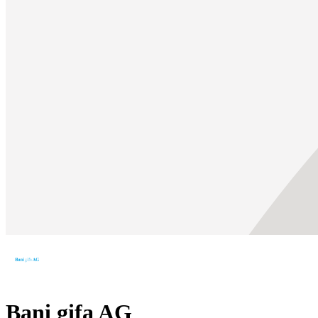
Bani gifa AG