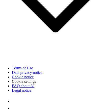
Terms of Use
Data privacy notice
Cookie notice
Cookie settings
FAQ about AI
Legal notice