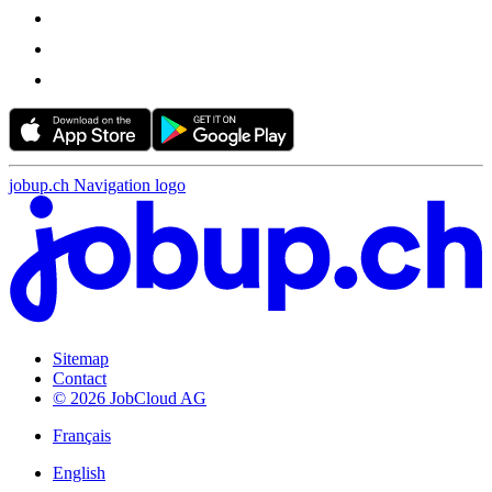
jobup.ch Navigation logo
Sitemap
Contact
© 2026 JobCloud AG
Français
English