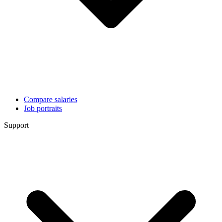
Compare salaries
Job portraits
Support