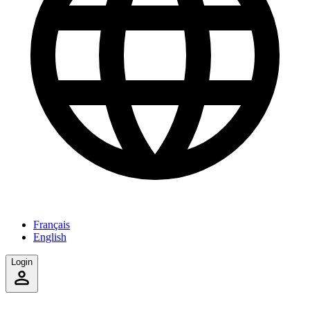
Français
English
Login