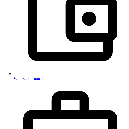
Salary estimator