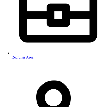
Recruiter Area