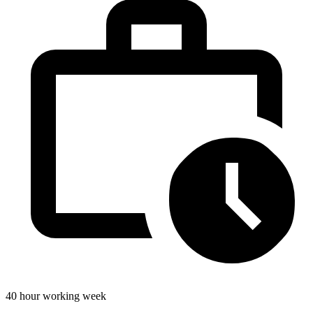
40 hour working week