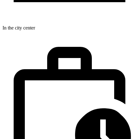
In the city center