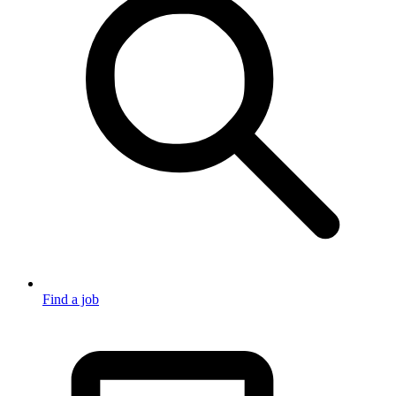
Find a job