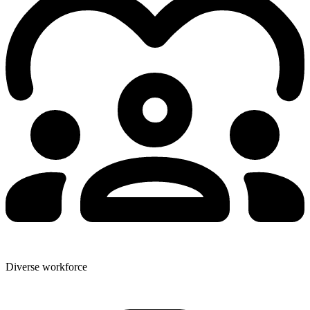
Diverse workforce