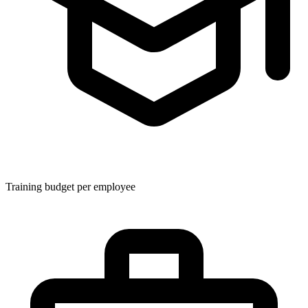
Training budget per employee