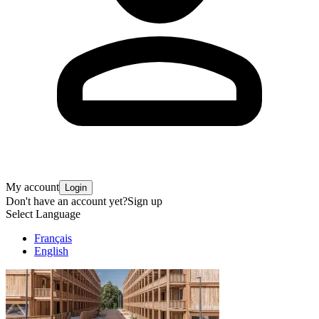
My account
Login
Don't have an account yet?
Sign up
Select Language
Français
English