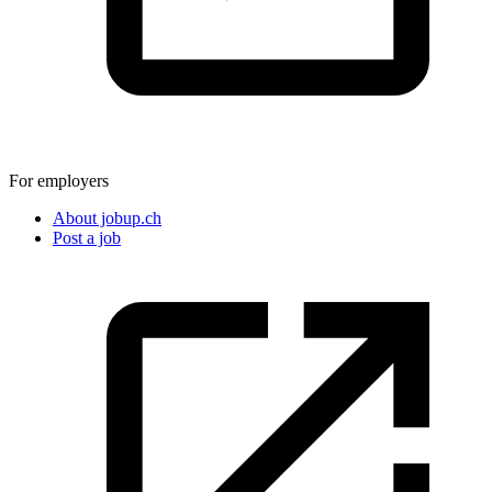
For employers
About jobup.ch
Post a job