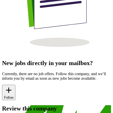
New jobs directly in your mailbox?
Currently, there are no job offers. Follow this company, and we’ll
inform you by email as soon as new jobs become available.
Follow
Review this company