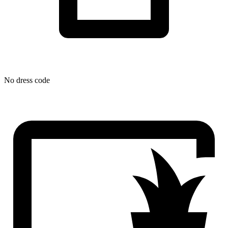
No dress code