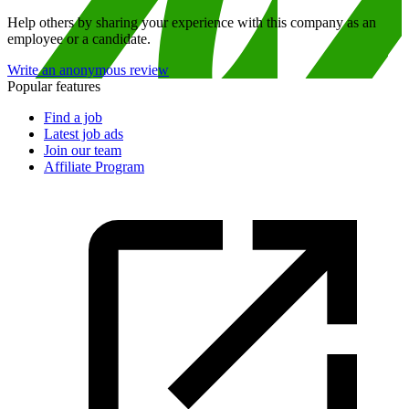
Help others by sharing your experience with this company as an
employee or a candidate.
Write an anonymous review
Popular features
Find a job
Latest job ads
Join our team
Affiliate Program