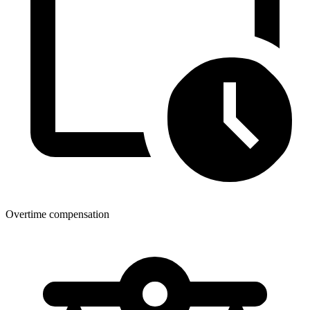
Overtime compensation