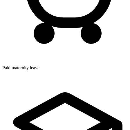
Paid maternity leave