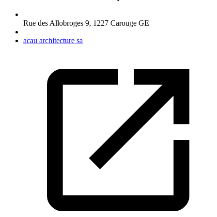
Rue des Allobroges 9
,
1227
Carouge GE
acau architecture sa