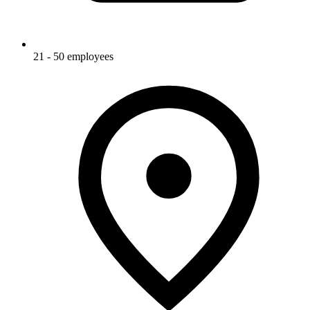
21 - 50 employees