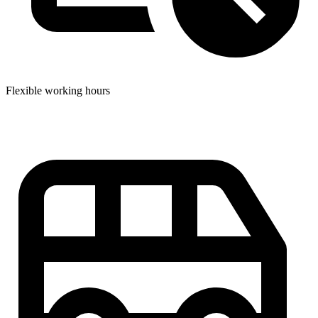
Flexible working hours