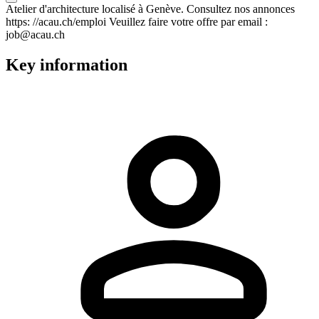
Atelier d'architecture localisé à Genève. Consultez nos annonces
https: //acau.ch/emploi Veuillez faire votre offre par email :
job@acau.ch
Key information