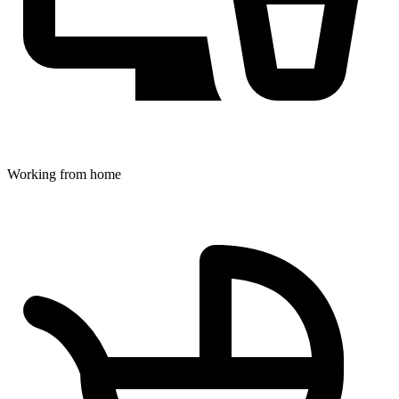
Working from home