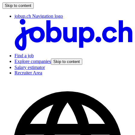
Skip to content
jobup.ch Navigation logo
Find a job
Explore companies
Skip to content
Salary estimator
Recruiter Area