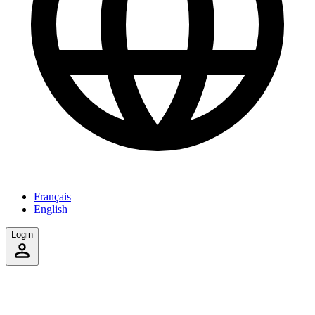
Français
English
Login