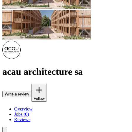
acau architecture sa
Write a review
Follow
Overview
Jobs (0)
Reviews