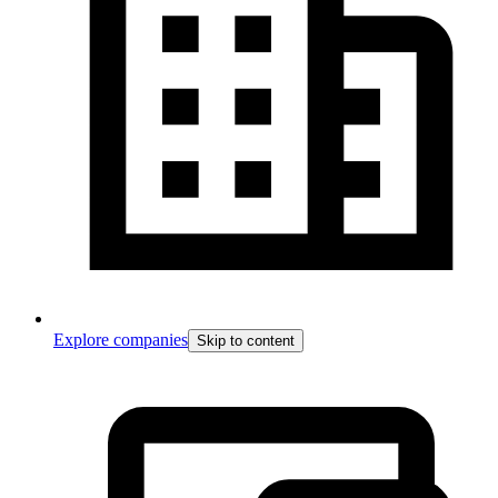
Explore companies
Skip to content