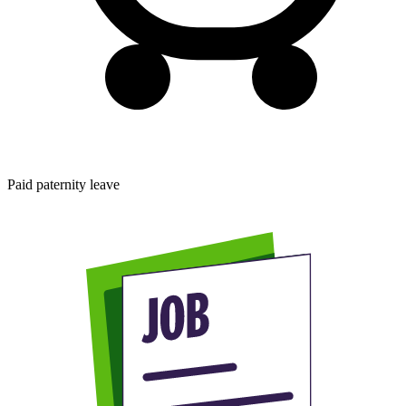
Paid paternity leave