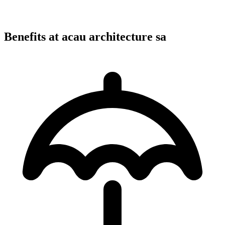
Benefits at acau architecture sa