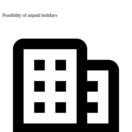
Possibility of unpaid holidays