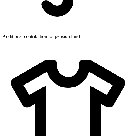
Additional contribution for pension fund