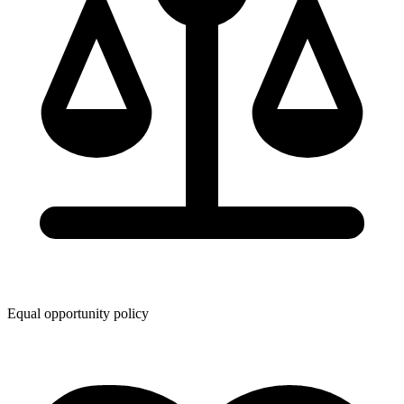
Equal opportunity policy