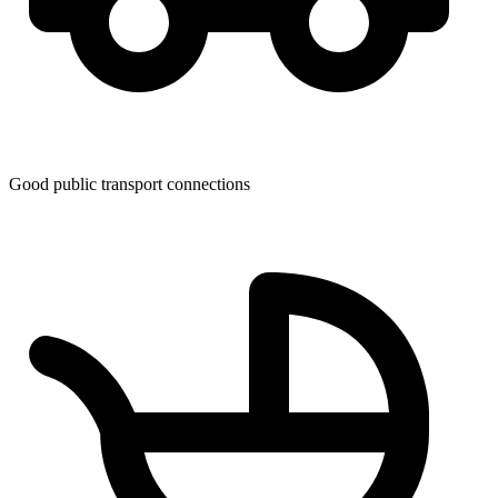
Good public transport connections