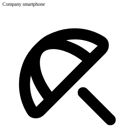
Company smartphone