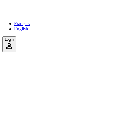
Français
English
Login