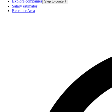
Explore companies
Skip to content
Salary estimator
Recruiter Area