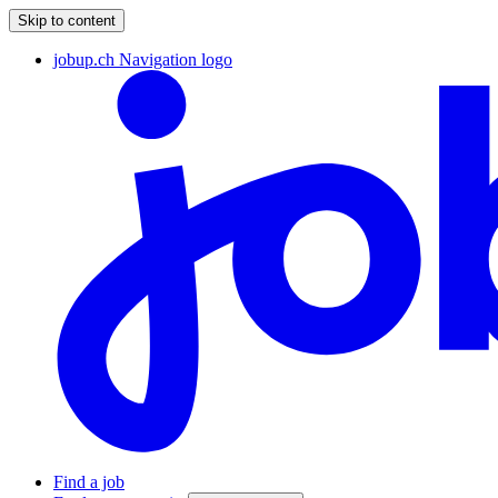
Skip to content
jobup.ch Navigation logo
Find a job