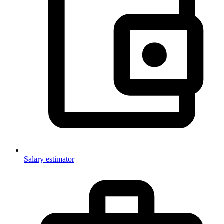
Salary estimator