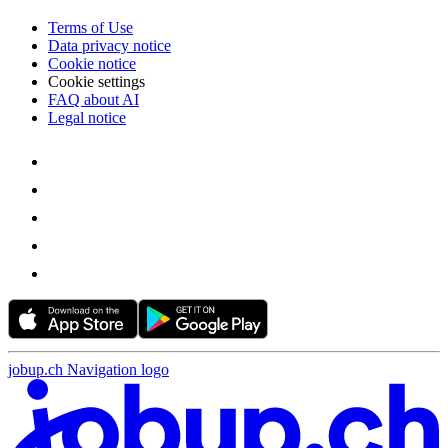
Terms of Use
Data privacy notice
Cookie notice
Cookie settings
FAQ about AI
Legal notice
jobup.ch Navigation logo