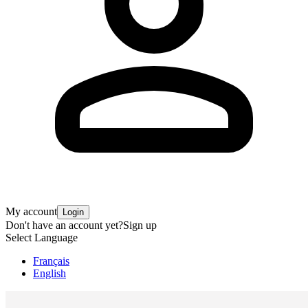
My account
Login
Don't have an account yet?
Sign up
Select Language
Français
English