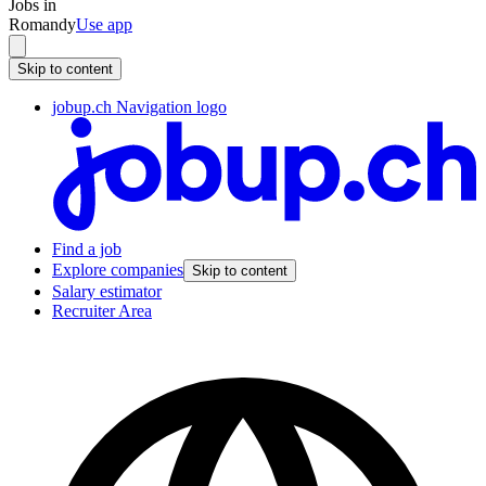
Jobs in
Romandy
Use app
Skip to content
jobup.ch Navigation logo
Find a job
Explore companies
Skip to content
Salary estimator
Recruiter Area