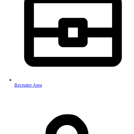
Recruiter Area