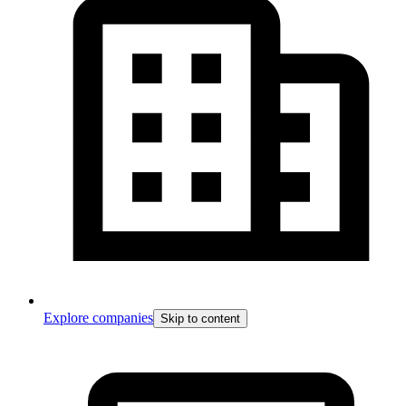
Explore companies
Skip to content