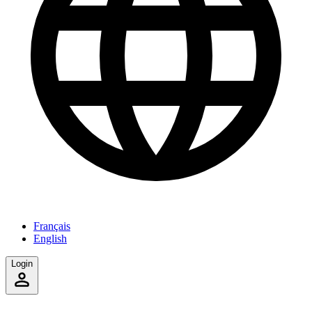
Français
English
Login