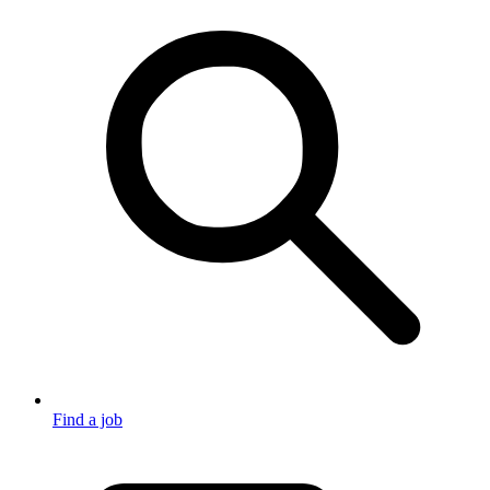
Find a job