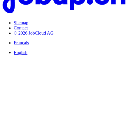
Sitemap
Contact
© 2026 JobCloud AG
Français
English