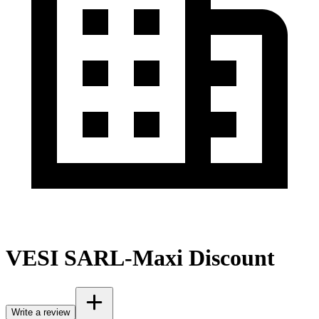
VESI SARL-Maxi Discount
Write a review