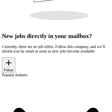
New jobs directly in your mailbox?
Currently, there are no job offers. Follow this company, and we’ll
inform you by email as soon as new jobs become available.
Follow
Popular features