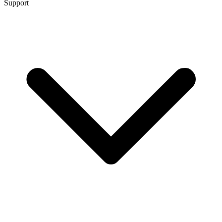
Support