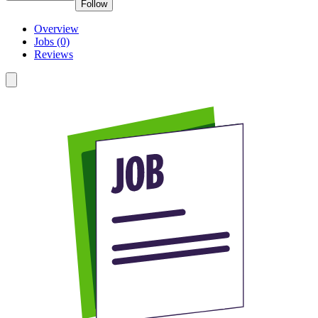
Follow
Overview
Jobs (0)
Reviews