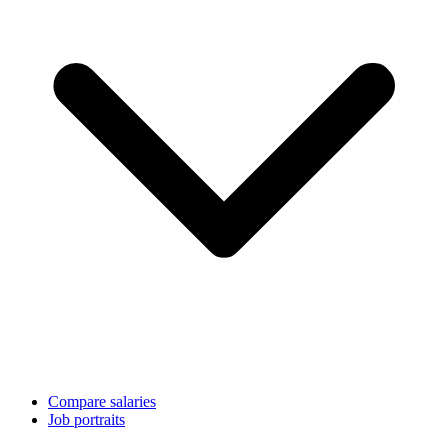
Compare salaries
Job portraits