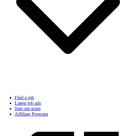
Find a job
Latest job ads
Join our team
Affiliate Program