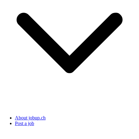
About jobup.ch
Post a job