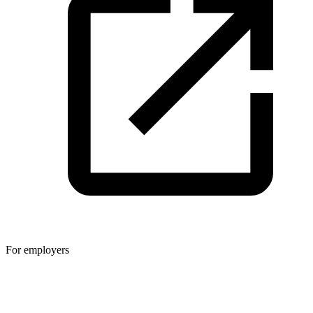
For employers