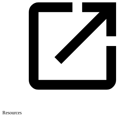
Resources