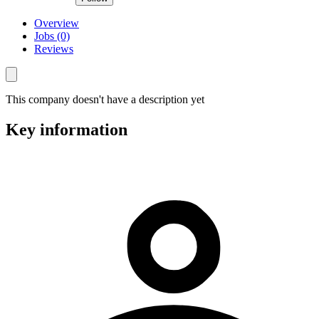
Overview
Jobs (0)
Reviews
This company doesn't have a description yet
Key information