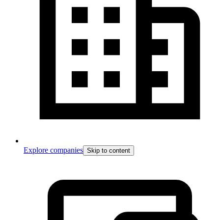
Explore companies
Skip to content