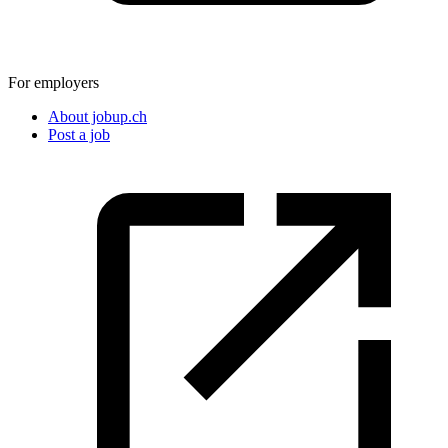
For employers
About jobup.ch
Post a job