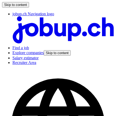
Skip to content
jobup.ch Navigation logo
Find a job
Explore companies
Skip to content
Salary estimator
Recruiter Area