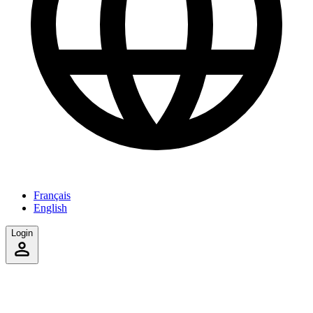
Français
English
Login