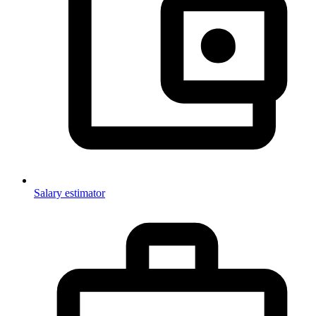
Salary estimator