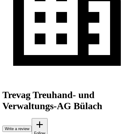
Trevag Treuhand- und
Verwaltungs-AG Bülach
Write a review
Follow