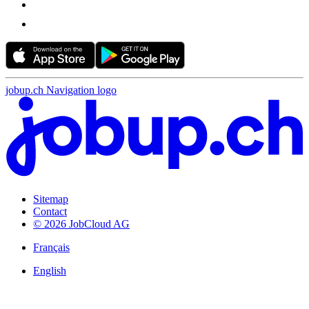
jobup.ch Navigation logo
Sitemap
Contact
© 2026 JobCloud AG
Français
English