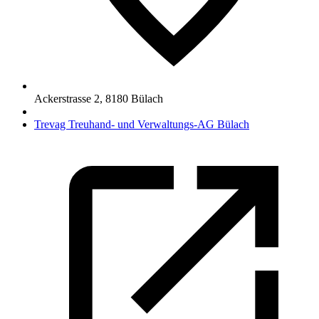
Ackerstrasse 2
,
8180
Bülach
Trevag Treuhand- und Verwaltungs-AG Bülach