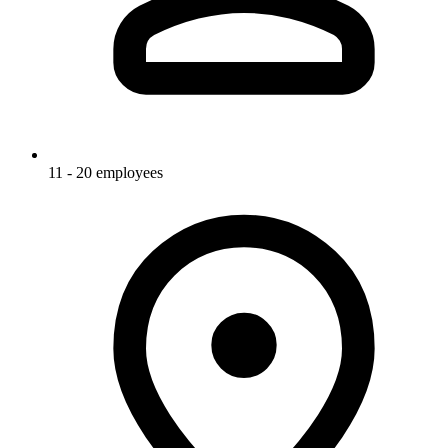
11 - 20 employees