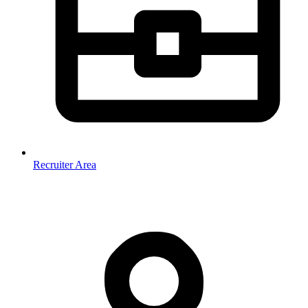
Recruiter Area