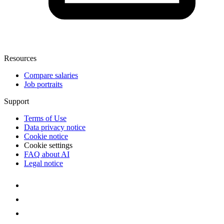
Resources
Compare salaries
Job portraits
Support
Terms of Use
Data privacy notice
Cookie notice
Cookie settings
FAQ about AI
Legal notice