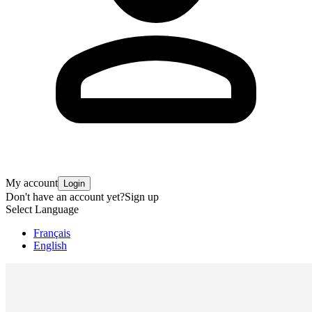
My account
Login
Don't have an account yet?
Sign up
Select Language
Français
English