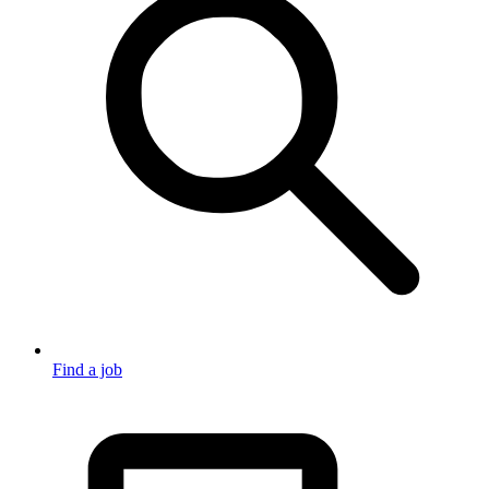
Find a job