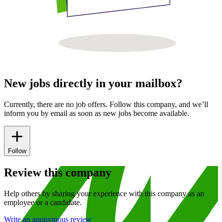
New jobs directly in your mailbox?
Currently, there are no job offers. Follow this company, and we’ll
inform you by email as soon as new jobs become available.
Follow
Review this company
Help others by sharing your experience with this company as an
employee or a candidate.
Write an anonymous review