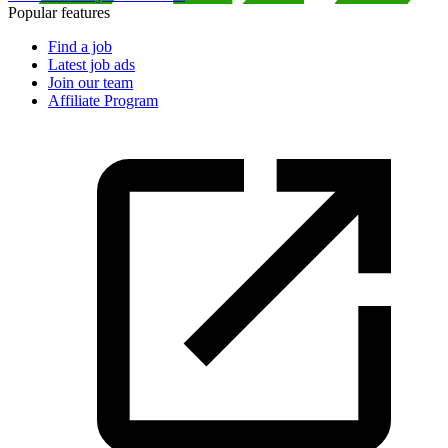
Popular features
Find a job
Latest job ads
Join our team
Affiliate Program