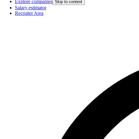
Explore companies
Skip to content
Salary estimator
Recruiter Area