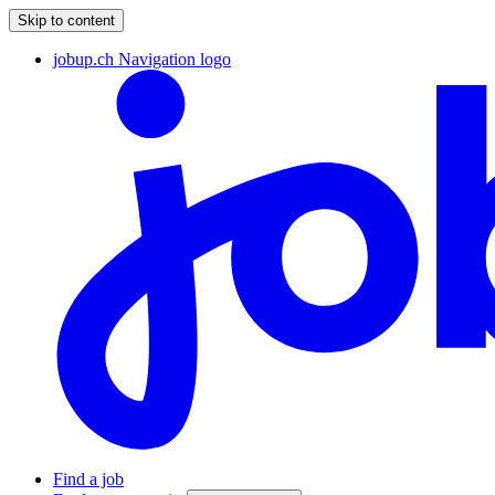
Skip to content
jobup.ch Navigation logo
Find a job