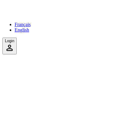
Français
English
Login