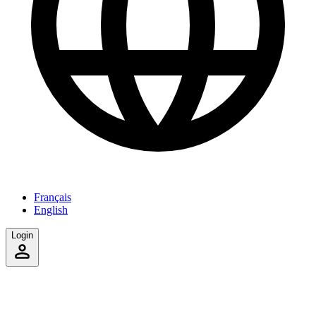
Français
English
Login