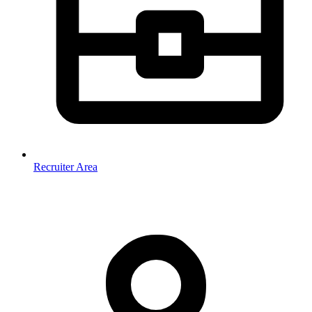
Recruiter Area