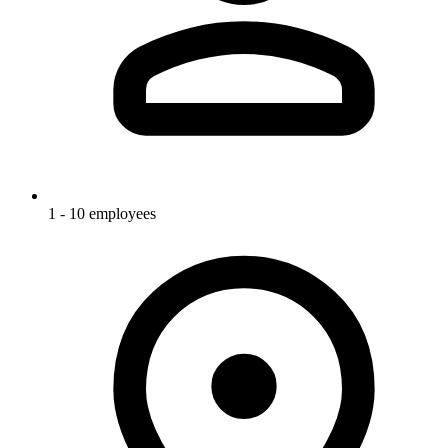
1 - 10 employees