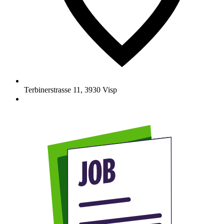
Terbinerstrasse 11
,
3930
Visp