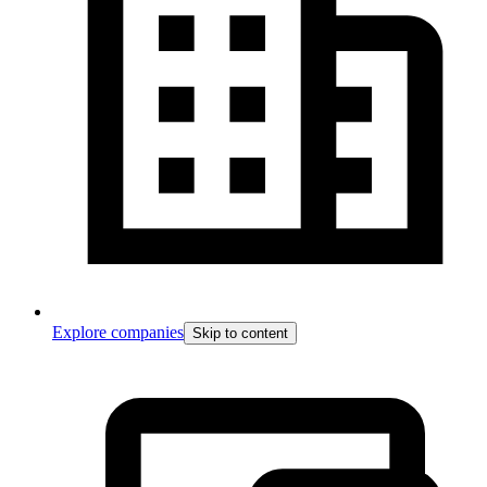
Explore companies
Skip to content