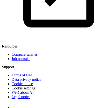
Resources
Compare salaries
Job portraits
Support
Terms of Use
Data privacy notice
Cookie notice
Cookie settings
FAQ about AI
Legal notice