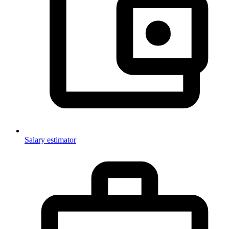
Salary estimator