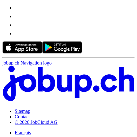
jobup.ch Navigation logo
Sitemap
Contact
© 2026 JobCloud AG
Français