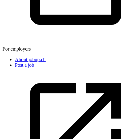
For employers
About jobup.ch
Post a job