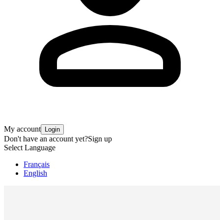
My account
Login
Don't have an account yet?
Sign up
Select Language
Français
English