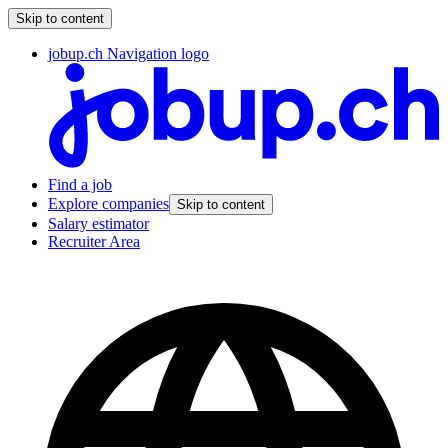
Skip to content
jobup.ch Navigation logo
Find a job
Explore companies
Skip to content
Salary estimator
Recruiter Area