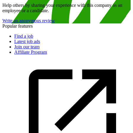
Help others by sharing your experience with this company as an
employee or a candidate.
Write an anonymous review
Popular features
Find a job
Latest job ads
Join our team
Affiliate Program