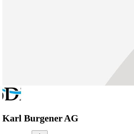
Karl Burgener AG