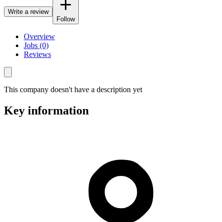
Write a review
Follow
Overview
Jobs (0)
Reviews
This company doesn't have a description yet
Key information