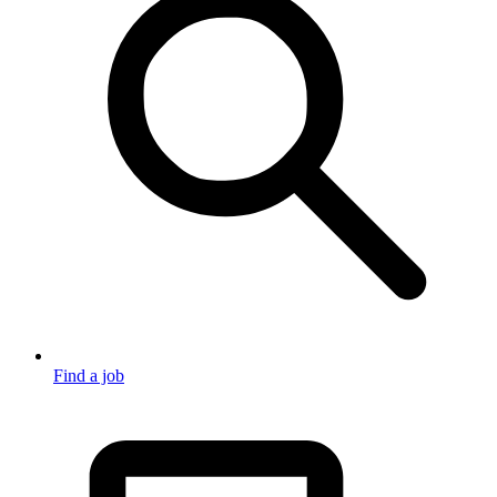
Find a job