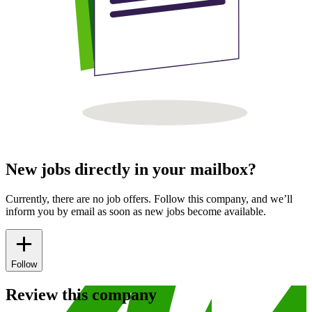
New jobs directly in your mailbox?
Currently, there are no job offers. Follow this company, and we’ll
inform you by email as soon as new jobs become available.
Follow
Review this company