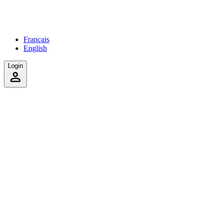
Français
English
Login