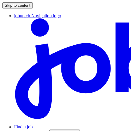
Skip to content
jobup.ch Navigation logo
Find a job