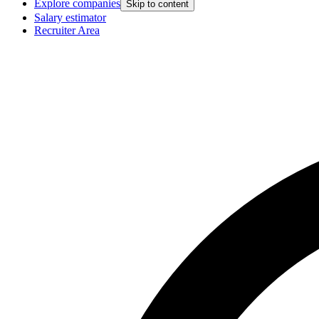
Explore companies
Skip to content
Salary estimator
Recruiter Area