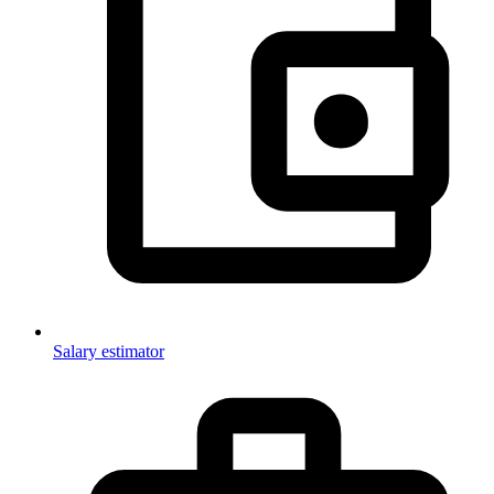
Salary estimator