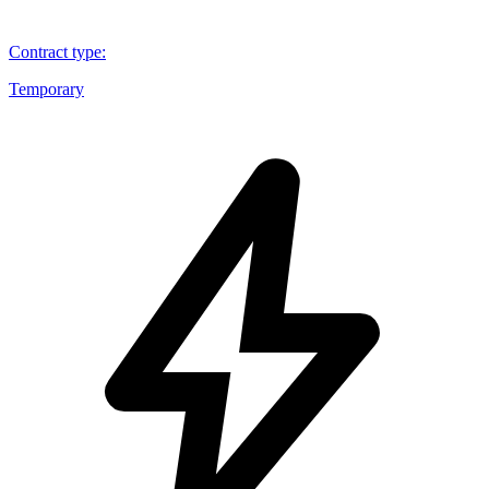
Contract type
:
Temporary