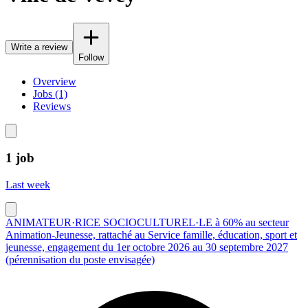
Write a review
Follow
Overview
Jobs (1)
Reviews
1 job
Last week
ANIMATEUR·RICE SOCIOCULTUREL·LE à 60% au secteur
Animation-Jeunesse, rattaché au Service famille, éducation, sport et
jeunesse, engagement du 1er octobre 2026 au 30 septembre 2027
(pérennisation du poste envisagée)