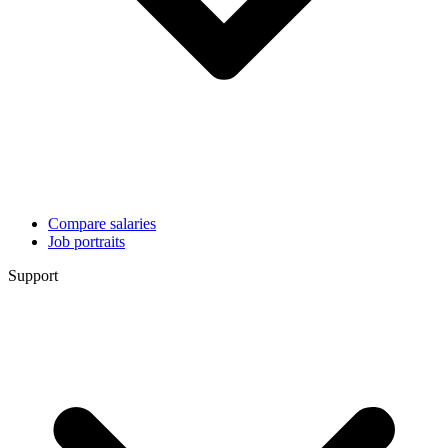
Compare salaries
Job portraits
Support