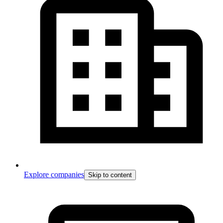
Explore companies
Skip to content