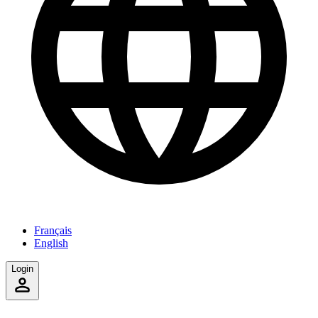
Français
English
Login