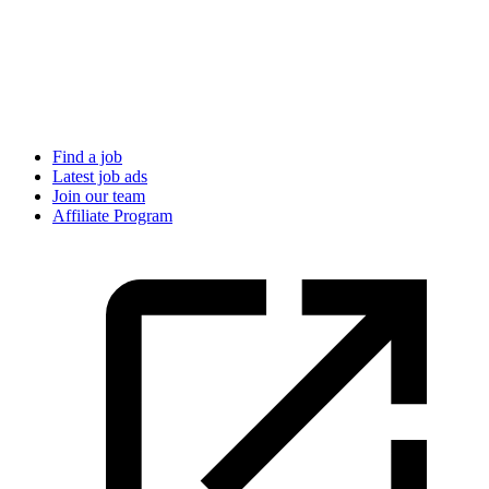
Find a job
Latest job ads
Join our team
Affiliate Program