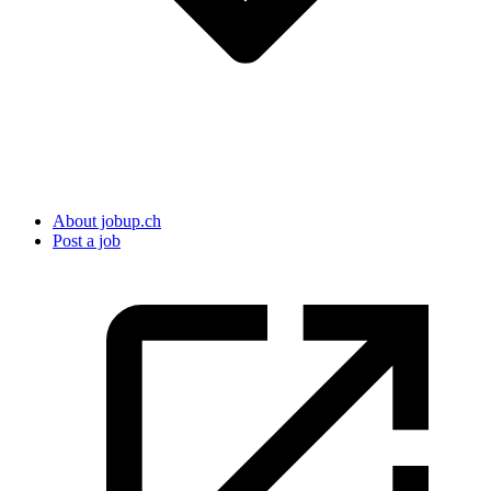
About jobup.ch
Post a job