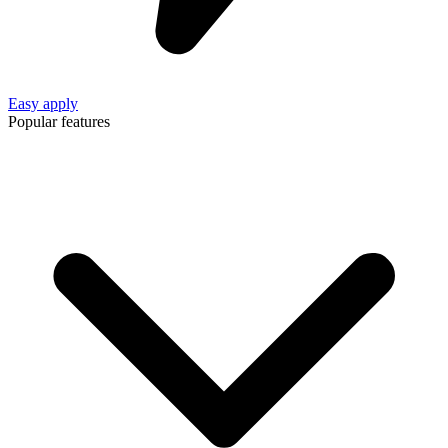
Easy apply
Popular features