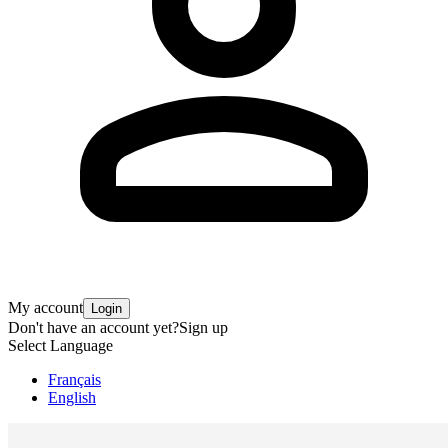
My account
Login
Don't have an account yet?
Sign up
Select Language
Français
English