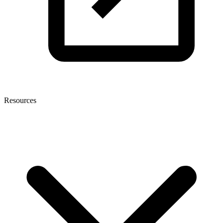
Resources