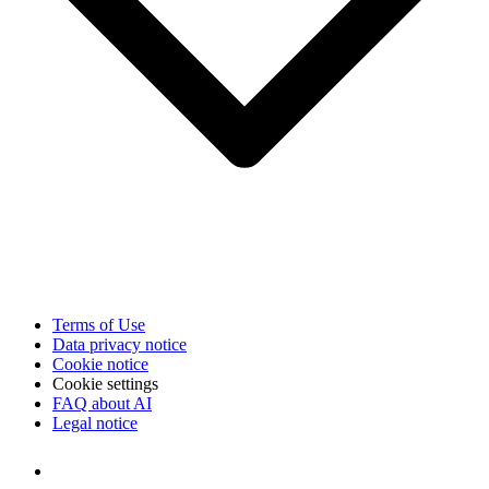
Terms of Use
Data privacy notice
Cookie notice
Cookie settings
FAQ about AI
Legal notice