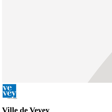
Ville de Vevey