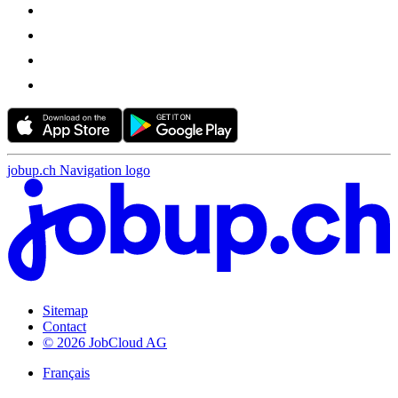
jobup.ch Navigation logo
Sitemap
Contact
© 2026 JobCloud AG
Français