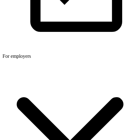
For employers