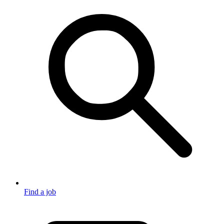
Find a job