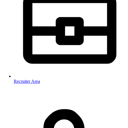
Recruiter Area