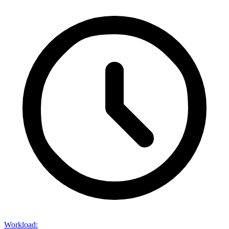
Workload
: