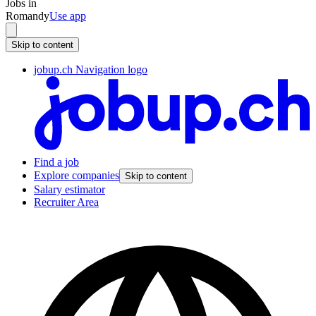
Jobs in
Romandy
Use app
Skip to content
jobup.ch Navigation logo
Find a job
Explore companies
Skip to content
Salary estimator
Recruiter Area