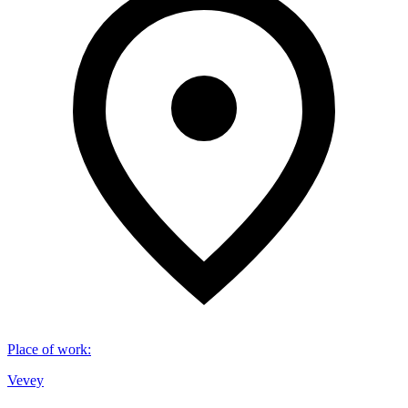
Place of work
:
Vevey