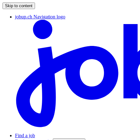
Skip to content
jobup.ch Navigation logo
Find a job