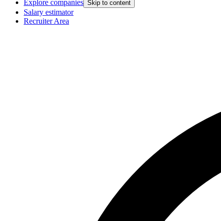
Explore companies
Skip to content
Salary estimator
Recruiter Area