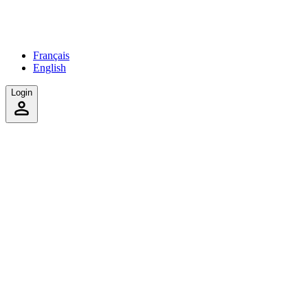
Français
English
Login