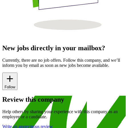
New jobs directly in your mailbox?
Currently, there are no job offers. Follow this company, and we’ll
inform you by email as soon as new jobs become available.
Follow
Review this company
Help others by sharing your experience with this company as an
employee or a candidate.
Write an anonymous review