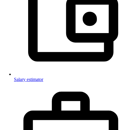
Salary estimator