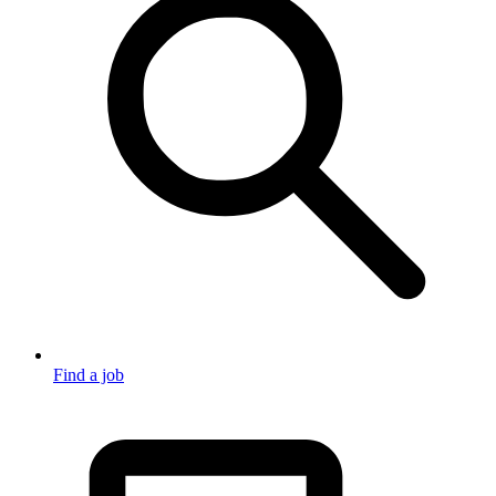
Find a job