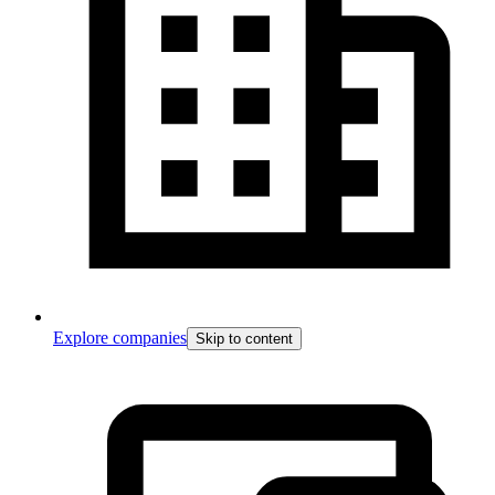
Explore companies
Skip to content