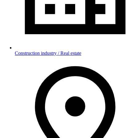
Construction industry / Real estate