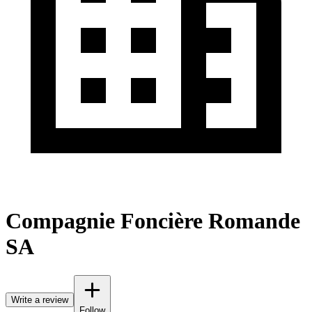
Compagnie Foncière Romande
SA
Write a review
Follow