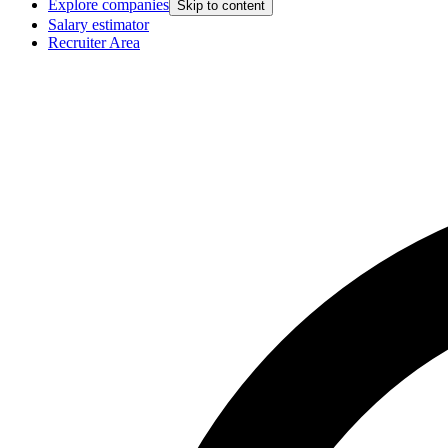
Explore companies
Skip to content
Salary estimator
Recruiter Area