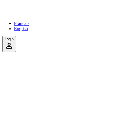
Français
English
Login