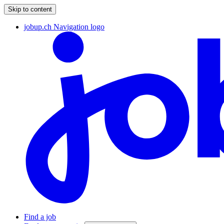
Skip to content
jobup.ch Navigation logo
Find a job