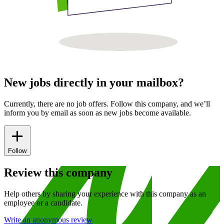
New jobs directly in your mailbox?
Currently, there are no job offers. Follow this company, and we’ll
inform you by email as soon as new jobs become available.
Follow
Review this company
Help others by sharing your experience with this company as an
employee or a candidate.
Write an anonymous review