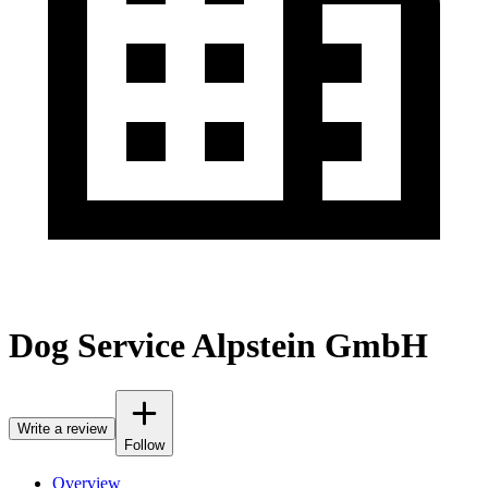
Dog Service Alpstein GmbH
Write a review
Follow
Overview