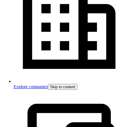
Explore companies
Skip to content