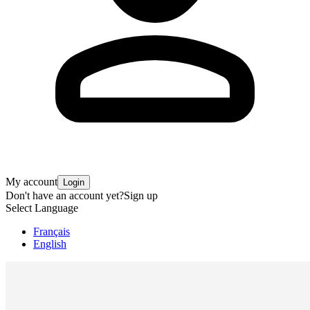
My account
Login
Don't have an account yet?
Sign up
Select Language
Français
English