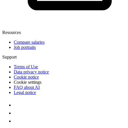
Resources
Compare salaries
Job portraits
Support
Terms of Use
Data privacy notice
Cookie notice
Cookie settings
FAQ about AI
Legal notice