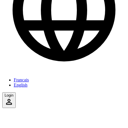
Français
English
Login