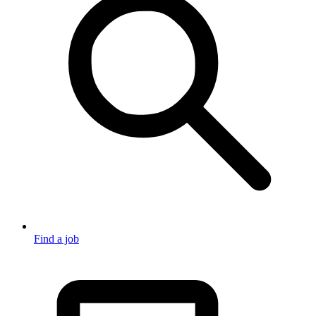
Find a job