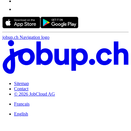
jobup.ch Navigation logo
Sitemap
Contact
© 2026 JobCloud AG
Français
English