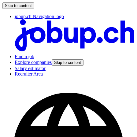
Skip to content
jobup.ch Navigation logo
Find a job
Explore companies
Skip to content
Salary estimator
Recruiter Area