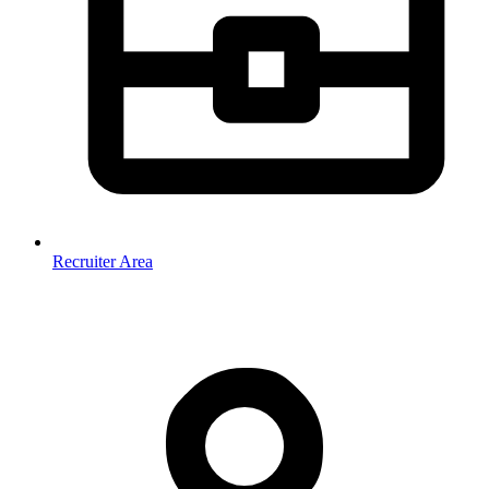
Recruiter Area