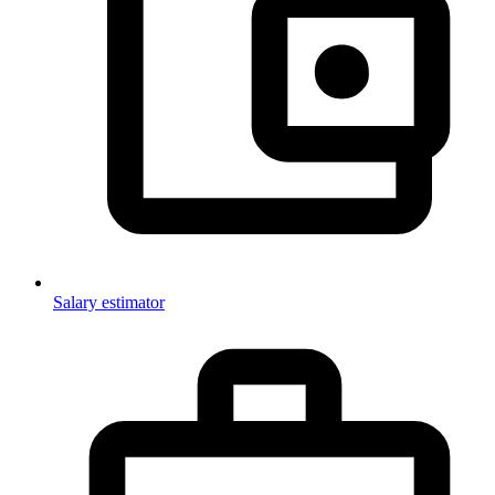
Salary estimator