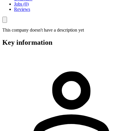
Jobs (0)
Reviews
This company doesn't have a description yet
Key information