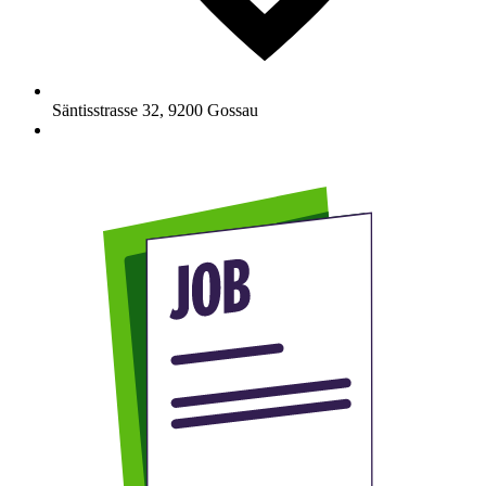
Säntisstrasse 32
,
9200
Gossau