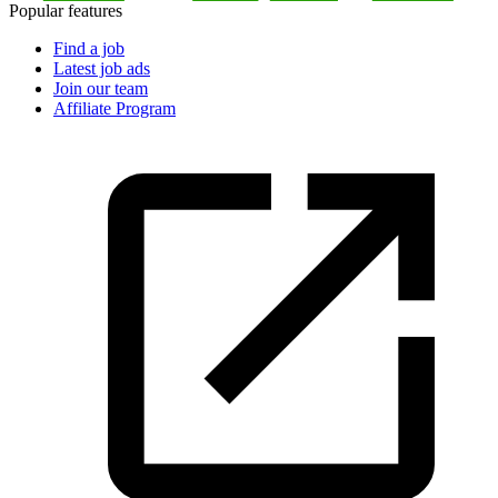
Popular features
Find a job
Latest job ads
Join our team
Affiliate Program