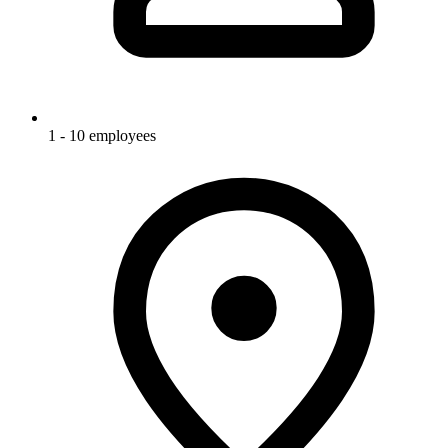
1 - 10 employees