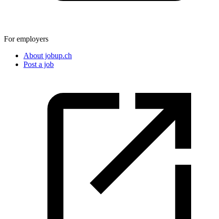
For employers
About jobup.ch
Post a job