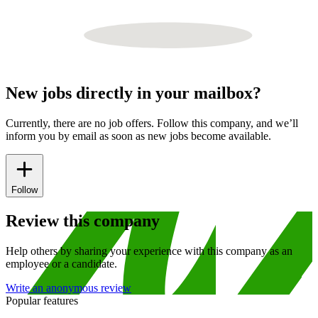
New jobs directly in your mailbox?
Currently, there are no job offers. Follow this company, and we’ll
inform you by email as soon as new jobs become available.
Follow
Review this company
Help others by sharing your experience with this company as an
employee or a candidate.
Write an anonymous review
Popular features