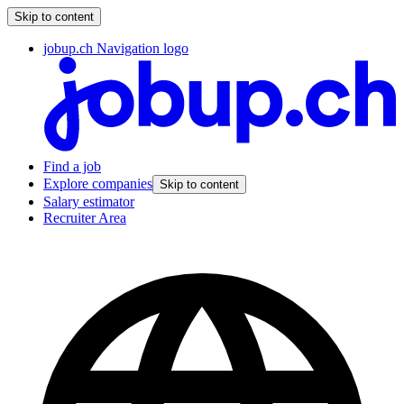
Skip to content
jobup.ch Navigation logo
Find a job
Explore companies
Skip to content
Salary estimator
Recruiter Area