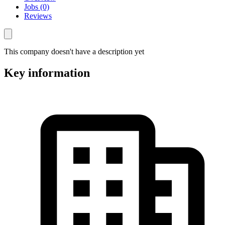
Jobs (0)
Reviews
This company doesn't have a description yet
Key information