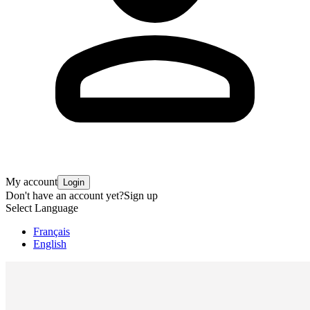
My account
Login
Don't have an account yet?
Sign up
Select Language
Français
English