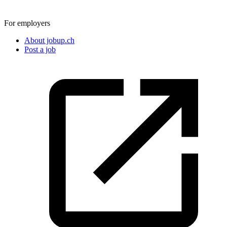
For employers
About jobup.ch
Post a job