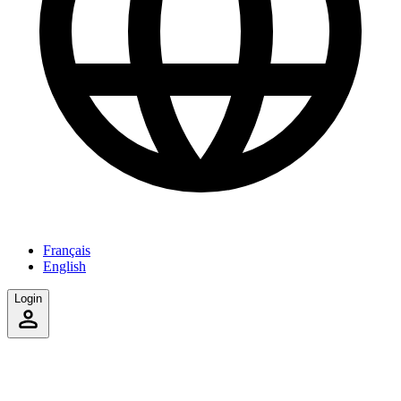
Français
English
Login