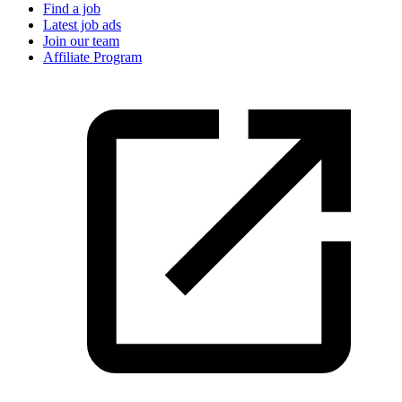
Find a job
Latest job ads
Join our team
Affiliate Program