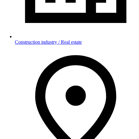
Construction industry / Real estate