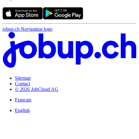
jobup.ch Navigation logo
Sitemap
Contact
© 2026 JobCloud AG
Français
English