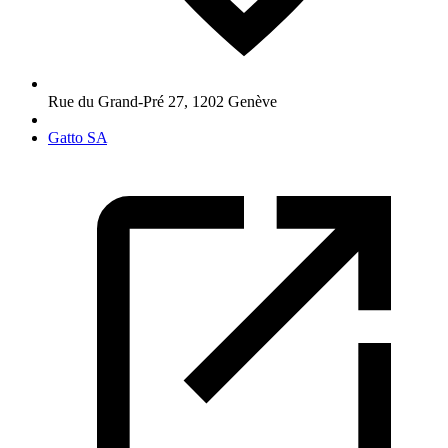
Rue du Grand-Pré 27
,
1202
Genève
Gatto SA