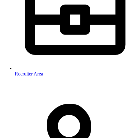
Recruiter Area