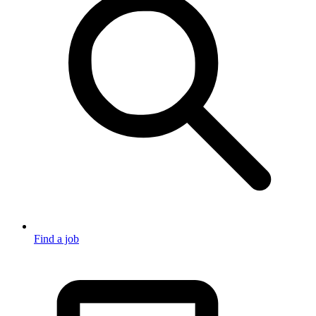
Find a job