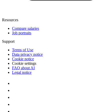
Resources
Compare salaries
Job portraits
Support
Terms of Use
Data privacy notice
Cookie notice
Cookie settings
FAQ about AI
Legal notice