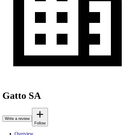
Gatto SA
Write a review
Follow
Overview