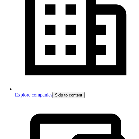
Explore companies
Skip to content