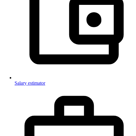
Salary estimator