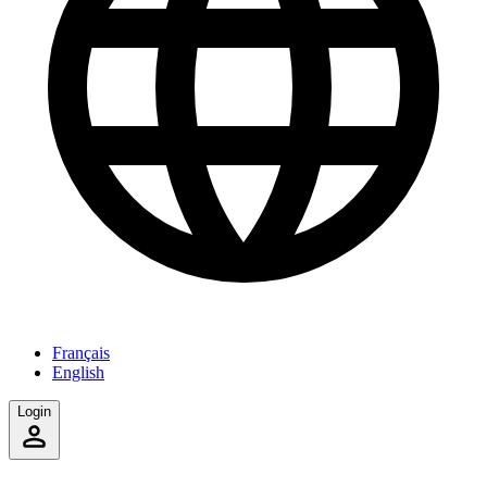
Français
English
Login