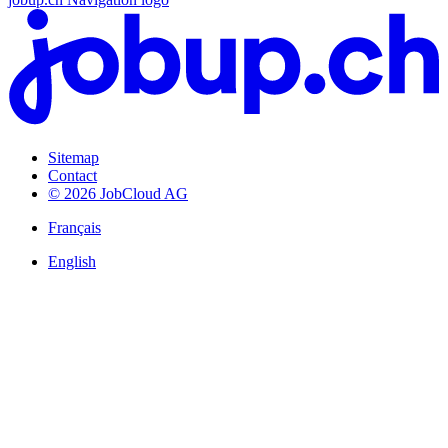
Sitemap
Contact
© 2026 JobCloud AG
Français
English