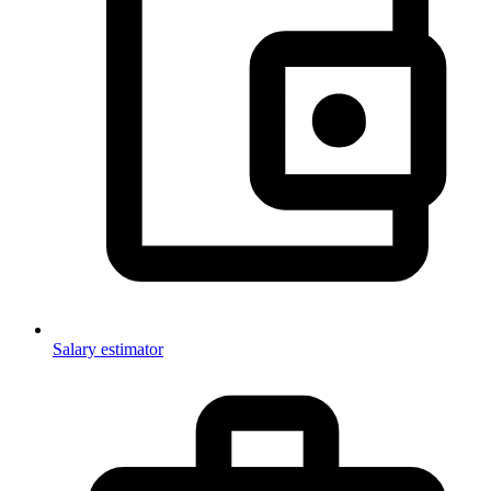
Salary estimator