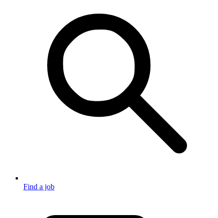
Find a job