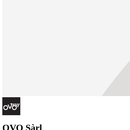
OVO Sàrl