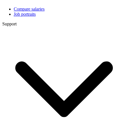
Compare salaries
Job portraits
Support