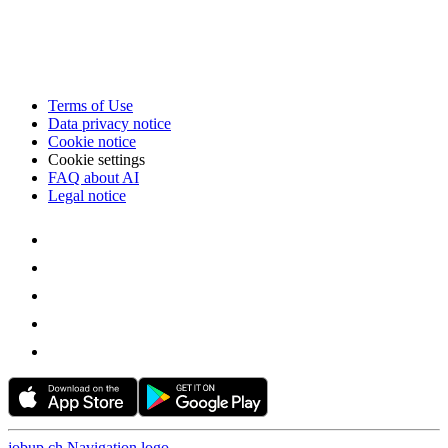
Terms of Use
Data privacy notice
Cookie notice
Cookie settings
FAQ about AI
Legal notice
jobup.ch Navigation logo