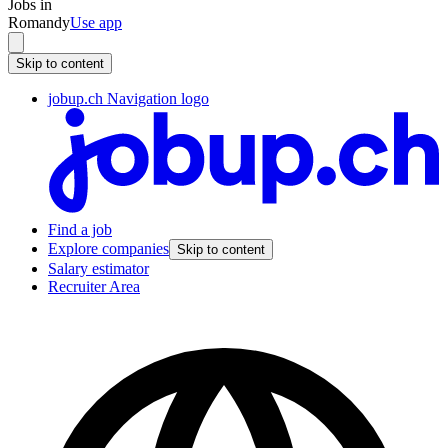
Jobs in
Romandy
Use app
Skip to content
jobup.ch Navigation logo
Find a job
Explore companies
Skip to content
Salary estimator
Recruiter Area