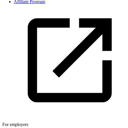
Affiliate Program
For employers