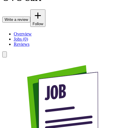
Write a review
Follow
Overview
Jobs (0)
Reviews