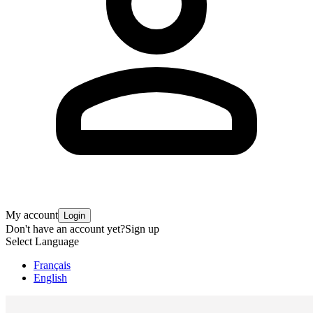
My account
Login
Don't have an account yet?
Sign up
Select Language
Français
English