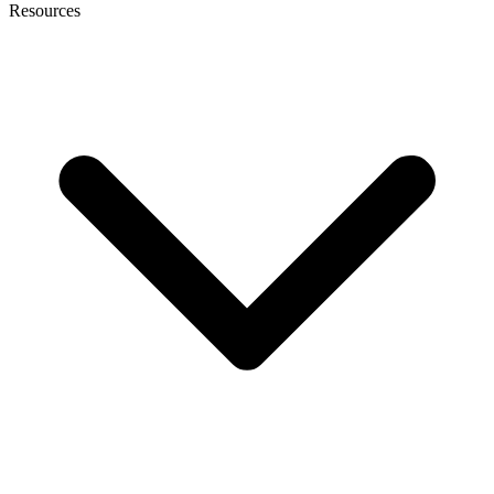
Resources