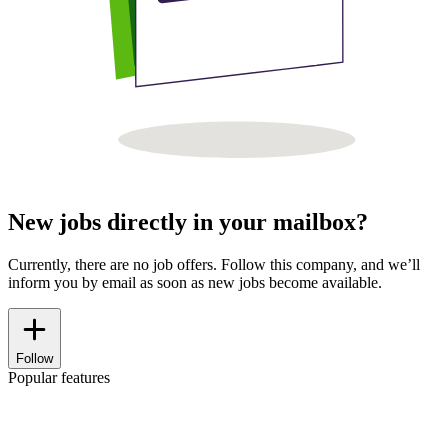
New jobs directly in your mailbox?
Currently, there are no job offers. Follow this company, and we’ll
inform you by email as soon as new jobs become available.
Follow
Popular features