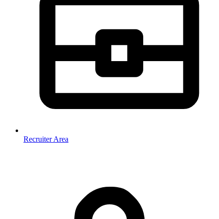
Recruiter Area