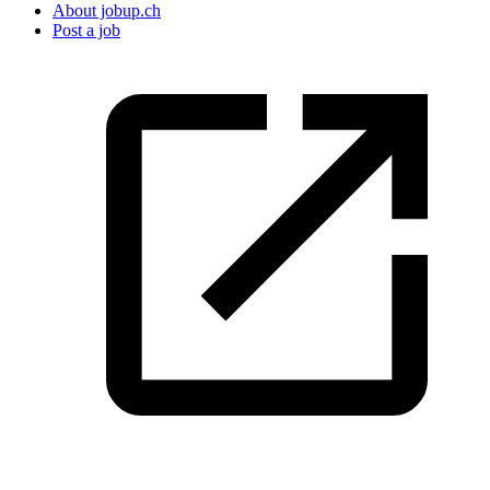
About jobup.ch
Post a job