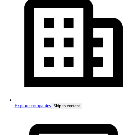
Explore companies
Skip to content