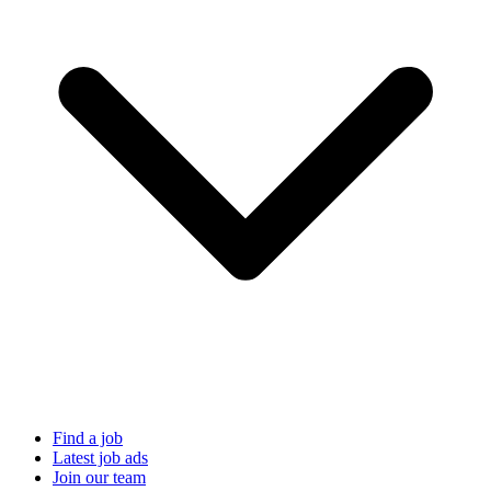
Find a job
Latest job ads
Join our team