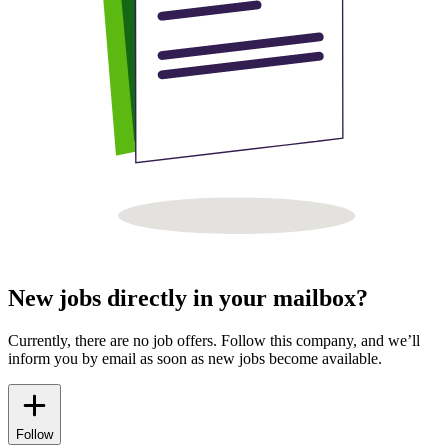
New jobs directly in your mailbox?
Currently, there are no job offers. Follow this company, and we’ll
inform you by email as soon as new jobs become available.
Follow