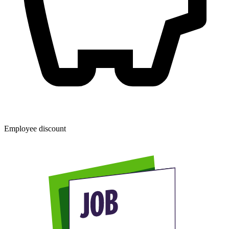
Employee discount