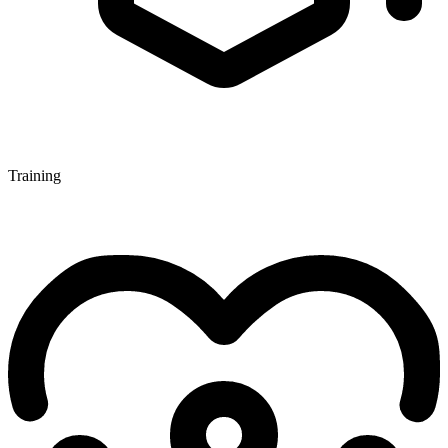
Training