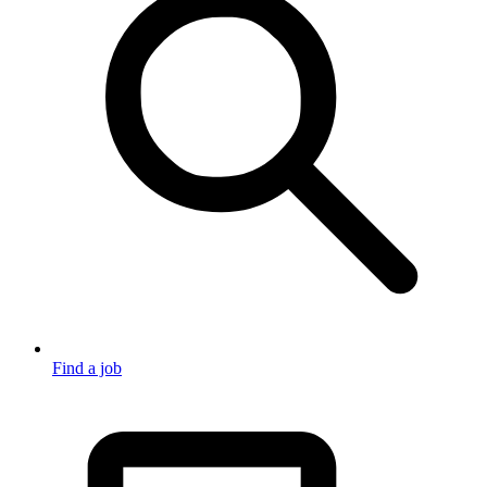
Find a job