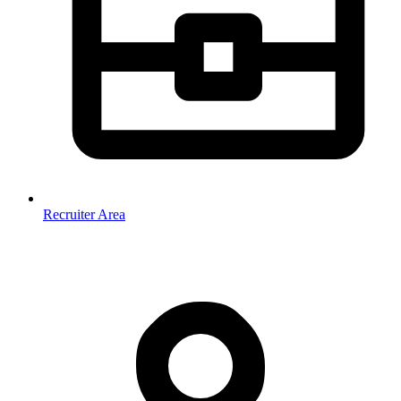
Recruiter Area