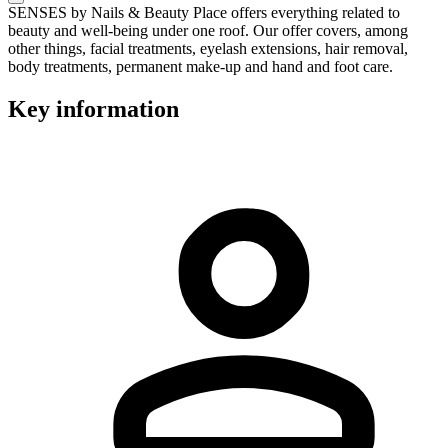
SENSES by Nails & Beauty Place offers everything related to
beauty and well-being under one roof. Our offer covers, among
other things, facial treatments, eyelash extensions, hair removal,
body treatments, permanent make-up and hand and foot care.
Key information