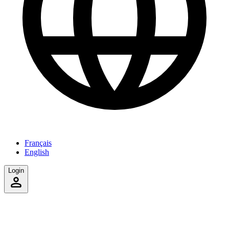
Français
English
Login