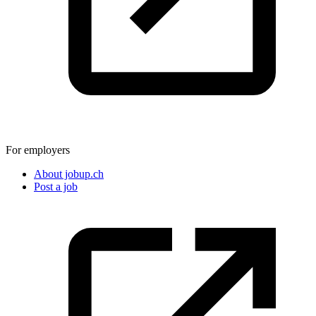
For employers
About jobup.ch
Post a job