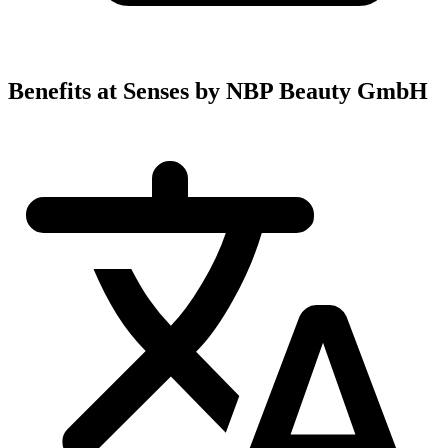
Benefits at Senses by NBP Beauty GmbH