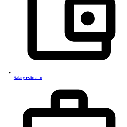
Salary estimator