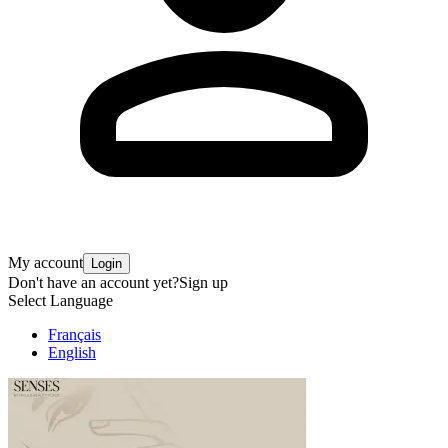
My account
Login
Don't have an account yet?
Sign up
Select Language
Français
English