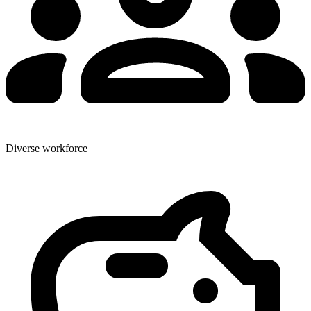
Diverse workforce