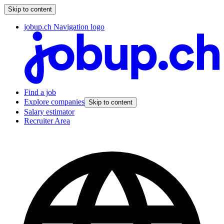
Skip to content
jobup.ch Navigation logo
Find a job
Explore companies
Skip to content
Salary estimator
Recruiter Area