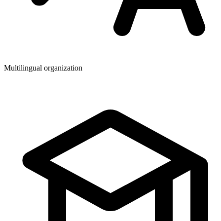
Multilingual organization