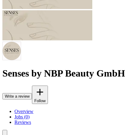
Senses by NBP Beauty GmbH
Write a review
Follow
Overview
Jobs (0)
Reviews