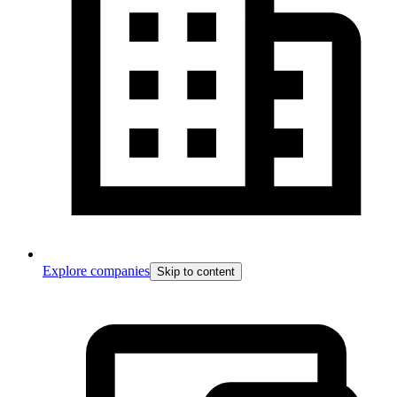
Explore companies
Skip to content