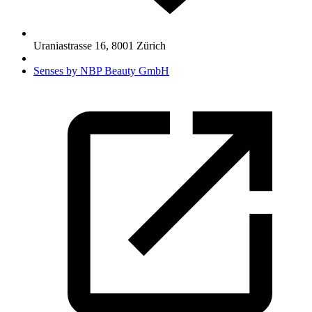
Uraniastrasse 16
,
8001
Zürich
Senses by NBP Beauty GmbH