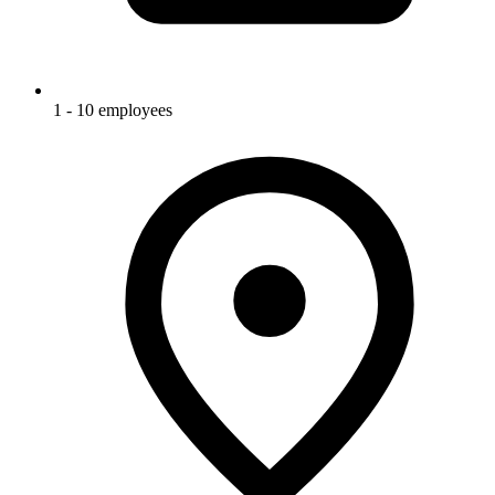
1 - 10 employees