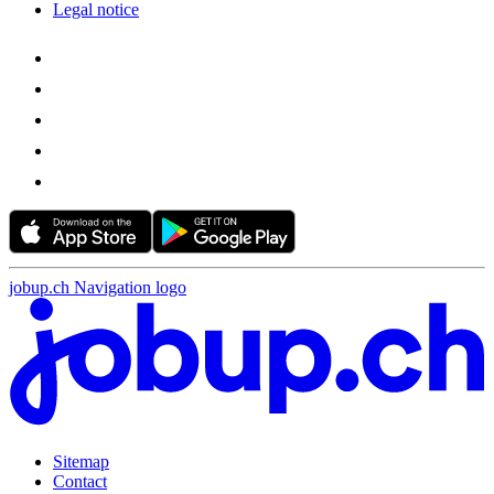
Legal notice
jobup.ch Navigation logo
Sitemap
Contact