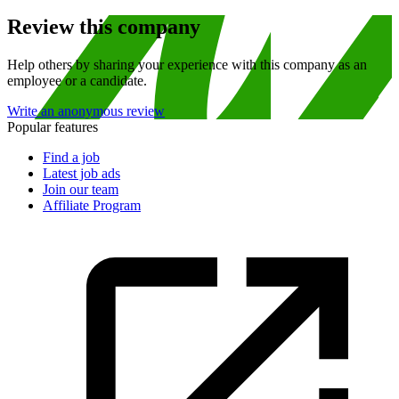
Review this company
Help others by sharing your experience with this company as an
employee or a candidate.
Write an anonymous review
Popular features
Find a job
Latest job ads
Join our team
Affiliate Program