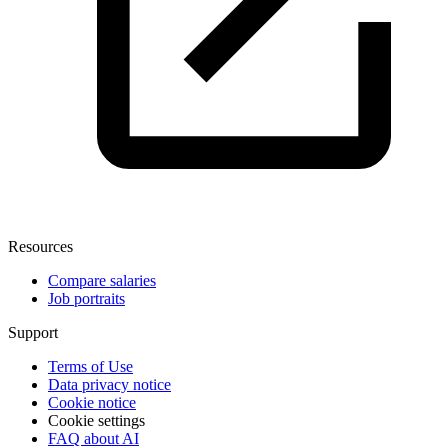
Resources
Compare salaries
Job portraits
Support
Terms of Use
Data privacy notice
Cookie notice
Cookie settings
FAQ about AI