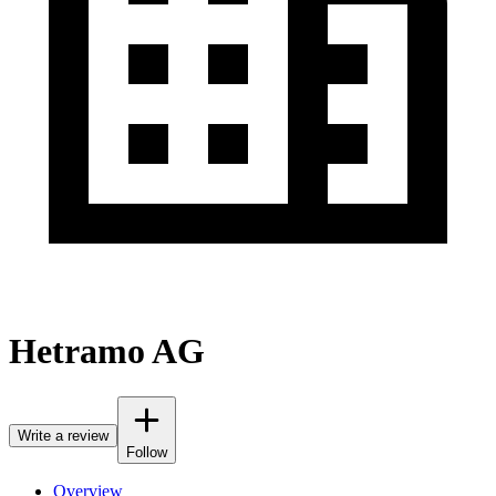
Hetramo AG
Write a review
Follow
Overview