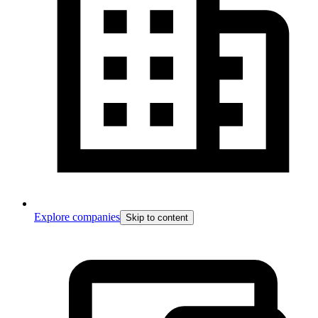
Explore companies
Skip to content