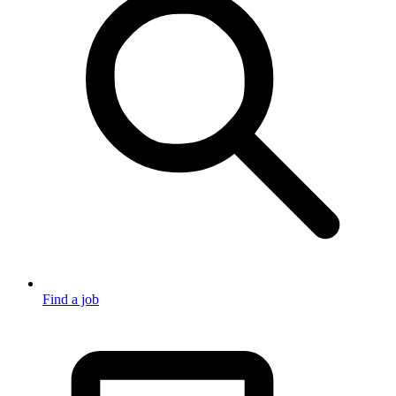
Find a job