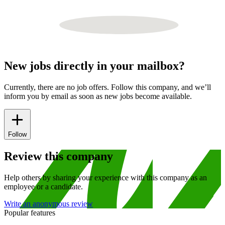
New jobs directly in your mailbox?
Currently, there are no job offers. Follow this company, and we’ll
inform you by email as soon as new jobs become available.
Follow
Review this company
Help others by sharing your experience with this company as an
employee or a candidate.
Write an anonymous review
Popular features