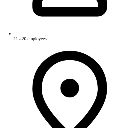
11 - 20 employees