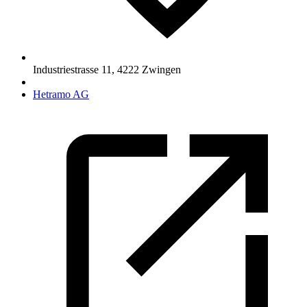
Industriestrasse 11
,
4222
Zwingen
Hetramo AG