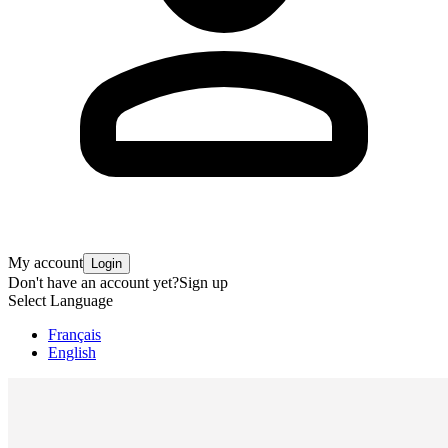
My account
Login
Don't have an account yet?
Sign up
Select Language
Français
English