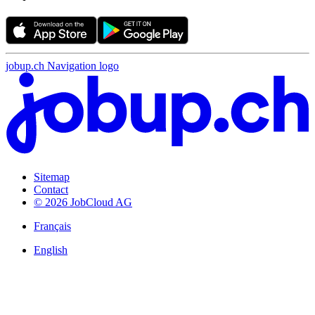
jobup.ch Navigation logo
Sitemap
Contact
© 2026 JobCloud AG
Français
English