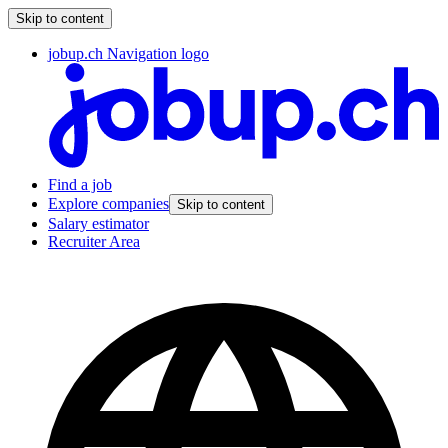
Skip to content
jobup.ch Navigation logo
Find a job
Explore companies
Skip to content
Salary estimator
Recruiter Area