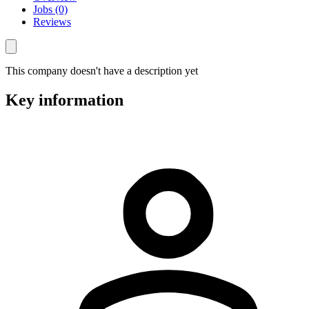
Jobs (0)
Reviews
This company doesn't have a description yet
Key information