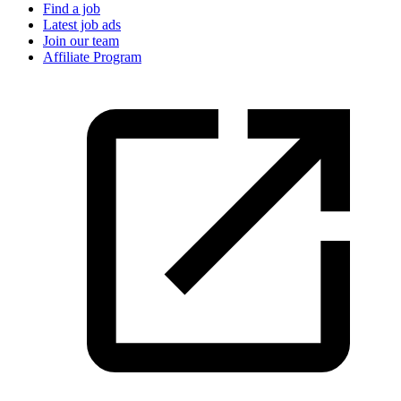
Find a job
Latest job ads
Join our team
Affiliate Program