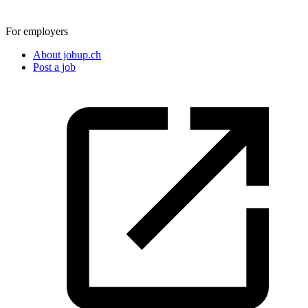
For employers
About jobup.ch
Post a job