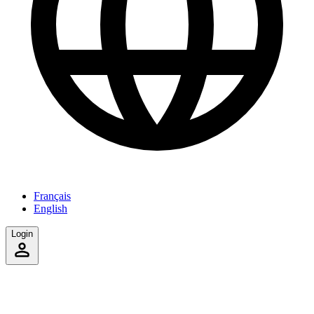
Français
English
Login