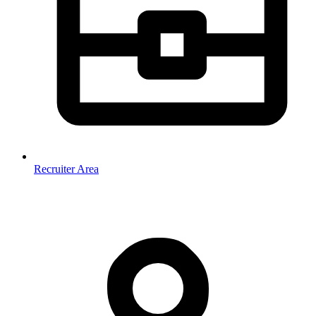
Recruiter Area