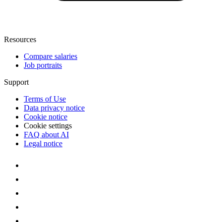
Resources
Compare salaries
Job portraits
Support
Terms of Use
Data privacy notice
Cookie notice
Cookie settings
FAQ about AI
Legal notice