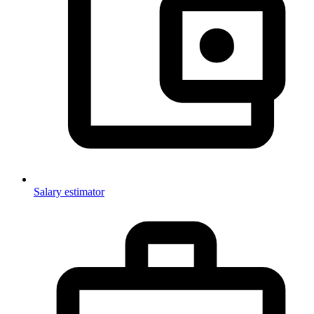
Salary estimator