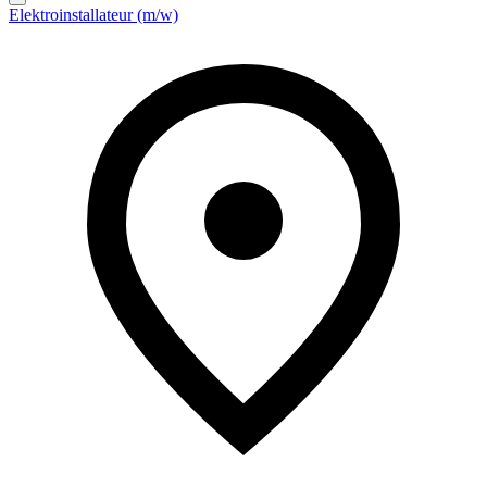
Elektroinstallateur (m/w)