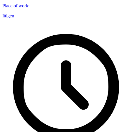
Place of work
:
Ittigen