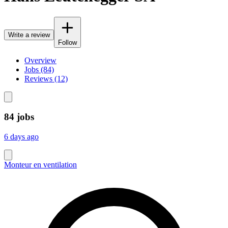
Write a review
Follow
Overview
Jobs (84)
Reviews (12)
84 jobs
6 days ago
Monteur en ventilation