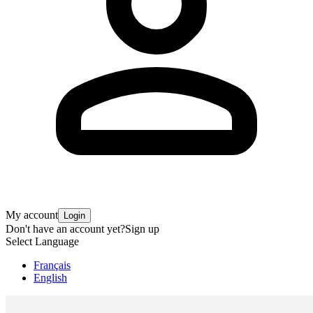
My account
Login
Don't have an account yet?
Sign up
Select Language
Français
English