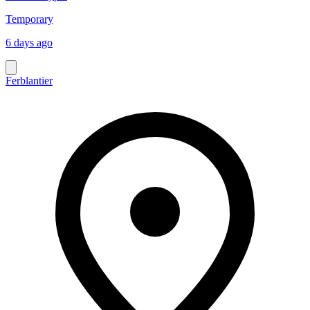
Temporary
6 days ago
Ferblantier