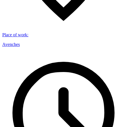
Place of work
:
Avenches