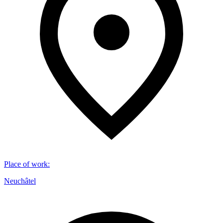
Place of work
:
Neuchâtel