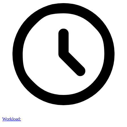
Workload
: