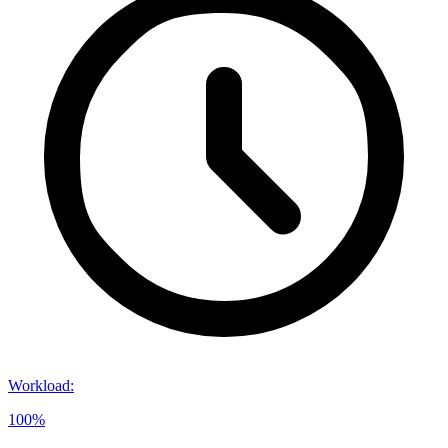
Workload
:
100%