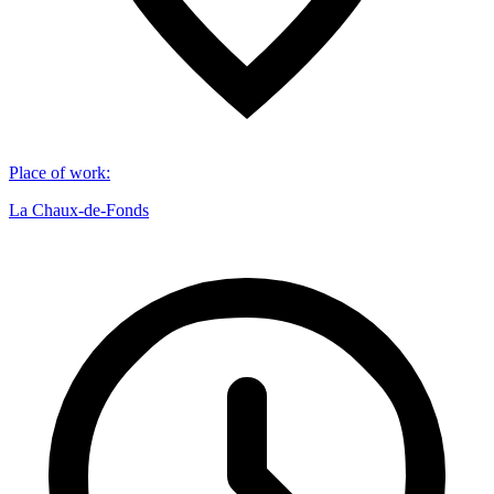
Place of work
:
La Chaux-de-Fonds