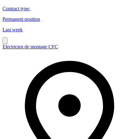
Contract type
:
Permanent position
Last week
Electricien de montage CFC