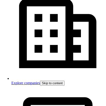
Explore companies
Skip to content