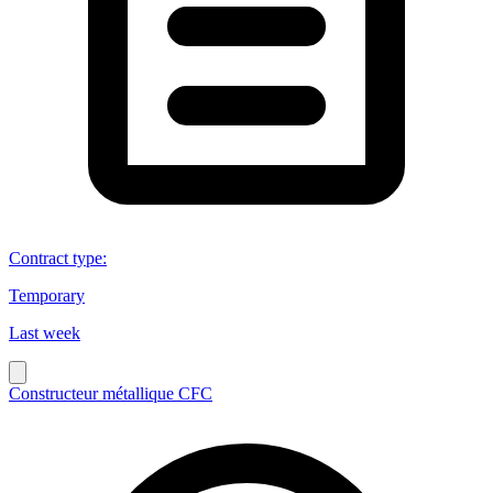
Contract type
:
Temporary
Last week
Constructeur métallique CFC