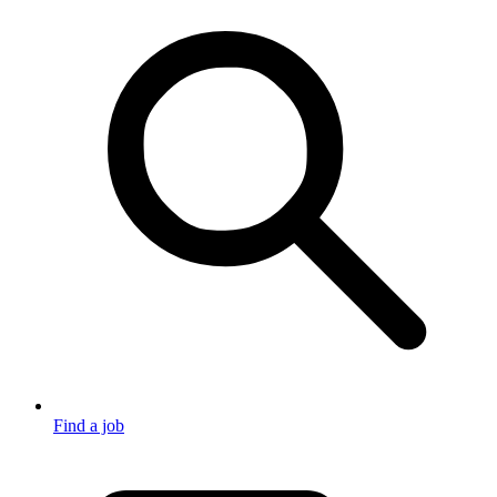
Find a job