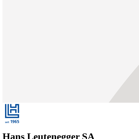
Hans Leutenegger SA