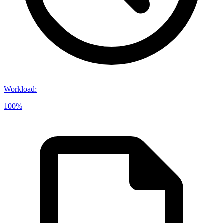
Workload
:
100%