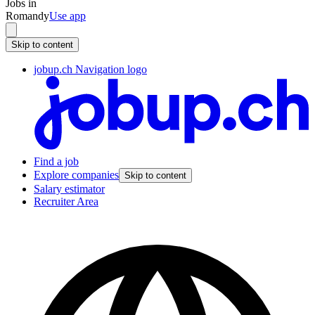
Jobs in
Romandy
Use app
Skip to content
jobup.ch Navigation logo
Find a job
Explore companies
Skip to content
Salary estimator
Recruiter Area