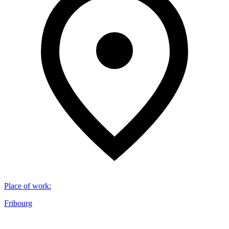
Place of work
:
Fribourg