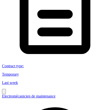
Contract type
:
Temporary
Last week
Electromécanicien de maintenance