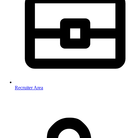
Recruiter Area