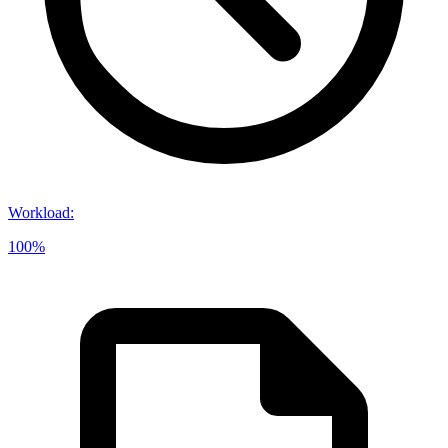
Workload
:
100%