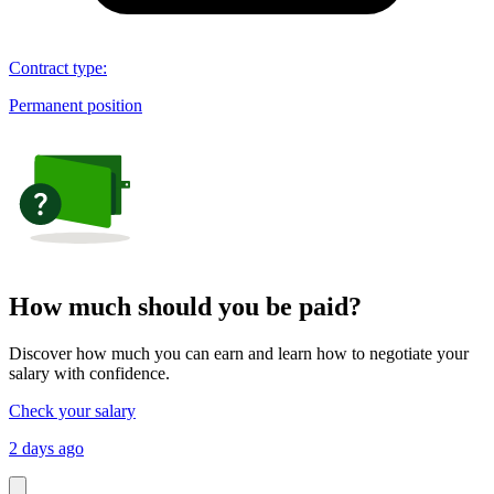
Contract type
:
Permanent position
How much should you be paid?
Discover how much you can earn and learn how to negotiate your
salary with confidence.
Check your salary
2 days ago