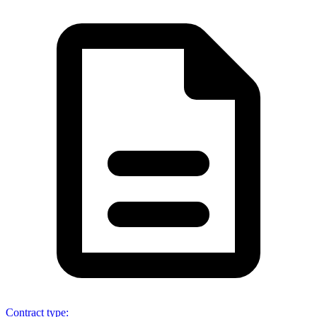
Contract type
: