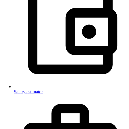
Salary estimator