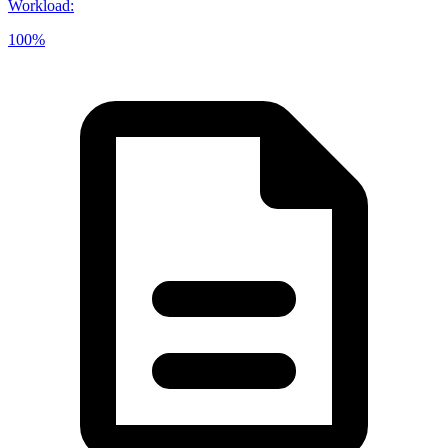
Workload
:
100%