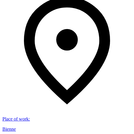
Place of work
:
Bienne