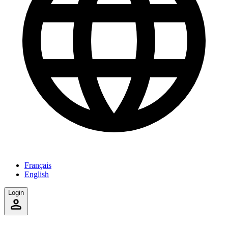
Français
English
Login