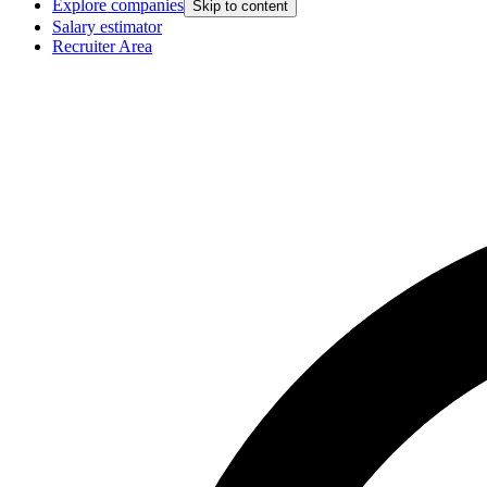
Explore companies
Skip to content
Salary estimator
Recruiter Area