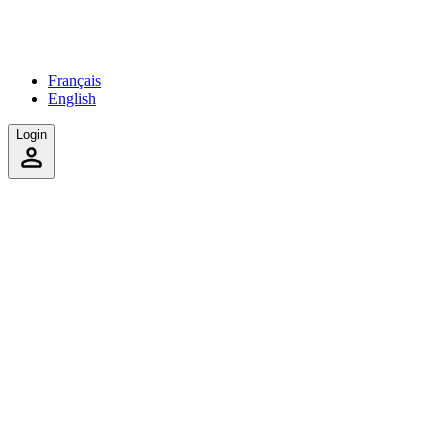
Français
English
Login