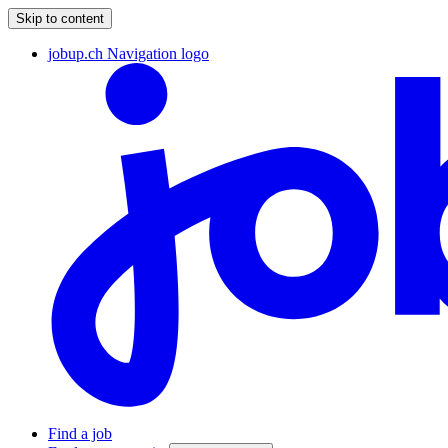
Skip to content
jobup.ch Navigation logo
Find a job