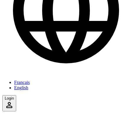
Français
English
Login