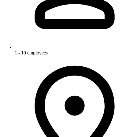
1 - 10 employees