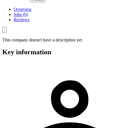
Overview
Jobs (0)
Reviews
This company doesn't have a description yet
Key information