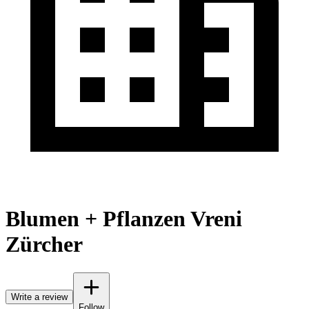
Blumen + Pflanzen Vreni
Zürcher
Write a review
Follow