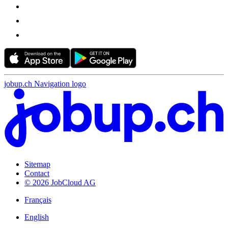
jobup.ch Navigation logo
Sitemap
Contact
© 2026 JobCloud AG
Français
English