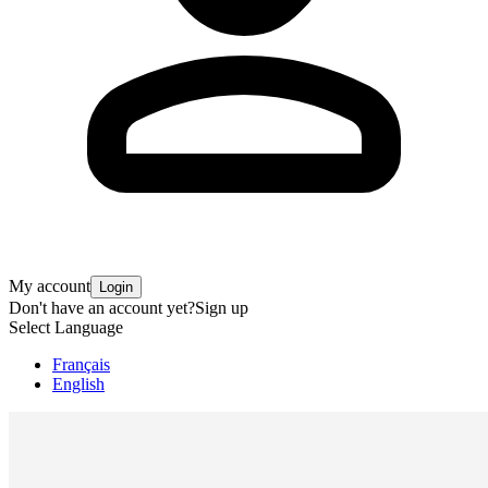
My account
Login
Don't have an account yet?
Sign up
Select Language
Français
English