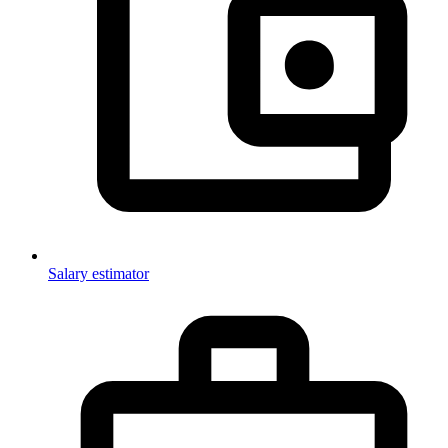
Salary estimator