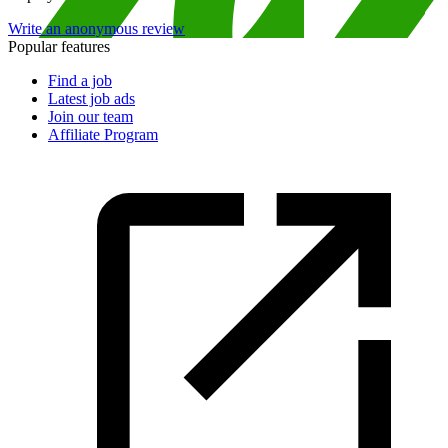
Write an anonymous review
Popular features
Find a job
Latest job ads
Join our team
Affiliate Program