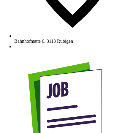
Bahnhofmatte 6
,
3113
Rubigen