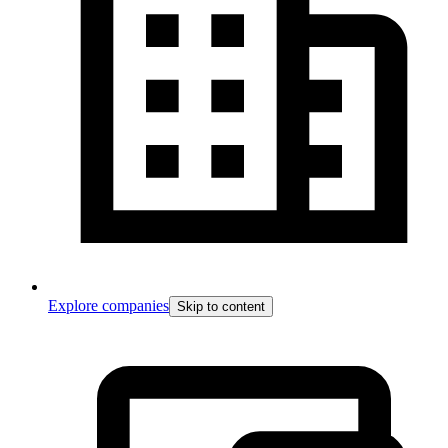
Explore companies
Skip to content