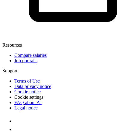
Resources
Compare salaries
Job portraits
Support
Terms of Use
Data privacy notice
Cookie notice
Cookie settings
FAQ about AI
Legal notice