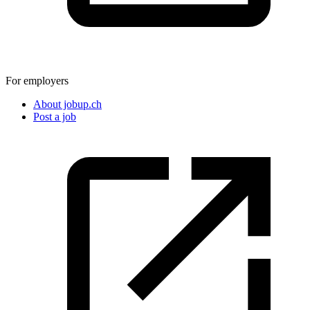
For employers
About jobup.ch
Post a job