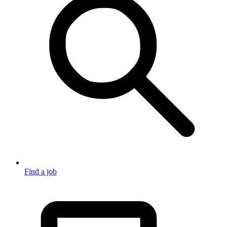
Find a job