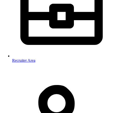
Recruiter Area