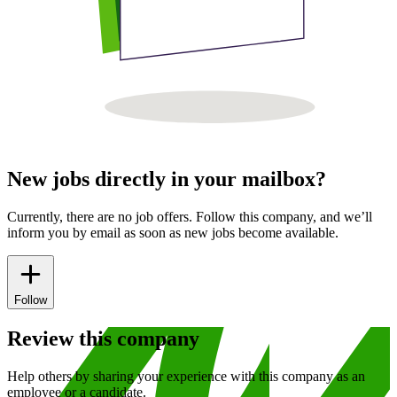
New jobs directly in your mailbox?
Currently, there are no job offers. Follow this company, and we’ll
inform you by email as soon as new jobs become available.
Follow
Review this company
Help others by sharing your experience with this company as an
employee or a candidate.