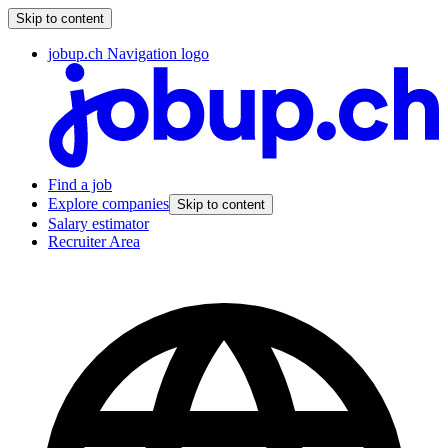
Skip to content
jobup.ch Navigation logo
Find a job
Explore companies
Skip to content
Salary estimator
Recruiter Area