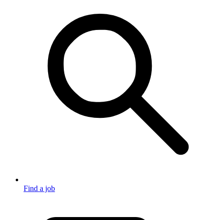
Find a job