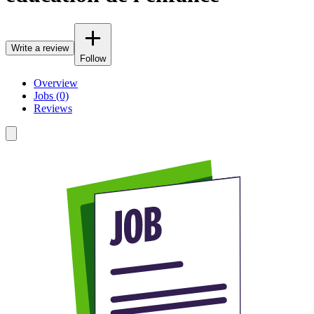
Write a review
Follow
Overview
Jobs (0)
Reviews