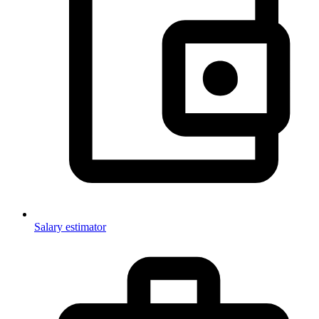
Salary estimator