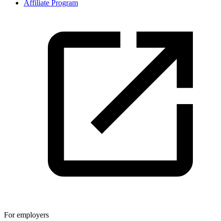
Affiliate Program
For employers