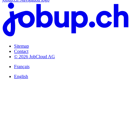
Sitemap
Contact
© 2026 JobCloud AG
Français
English