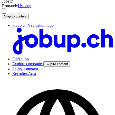
Jobs in
Romandy
Use app
Skip to content
jobup.ch Navigation logo
Find a job
Explore companies
Skip to content
Salary estimator
Recruiter Area