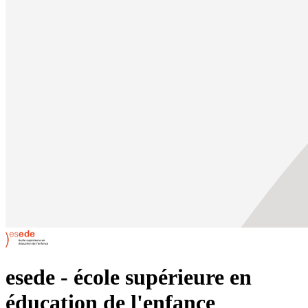
esede - école supérieure en
éducation de l'enfance