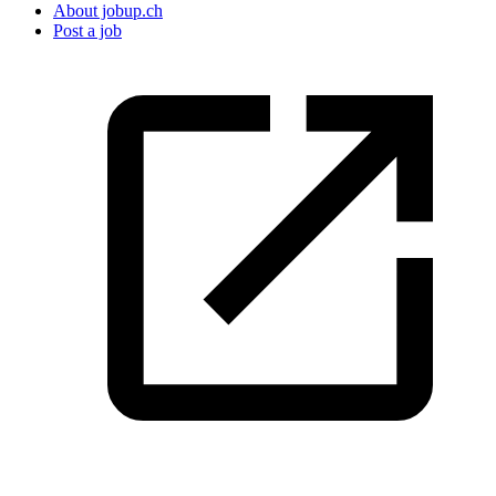
About jobup.ch
Post a job