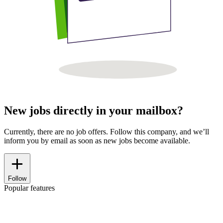
New jobs directly in your mailbox?
Currently, there are no job offers. Follow this company, and we’ll
inform you by email as soon as new jobs become available.
Follow
Popular features