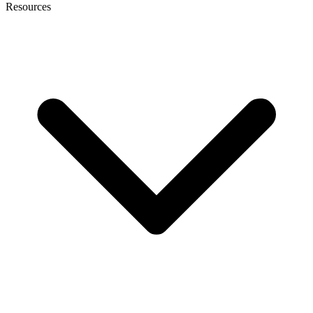
Resources