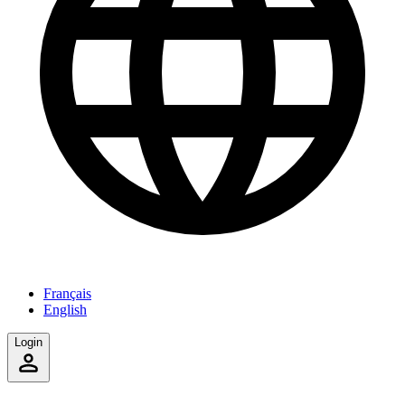
Français
English
Login