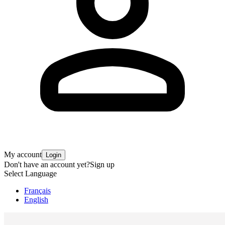
My account
Login
Don't have an account yet?
Sign up
Select Language
Français
English