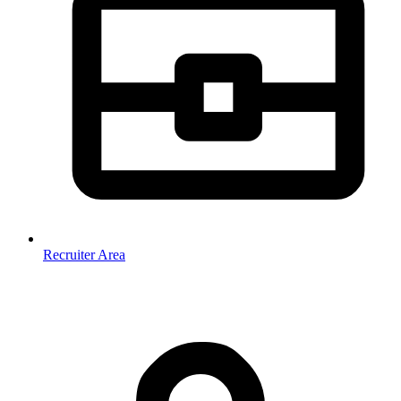
Recruiter Area