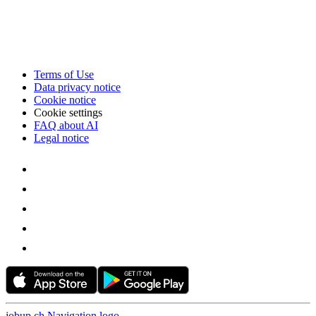
Terms of Use
Data privacy notice
Cookie notice
Cookie settings
FAQ about AI
Legal notice
jobup.ch Navigation logo