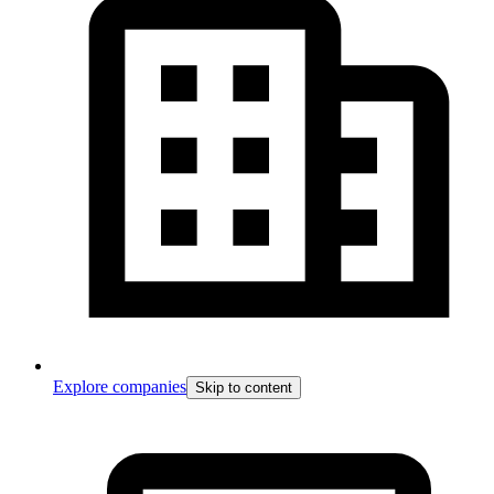
Explore companies
Skip to content