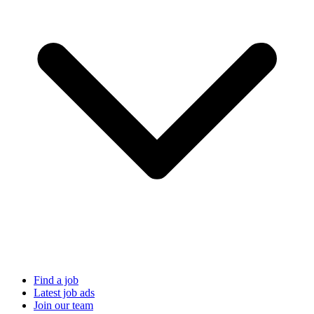
Find a job
Latest job ads
Join our team