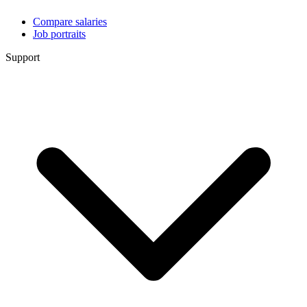
Compare salaries
Job portraits
Support