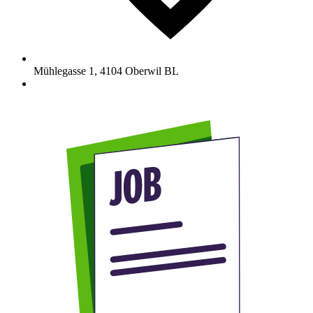
Mühlegasse 1
,
4104
Oberwil BL