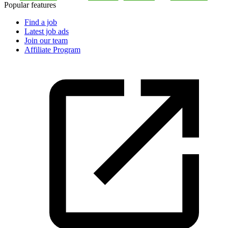
Popular features
Find a job
Latest job ads
Join our team
Affiliate Program