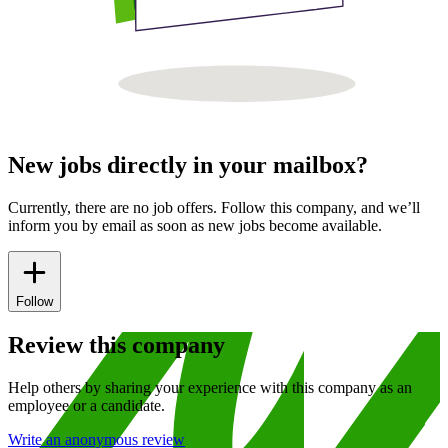
New jobs directly in your mailbox?
Currently, there are no job offers. Follow this company, and we’ll
inform you by email as soon as new jobs become available.
Follow
Review this company
Help others by sharing your experience with this company as an
employee or a candidate.
Write an anonymous review