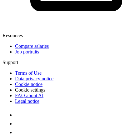
Resources
Compare salaries
Job portraits
Support
Terms of Use
Data privacy notice
Cookie notice
Cookie settings
FAQ about AI
Legal notice