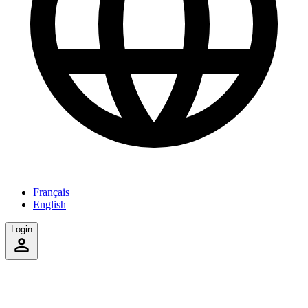
Français
English
Login