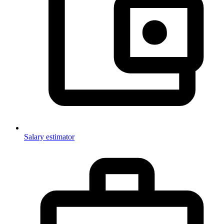
Salary estimator