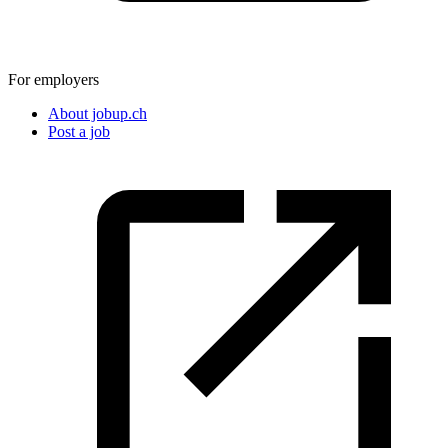
For employers
About jobup.ch
Post a job