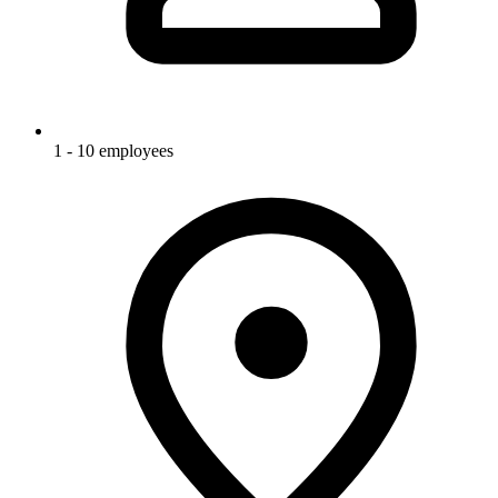
1 - 10 employees