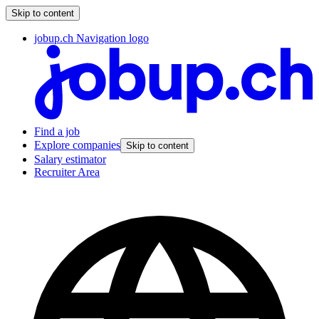
Skip to content
jobup.ch Navigation logo
Find a job
Explore companies
Skip to content
Salary estimator
Recruiter Area