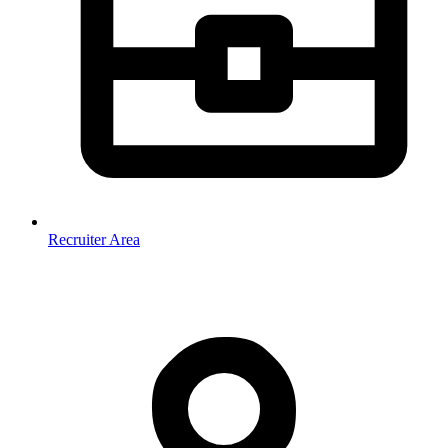
Recruiter Area