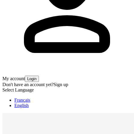
My account
Login
Don't have an account yet?
Sign up
Select Language
Français
English