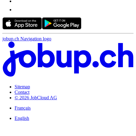
jobup.ch Navigation logo
Sitemap
Contact
© 2026 JobCloud AG
Français
English