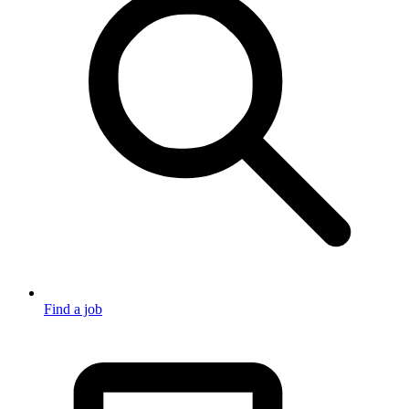
Find a job