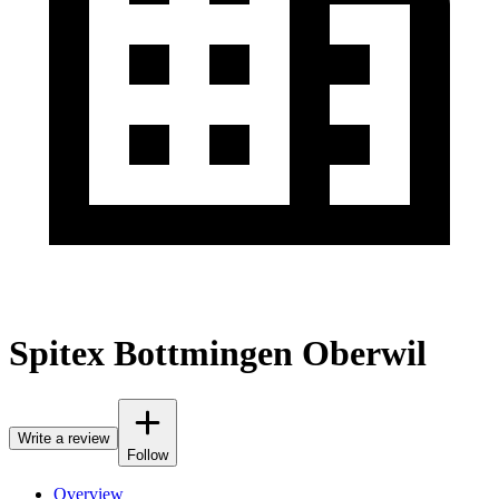
Spitex Bottmingen Oberwil
Write a review
Follow
Overview