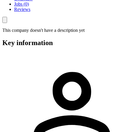
Jobs (0)
Reviews
This company doesn't have a description yet
Key information