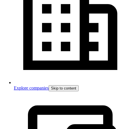
Explore companies
Skip to content