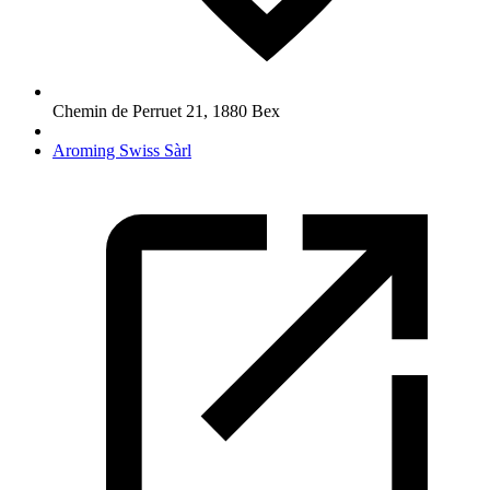
Chemin de Perruet 21
,
1880
Bex
Aroming Swiss Sàrl