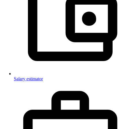
Salary estimator