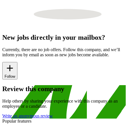
New jobs directly in your mailbox?
Currently, there are no job offers. Follow this company, and we’ll
inform you by email as soon as new jobs become available.
Follow
Review this company
Help others by sharing your experience with this company as an
employee or a candidate.
Write an anonymous review
Popular features