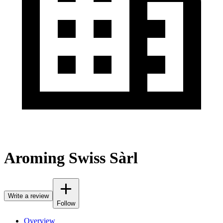
Aroming Swiss Sàrl
Write a review
Follow
Overview