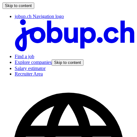
Skip to content
jobup.ch Navigation logo
Find a job
Explore companies
Skip to content
Salary estimator
Recruiter Area