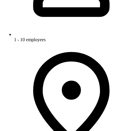
1 - 10 employees