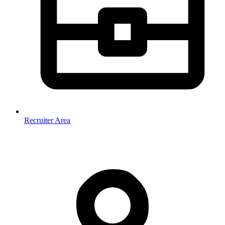
Recruiter Area