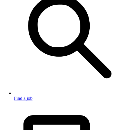
Find a job