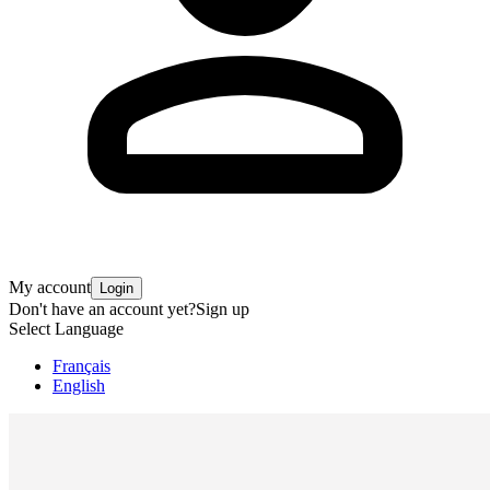
My account
Login
Don't have an account yet?
Sign up
Select Language
Français
English