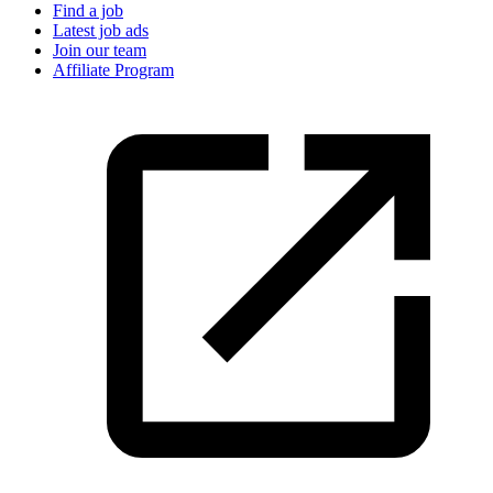
Find a job
Latest job ads
Join our team
Affiliate Program