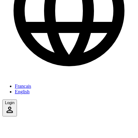
Français
English
Login