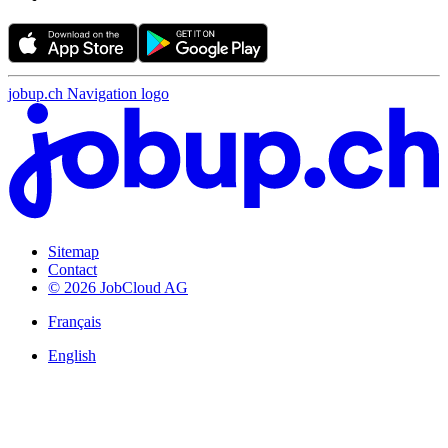
jobup.ch Navigation logo
Sitemap
Contact
© 2026 JobCloud AG
Français
English