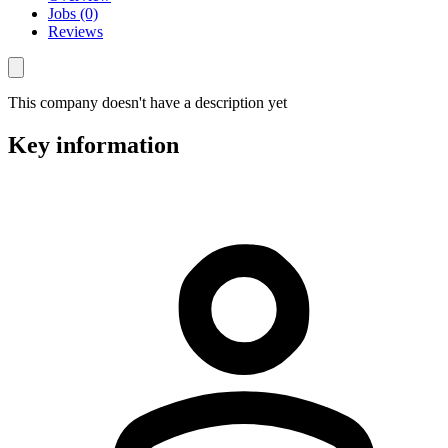
Jobs (0)
Reviews
This company doesn't have a description yet
Key information