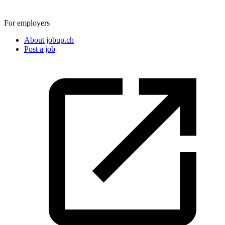
For employers
About jobup.ch
Post a job