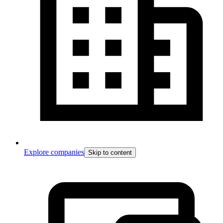
Explore companies
Skip to content