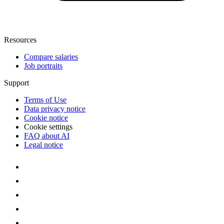
Resources
Compare salaries
Job portraits
Support
Terms of Use
Data privacy notice
Cookie notice
Cookie settings
FAQ about AI
Legal notice