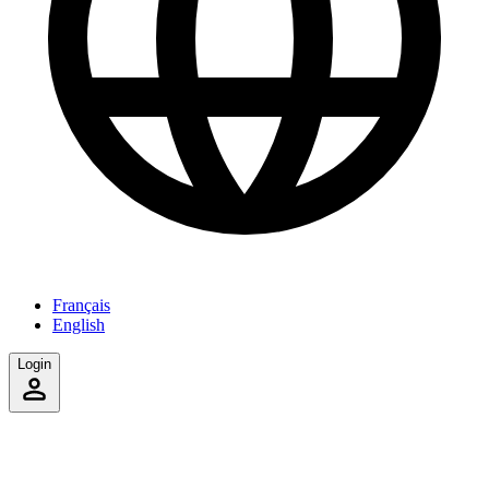
Français
English
Login