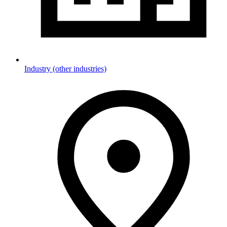
Industry (other industries)