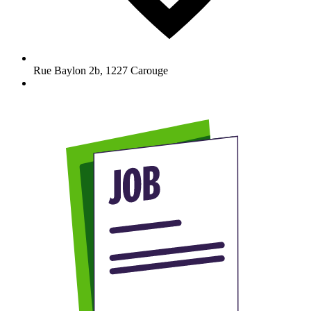
Rue Baylon 2b
,
1227
Carouge