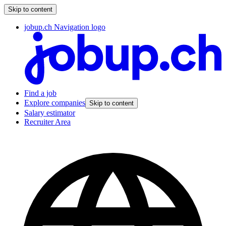
Skip to content
jobup.ch Navigation logo
Find a job
Explore companies
Skip to content
Salary estimator
Recruiter Area