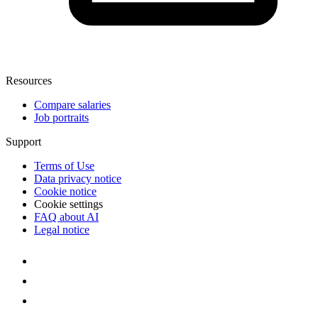
Resources
Compare salaries
Job portraits
Support
Terms of Use
Data privacy notice
Cookie notice
Cookie settings
FAQ about AI
Legal notice