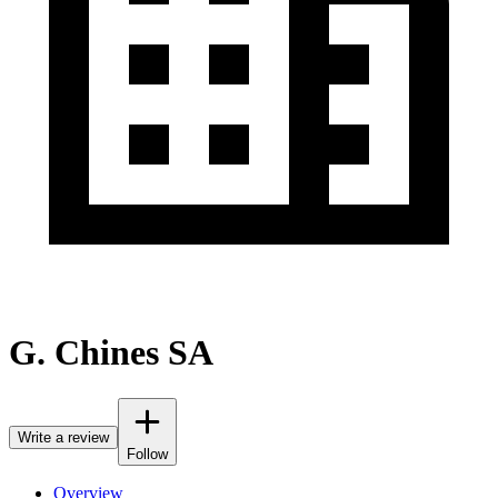
G. Chines SA
Write a review
Follow
Overview