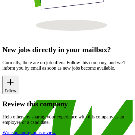
New jobs directly in your mailbox?
Currently, there are no job offers. Follow this company, and we’ll
inform you by email as soon as new jobs become available.
Follow
Review this company
Help others by sharing your experience with this company as an
employee or a candidate.
Write an anonymous review