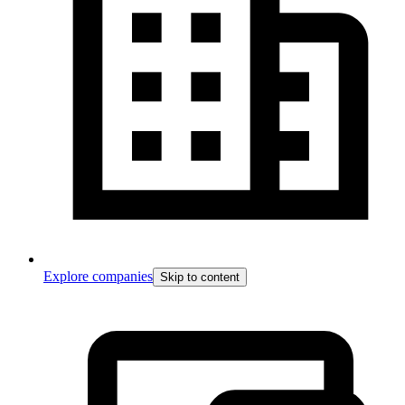
Explore companies
Skip to content