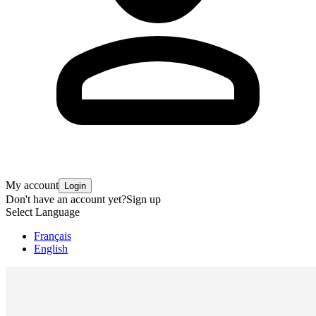
My account
Login
Don't have an account yet?
Sign up
Select Language
Français
English