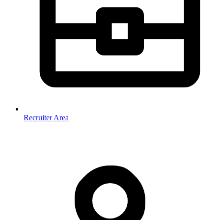
Recruiter Area