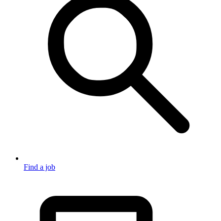
Find a job