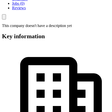
Jobs (0)
Reviews
This company doesn't have a description yet
Key information