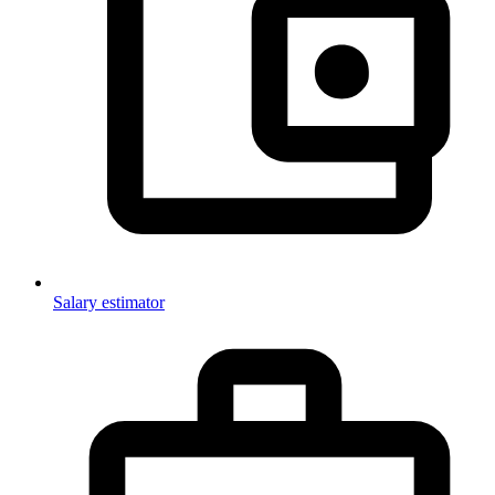
Salary estimator