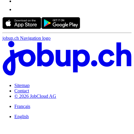
jobup.ch Navigation logo
Sitemap
Contact
© 2026 JobCloud AG
Français
English