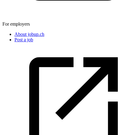
For employers
About jobup.ch
Post a job