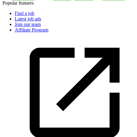
Popular features
Find a job
Latest job ads
Join our team
Affiliate Program